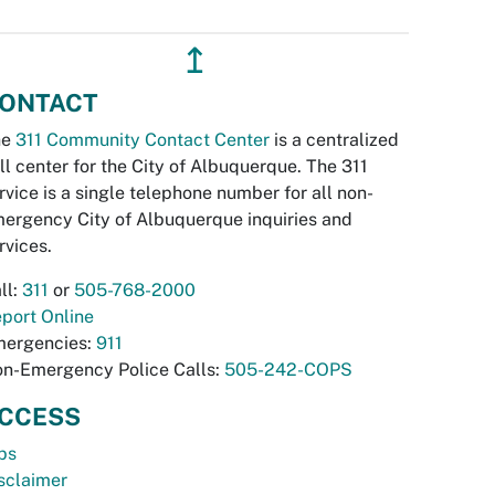
↥
ONTACT
he
311 Community Contact Center
is a centralized
ll center for the City of Albuquerque. The 311
rvice is a single telephone number for all non-
ergency City of Albuquerque inquiries and
rvices.
ll:
311
or
505-768-2000
port Online
ergencies:
911
n-Emergency Police Calls:
505-242-COPS
CCESS
bs
sclaimer