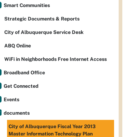
Smart Communities
Strategic Documents & Reports
City of Albuquerque Service Desk
ABQ Online
WiFi in Neighborhoods Free Internet Access
Broadband Office
Get Connected
Events
documents
City of Albuquerque Fiscal Year 2013
Master Information Technology Plan