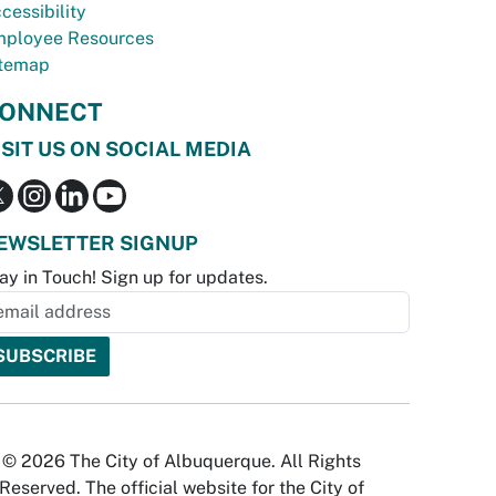
cessibility
ployee Resources
temap
ONNECT
ISIT US ON SOCIAL MEDIA
EWSLETTER SIGNUP
ay in Touch! Sign up for updates.
© 2026 The City of Albuquerque. All Rights
Reserved. The official website for the City of