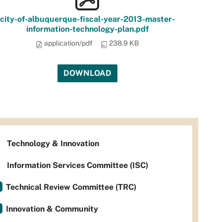
city-of-albuquerque-fiscal-year-2013-master-
information-technology-plan.pdf
application/pdf
238.9 KB
DOWNLOAD
Technology & Innovation
Information Services Committee (ISC)
Technical Review Committee (TRC)
Innovation & Community