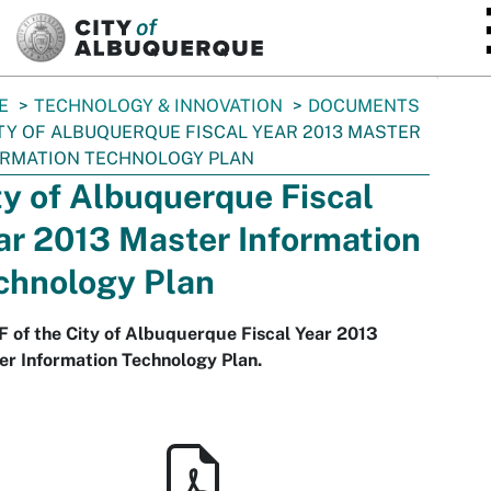
SKIP TO MAIN CONTENT
E
TECHNOLOGY & INNOVATION
DOCUMENTS
TY OF ALBUQUERQUE FISCAL YEAR 2013 MASTER
ORMATION TECHNOLOGY PLAN
ty of Albuquerque Fiscal
ar 2013 Master Information
chnology Plan
 of the City of Albuquerque Fiscal Year 2013
r Information Technology Plan.