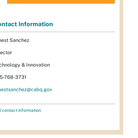
ntact Information
nest Sanchez
rector
chnology & Innovation
5-768-3731
nestsanchez@cabq.gov
l contact information