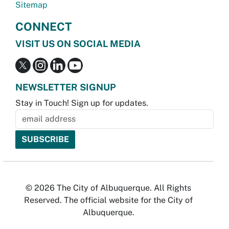
Sitemap
CONNECT
VISIT US ON SOCIAL MEDIA
NEWSLETTER SIGNUP
Stay in Touch! Sign up for updates.
© 2026 The City of Albuquerque. All Rights
Reserved. The official website for the City of
Albuquerque.