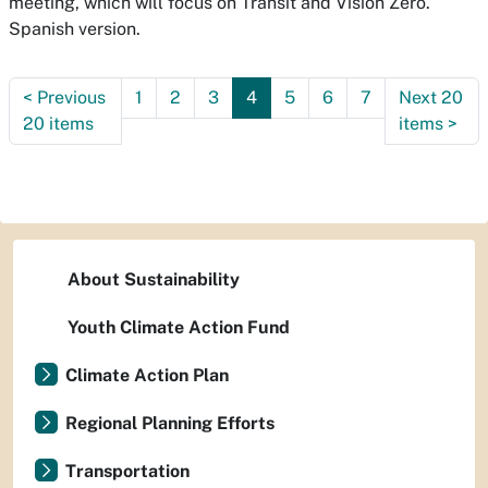
meeting, which will focus on Transit and Vision Zero.
Spanish version.
<
Previous
1
2
3
4
5
6
7
Next 20
20 items
items
>
About Sustainability
Youth Climate Action Fund
Climate Action Plan
Regional Planning Efforts
Transportation