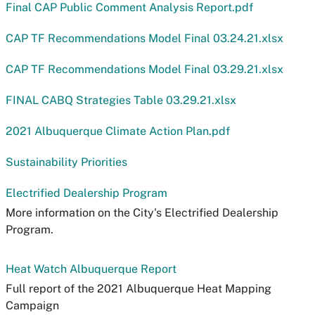
Final CAP Public Comment Analysis Report.pdf
CAP TF Recommendations Model Final 03.24.21.xlsx
CAP TF Recommendations Model Final 03.29.21.xlsx
FINAL CABQ Strategies Table 03.29.21.xlsx
2021 Albuquerque Climate Action Plan.pdf
Sustainability Priorities
Electrified Dealership Program
More information on the City's Electrified Dealership
Program.
Heat Watch Albuquerque Report
Full report of the 2021 Albuquerque Heat Mapping
Campaign