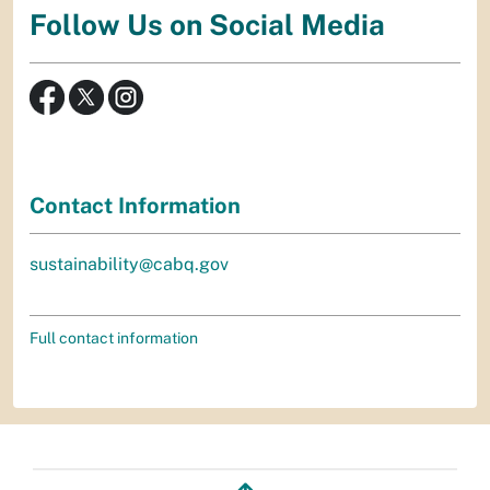
Follow Us on Social Media
Contact Information
sustainability@cabq.gov
Full contact information