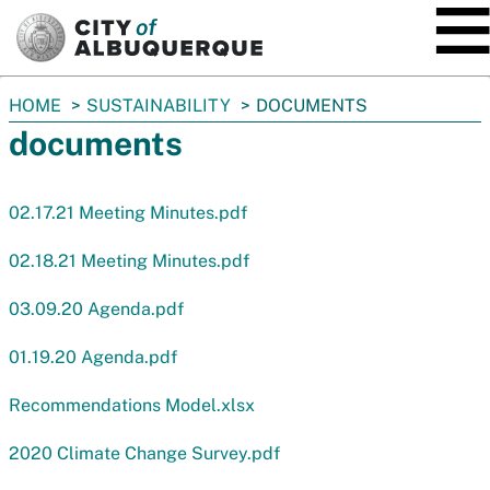
SKIP TO MAIN CONTENT
You
HOME
SUSTAINABILITY
DOCUMENTS
are
documents
here:
02.17.21 Meeting Minutes.pdf
02.18.21 Meeting Minutes.pdf
03.09.20 Agenda.pdf
01.19.20 Agenda.pdf
Recommendations Model.xlsx
2020 Climate Change Survey.pdf