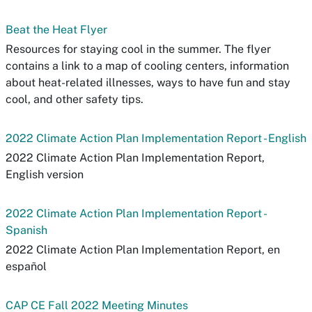
Beat the Heat Flyer
Resources for staying cool in the summer. The flyer
contains a link to a map of cooling centers, information
about heat-related illnesses, ways to have fun and stay
cool, and other safety tips.
2022 Climate Action Plan Implementation Report - English
2022 Climate Action Plan Implementation Report,
English version
2022 Climate Action Plan Implementation Report -
Spanish
2022 Climate Action Plan Implementation Report, en
español
CAP CE Fall 2022 Meeting Minutes