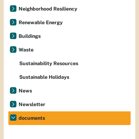
Neighborhood Resiliency
Renewable Energy
Buildings
Waste
Sustainability Resources
Sustainable Holidays
News
Newsletter
documents