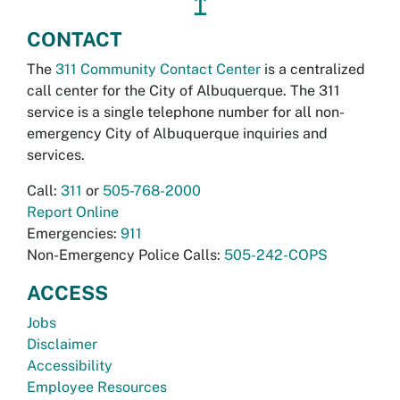
↥
CONTACT
The
311 Community Contact Center
is a centralized
call center for the City of Albuquerque. The 311
service is a single telephone number for all non-
emergency City of Albuquerque inquiries and
services.
Call:
311
or
505-768-2000
Report Online
Emergencies:
911
Non-Emergency Police Calls:
505-242-COPS
ACCESS
Jobs
Disclaimer
Accessibility
Employee Resources