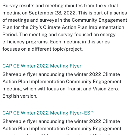
Survey results and meeting minutes from the virtual
meeting on September 28, 2022. This is part of a series
of meetings and surveys in the Community Engagement
Plan for the City's Climate Action Plan Implementation
Period. The meeting and survey focused on energy
efficiency programs. Each meeting in this series
focuses on a different topic/project.
CAP CE Winter 2022 Meeting Flyer
Shareable flyer announcing the winter 2022 Climate
Action Plan Implementation Community Engagement
meeting, which will focus on Transit and Vision Zero.
English version.
CAP CE Winter 2022 Meeting Flyer - ESP
Shareable flyer announcing the winter 2022 Climate
Action Plan Implementation Community Engagement