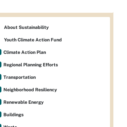
About Sustainability
Youth Climate Action Fund
Climate Action Plan
Regional Planning Efforts
Transportation
Neighborhood Resiliency
Renewable Energy
Buildings