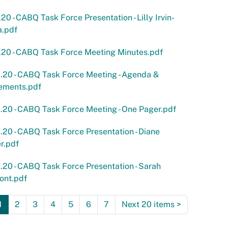
.20 - CABQ Task Force Presentation - Lilly Irvin-
a.pdf
.20 - CABQ Task Force Meeting Minutes.pdf
.20 - CABQ Task Force Meeting - Agenda &
ements.pdf
.20 - CABQ Task Force Meeting - One Pager.pdf
.20 - CABQ Task Force Presentation - Diane
r.pdf
.20 - CABQ Task Force Presentation - Sarah
ont.pdf
1
2
3
4
5
6
7
Next 20 items
>