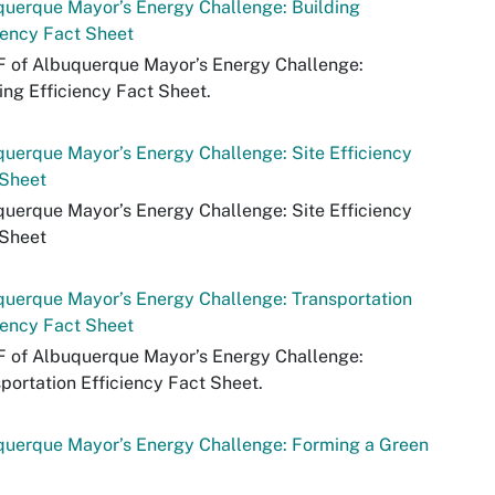
uerque Mayor’s Energy Challenge: Building
iency Fact Sheet
F of Albuquerque Mayor’s Energy Challenge:
ing Efficiency Fact Sheet.
uerque Mayor’s Energy Challenge: Site Efficiency
 Sheet
uerque Mayor’s Energy Challenge: Site Efficiency
 Sheet
uerque Mayor’s Energy Challenge: Transportation
iency Fact Sheet
F of Albuquerque Mayor’s Energy Challenge:
portation Efficiency Fact Sheet.
querque Mayor’s Energy Challenge: Forming a Green
m