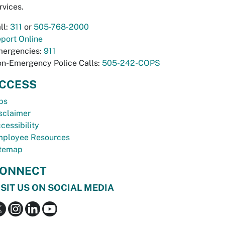
rvices.
ll:
311
or
505-768-2000
port Online
ergencies:
911
n-Emergency Police Calls:
505-242-COPS
CCESS
bs
sclaimer
cessibility
ployee Resources
temap
ONNECT
ISIT US ON SOCIAL MEDIA