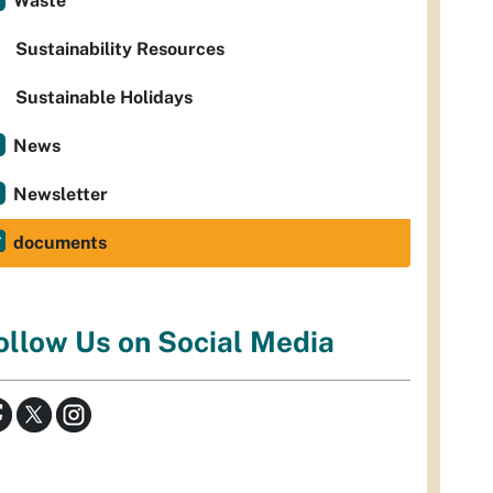
Waste
Sustainability Resources
Sustainable Holidays
News
Newsletter
documents
ollow Us on Social Media