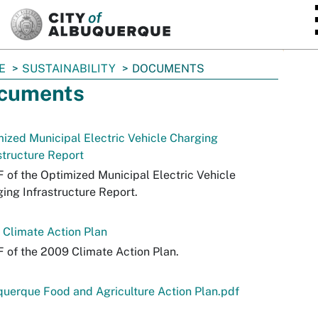
SKIP TO MAIN CONTENT
E
SUSTAINABILITY
DOCUMENTS
cuments
ized Municipal Electric Vehicle Charging
structure Report
 of the Optimized Municipal Electric Vehicle
ing Infrastructure Report.
Climate Action Plan
 of the 2009 Climate Action Plan.
uerque Food and Agriculture Action Plan.pdf