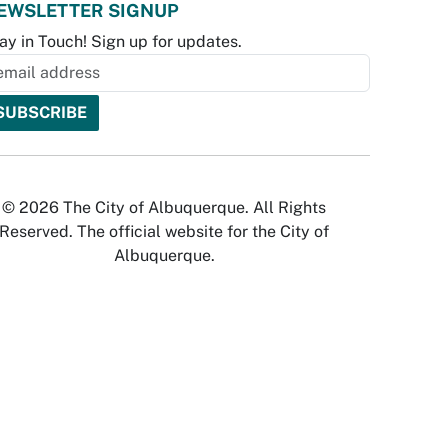
EWSLETTER SIGNUP
ay in Touch! Sign up for updates.
© 2026 The City of Albuquerque. All Rights
Reserved. The official website for the City of
Albuquerque.