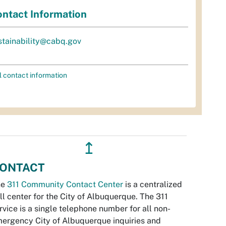
ntact Information
stainability@cabq.gov
l contact information
↥
ONTACT
he
311 Community Contact Center
is a centralized
ll center for the City of Albuquerque. The 311
rvice is a single telephone number for all non-
ergency City of Albuquerque inquiries and