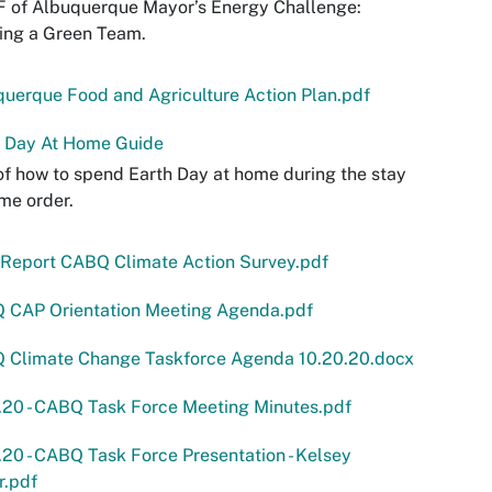
F of Albuquerque Mayor’s Energy Challenge:
ing a Green Team.
uerque Food and Agriculture Action Plan.pdf
h Day At Home Guide
f how to spend Earth Day at home during the stay
me order.
Report CABQ Climate Action Survey.pdf
 CAP Orientation Meeting Agenda.pdf
 Climate Change Taskforce Agenda 10.20.20.docx
.20 - CABQ Task Force Meeting Minutes.pdf
.20 - CABQ Task Force Presentation - Kelsey
r.pdf