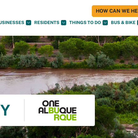
HOW CAN WE HEL
USINESSES
RESIDENTS
THINGS TO DO
BUS & BIKE
TY