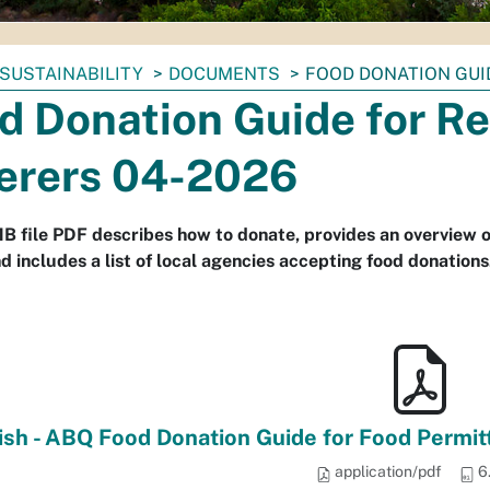
SUSTAINABILITY
DOCUMENTS
FOOD DONATION GUI
d Donation Guide for R
erers 04-2026
B file PDF describes how to donate, provides an overview of 
nd includes a list of local agencies accepting food donation
ish - ABQ Food Donation Guide for Food Permitte
application/pdf
6