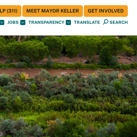
P (311)
MEET MAYOR KELLER
GET INVOLVED
JOBS
TRANSPARENCY
TRANSLATE
SEARCH