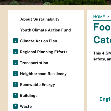
You
HOME
About Sustainability
are
Foo
here:
Youth Climate Action Fund
Cat
Climate Action Plan
Regional Planning Efforts
This 4.5M
safety, a
Transportation
Neighborhood Resiliency
Renewable Energy
Buildings
Engl
Waste