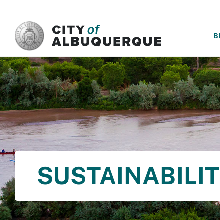
SKIP TO MAIN CONTENT
B
SUSTAINABILI