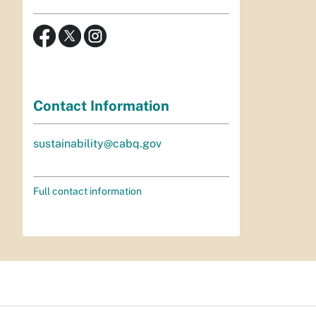
Contact Information
sustainability@cabq.gov
Full contact information