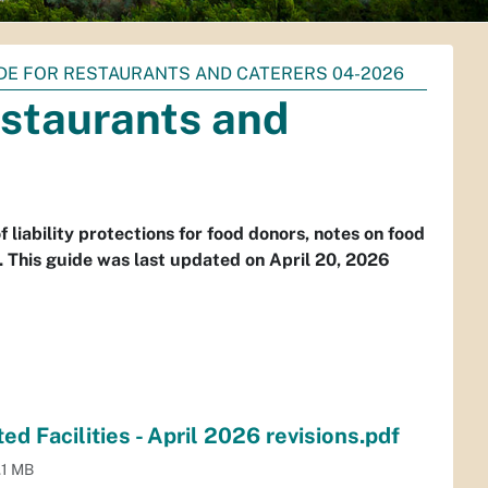
DE FOR RESTAURANTS AND CATERERS 04-2026
estaurants and
liability protections for food donors, notes on food
s. This guide was last updated on April 20, 2026
d Facilities - April 2026 revisions.pdf
.1 MB