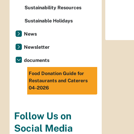
Sustainability Resources
Sustainable Holidays
News
Newsletter
documents
Food Donation Guide for
Restaurants and Caterers
04-2026
Follow Us on
Social Media