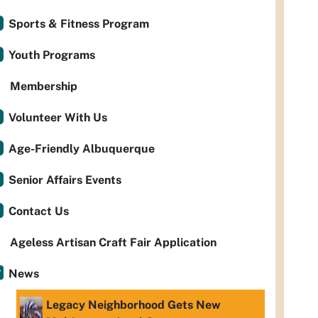
Sports & Fitness Program
Youth Programs
Membership
Volunteer With Us
Age-Friendly Albuquerque
Senior Affairs Events
Contact Us
Ageless Artisan Craft Fair Application
News
Legacy Neighborhood Gets New