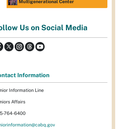
Multigenerational Center
ollow Us on Social Media
ntact Information
nior Information Line
niors Affairs
5-764-6400
niorinformation@cabq.gov