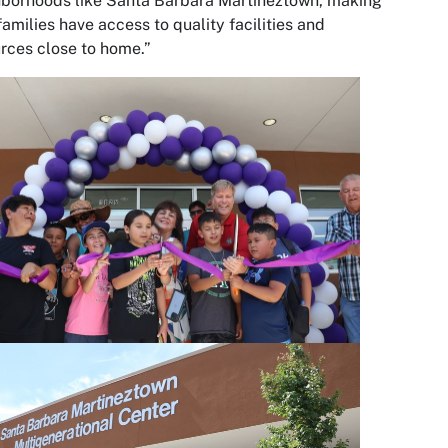
borhoods like Santa Barbara Martineztown, making
families have access to quality facilities and
rces close to home.”