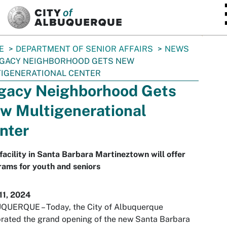
SKIP TO MAIN CONTENT
E
DEPARTMENT OF SENIOR AFFAIRS
NEWS
GACY NEIGHBORHOOD GETS NEW
IGENERATIONAL CENTER
gacy Neighborhood Gets
w Multigenerational
nter
acility in Santa Barbara Martineztown will offer
ams for youth and seniors
11, 2024
QUERQUE – Today, the City of Albuquerque
rated the grand opening of the new Santa Barbara