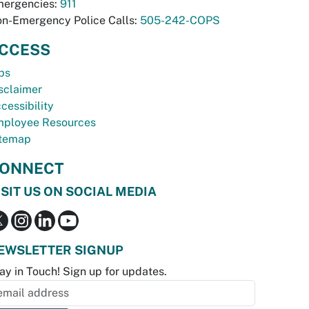
ergencies:
911
n-Emergency Police Calls:
505-242-COPS
CCESS
bs
sclaimer
cessibility
ployee Resources
temap
ONNECT
ISIT US ON SOCIAL MEDIA
EWSLETTER SIGNUP
ay in Touch! Sign up for updates.