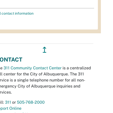
l contact information
↥
ONTACT
he
311 Community Contact Center
is a centralized
ll center for the City of Albuquerque. The 311
rvice is a single telephone number for all non-
ergency City of Albuquerque inquiries and
rvices.
ll:
311
or
505-768-2000
port Online