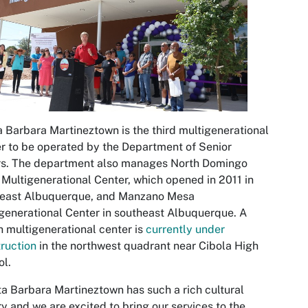
 Barbara Martineztown is the third multigenerational
r to be operated by the Department of Senior
rs. The department also manages North Domingo
Multigenerational Center, which opened in 2011 in
heast Albuquerque, and Manzano Mesa
generational Center in southeast Albuquerque. A
h multigenerational center is
currently under
ruction
in the northwest quadrant near Cibola High
l.
a Barbara Martineztown has such a rich cultural
ry and we are excited to bring our services to the