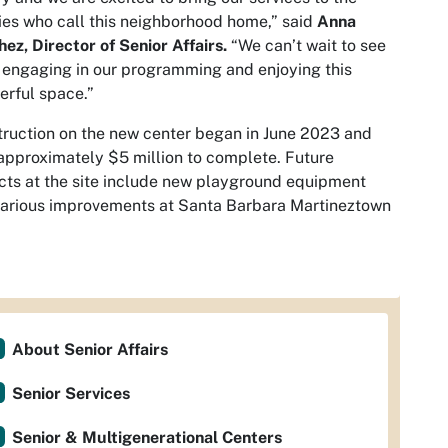
ies who call this neighborhood home,” said
Anna
ez, Director of Senior Affairs.
“We can’t wait to see
engaging in our programming and enjoying this
erful space.”
ruction on the new center began in June 2023 and
approximately $5 million to complete. Future
cts at the site include new playground equipment
arious improvements at Santa Barbara Martineztown
About Senior Affairs
Senior Services
Senior & Multigenerational Centers