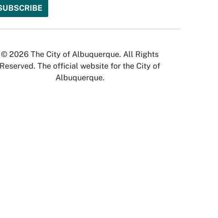
© 2026 The City of Albuquerque. All Rights
Reserved. The official website for the City of
Albuquerque.