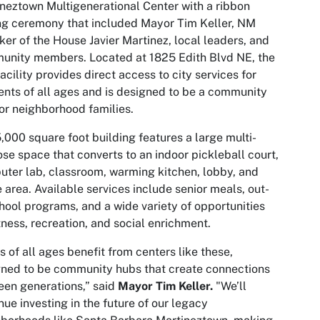
neztown Multigenerational Center with a ribbon
ng ceremony that included Mayor Tim Keller, NM
er of the House Javier Martinez, local leaders, and
unity members. Located at 1825 Edith Blvd NE, the
acility provides direct access to city services for
ents of all ages and is designed to be a community
or neighborhood families.
,000 square foot building features a large multi-
se space that converts to an indoor pickleball court,
ter lab, classroom, warming kitchen, lobby, and
e area. Available services include senior meals, out-
hool programs, and a wide variety of opportunities
itness, recreation, and social enrichment.
s of all ages benefit from centers like these,
ned to be community hubs that create connections
en generations,” said
Mayor
Tim Keller.
"We’ll
nue investing in the future of our legacy