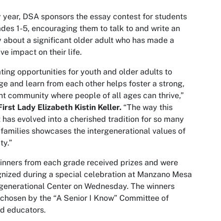
 year, DSA sponsors the essay contest for students
ades 1-5, encouraging them to talk to and write an
 about a significant older adult who has made a
ive impact on their life.
ting opportunities for youth and older adults to
e and learn from each other helps foster a strong,
nt community where people of all ages can thrive,”
irst Lady Elizabeth Kistin Keller.
“The way this
 has evolved into a cherished tradition for so many
 families showcases the intergenerational values of
ty.”
inners from each grade received prizes and were
nized during a special celebration at Manzano Mesa
generational Center on Wednesday. The winners
chosen by the “A Senior I Know” Committee of
ed educators.