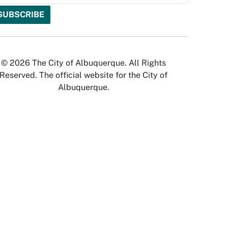
© 2026 The City of Albuquerque. All Rights
Reserved. The official website for the City of
Albuquerque.