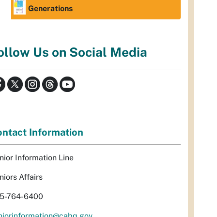
Generations
ollow Us on Social Media
ntact Information
nior Information Line
niors Affairs
5-764-6400
niorinformation@cabq.gov