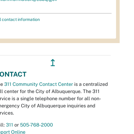
l contact information
↥
ONTACT
he
311 Community Contact Center
is a centralized
ll center for the City of Albuquerque. The 311
rvice is a single telephone number for all non-
ergency City of Albuquerque inquiries and
rvices.
ll:
311
or
505-768-2000
port Online