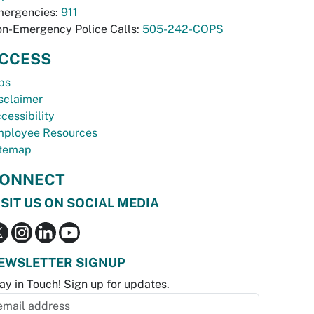
ergencies:
911
n-Emergency Police Calls:
505-242-COPS
CCESS
bs
sclaimer
cessibility
ployee Resources
temap
ONNECT
ISIT US ON SOCIAL MEDIA
EWSLETTER SIGNUP
ay in Touch! Sign up for updates.