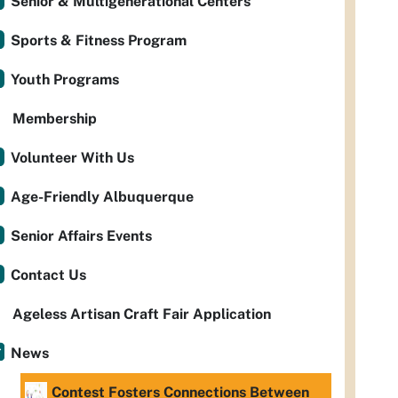
Senior & Multigenerational Centers
Sports & Fitness Program
Youth Programs
Membership
Volunteer With Us
Age-Friendly Albuquerque
Senior Affairs Events
Contact Us
Ageless Artisan Craft Fair Application
News
Contest Fosters Connections Between