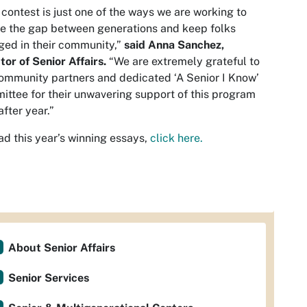
 contest is just one of the ways we are working to
e the gap between generations and keep folks
ed in their community,”
said Anna Sanchez,
tor of Senior Affairs.
“We are extremely grateful to
ommunity partners and dedicated ‘A Senior I Know’
ttee for their unwavering support of this program
after year.”
ad this year’s winning essays,
click here.
About Senior Affairs
Senior Services