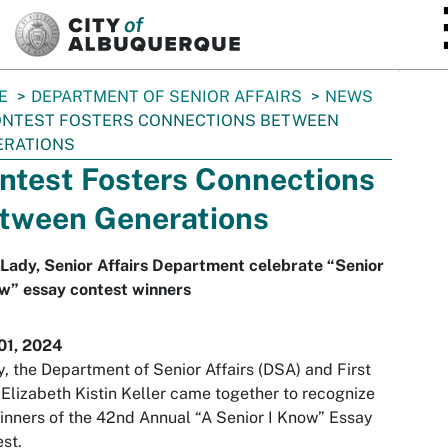
SKIP TO MAIN CONTENT
E
DEPARTMENT OF SENIOR AFFAIRS
NEWS
NTEST FOSTERS CONNECTIONS BETWEEN
ERATIONS
ntest Fosters Connections
tween Generations
 Lady, Senior Affairs Department celebrate “Senior
w” essay contest winners
01, 2024
, the Department of Senior Affairs (DSA) and First
Elizabeth Kistin Keller came together to recognize
inners of the 42nd Annual “A Senior I Know” Essay
st.