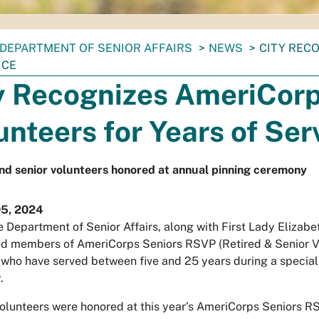
DEPARTMENT OF SENIOR AFFAIRS
NEWS
CITY REC
ICE
y Recognizes AmeriCor
unteers for Years of Ser
nd senior volunteers honored at annual pinning ceremony
05, 2024
e Department of Senior Affairs, along with First Lady Elizabet
d members of AmeriCorps Seniors RSVP (Retired & Senior V
who have served between five and 25 years during a special
.
olunteers were honored at this year’s AmeriCorps Seniors 