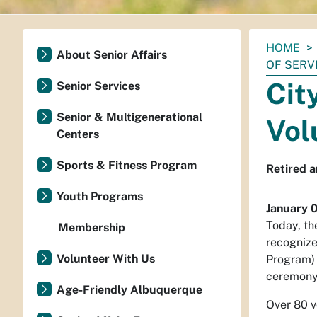
You
HOME
About Senior Affairs
are
OF SERV
here:
Cit
Senior Services
Senior & Multigenerational
Vol
Centers
Sports & Fitness Program
Retired a
Youth Programs
January 
Today, th
Membership
recognize
Volunteer With Us
Program) 
ceremony
Age-Friendly Albuquerque
Over 80 v