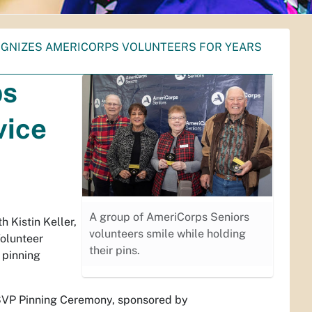
OGNIZES AMERICORPS VOLUNTEERS FOR YEARS
ps
vice
A group of AmeriCorps Seniors
h Kistin Keller,
volunteers smile while holding
olunteer
their pins.
 pinning
RSVP Pinning Ceremony, sponsored by