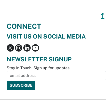
↥
CONNECT
VISIT US ON SOCIAL MEDIA
NEWSLETTER SIGNUP
Stay in Touch! Sign up for updates.