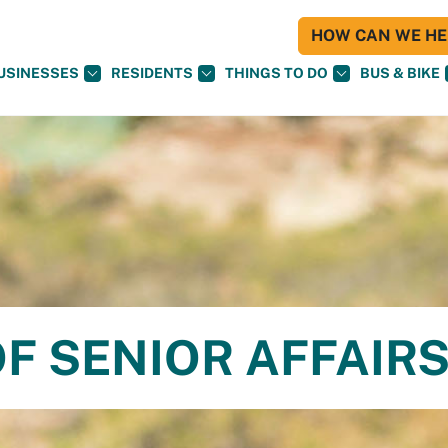
HOW CAN WE HEL
USINESSES
RESIDENTS
THINGS TO DO
BUS & BIKE
F SENIOR AFFAIR