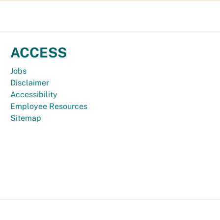
ACCESS
Jobs
Disclaimer
Accessibility
Employee Resources
Sitemap