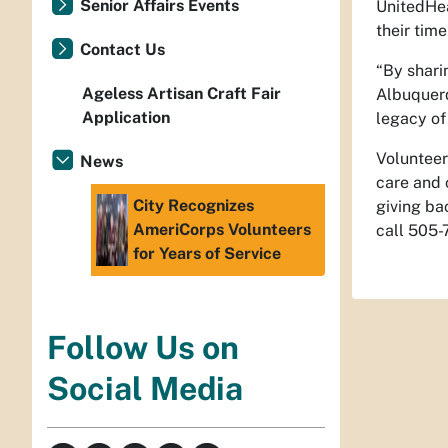
Senior Affairs Events
UnitedHea
their tim
Contact Us
“By shari
Ageless Artisan Craft Fair
Albuquerq
Application
legacy of 
Volunteer
News
care and 
City Recognizes
giving ba
AmeriCorps Volunteers
call 505-
for Years of Service
Follow Us on
Social Media