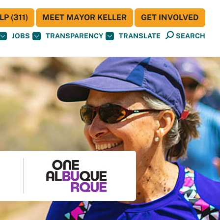
P (311)
MEET MAYOR KELLER
GET INVOLVED
JOBS
TRANSPARENCY
TRANSLATE
SEARCH
S