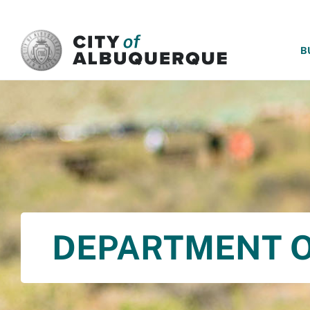
SKIP TO MAIN CONTENT
B
DEPARTMENT O