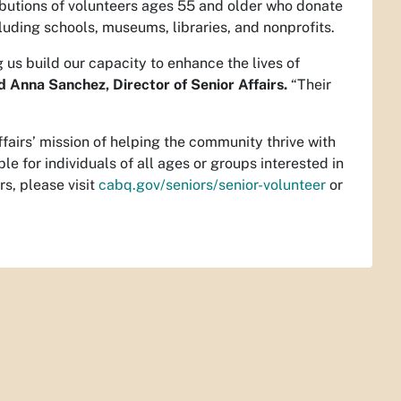
ibutions of volunteers ages 55 and older who donate
cluding schools, museums, libraries, and nonprofits.
us build our capacity to enhance the lives of
d Anna Sanchez, Director of Senior Affairs.
“Their
”
ffairs’ mission of helping the community thrive with
 for individuals of all ages or groups interested in
rs, please visit
cabq.gov/seniors/senior-volunteer
or