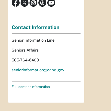
Contact Information
Senior Information Line
Seniors Affairs
505-764-6400
seniorinformation@cabq.gov
Full contact information