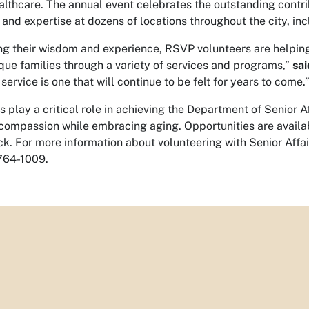
lthcare. The annual event celebrates the outstanding contr
e and expertise at dozens of locations throughout the city, in
ng their wisdom and experience, RSVP volunteers are helping 
ue families through a variety of services and programs,”
sai
service is one that will continue to be felt for years to come.
s play a critical role in achieving the Department of Senior A
compassion while embracing aging. Opportunities are available
ck. For more information about volunteering with Senior Affai
764-1009.