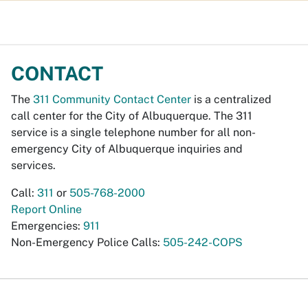
CONTACT
The
311 Community Contact Center
is a centralized
call center for the City of Albuquerque. The 311
service is a single telephone number for all non-
emergency City of Albuquerque inquiries and
services.
Call:
311
or
505-768-2000
Report Online
Emergencies:
911
Non-Emergency Police Calls:
505-242-COPS