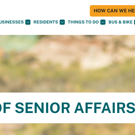
HOW CAN WE HEL
USINESSES
RESIDENTS
THINGS TO DO
BUS & BIKE
F SENIOR AFFAIR