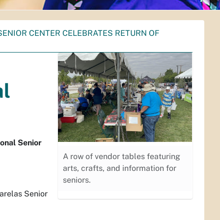
SENIOR CENTER CELEBRATES RETURN OF
al
onal Senior
A row of vendor tables featuring
arts, crafts, and information for
seniors.
Barelas Senior