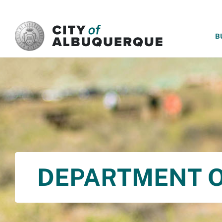
SKIP TO MAIN CONTENT
B
DEPARTMENT O