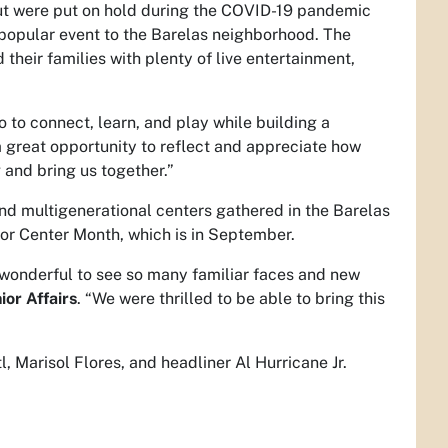
ut were put on hold during the COVID-19 pandemic
 popular event to the Barelas neighborhood. The
their families with plenty of live entertainment,
o to connect, learn, and play while building a
s a great opportunity to reflect and appreciate how
 and bring us together.”
and multigenerational centers gathered in the Barelas
ior Center Month, which is in September.
s wonderful to see so many familiar faces and new
ior Affairs
. “We were thrilled to be able to bring this
 Marisol Flores, and headliner Al Hurricane Jr.