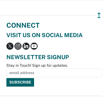
↥
CONNECT
VISIT US ON SOCIAL MEDIA
NEWSLETTER SIGNUP
Stay in Touch! Sign up for updates.