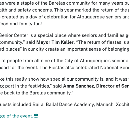
as were a staple of the Barelas community for many years b
alth and safety concerns. This year marked the return of the
 created as a day of celebration for Albuquerque seniors and 
food and family fun!
Senior Center is a special place where seniors and families g
community,” said
Mayor Tim Keller
. “The return of fiestas i
ird places” in our city create an important sense of belonging
of people from all nine of the City of Albuquerque’s senior 
ood for the event. The Fiestas also celebrated National Sen
ike this really show how special our community is, and it wa
g part in the festivities,” said
Anna Sanchez, Director of Sen
e back to the Barelas community.”
uests included Baila! Baila! Dance Academy, Mariachi Xochitl,
ge of the event.