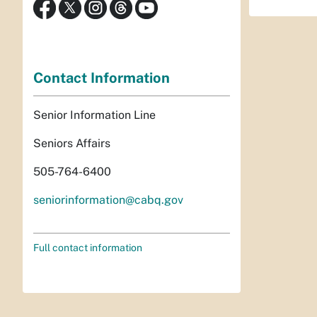
Contact Information
Senior Information Line
Seniors Affairs
505-764-6400
seniorinformation@cabq.gov
Full contact information