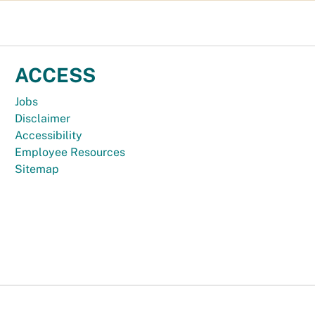
ACCESS
Jobs
Disclaimer
Accessibility
Employee Resources
Sitemap