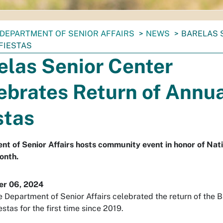
DEPARTMENT OF SENIOR AFFAIRS
NEWS
BARELAS 
FIESTAS
elas Senior Center
ebrates Return of Annu
stas
t of Senior Affairs hosts community event in honor of Nati
onth.
r 06, 2024
e Department of Senior Affairs celebrated the return of the 
stas for the first time since 2019.