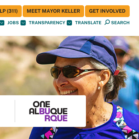
P (311)
MEET MAYOR KELLER
GET INVOLVED
JOBS
TRANSPARENCY
TRANSLATE
SEARCH
S