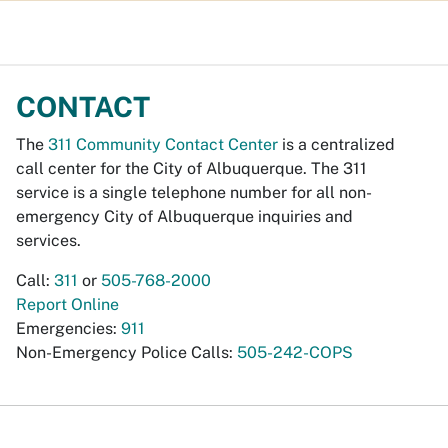
CONTACT
The
311 Community Contact Center
is a centralized
call center for the City of Albuquerque. The 311
service is a single telephone number for all non-
emergency City of Albuquerque inquiries and
services.
Call:
311
or
505-768-2000
Report Online
Emergencies:
911
Non-Emergency Police Calls:
505-242-COPS