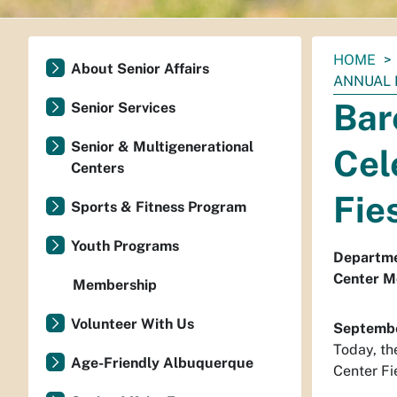
You
HOME
About Senior Affairs
are
ANNUAL 
here:
Bar
Senior Services
Senior & Multigenerational
Cel
Centers
Fie
Sports & Fitness Program
Youth Programs
Departmen
Center M
Membership
Volunteer With Us
Septembe
Today, th
Age-Friendly Albuquerque
Center Fie