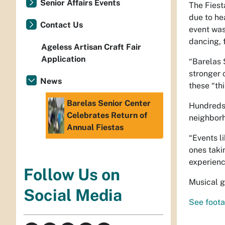
Senior Affairs Events
The Fiest
due to he
Contact Us
event was
dancing, 
Ageless Artisan Craft Fair
Application
“Barelas 
stronger 
News
these “th
Barelas Senior Center
Hundreds 
Celebrates Return of
neighborh
Annual Fiestas
“Events l
ones takin
experienc
Follow Us on
Musical g
Social Media
See foota