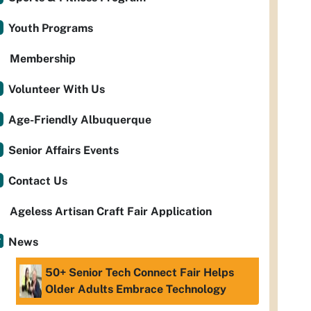
Youth Programs
Membership
Volunteer With Us
Age-Friendly Albuquerque
Senior Affairs Events
Contact Us
Ageless Artisan Craft Fair Application
News
50+ Senior Tech Connect Fair Helps
Older Adults Embrace Technology