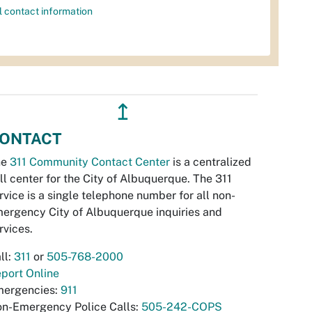
l contact information
↥
ONTACT
he
311 Community Contact Center
is a centralized
ll center for the City of Albuquerque. The 311
rvice is a single telephone number for all non-
ergency City of Albuquerque inquiries and
rvices.
ll:
311
or
505-768-2000
port Online
ergencies:
911
n-Emergency Police Calls:
505-242-COPS