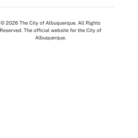
© 2026 The City of Albuquerque. All Rights
Reserved. The official website for the City of
Albuquerque.