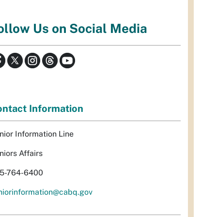
ollow Us on Social Media
ntact Information
nior Information Line
niors Affairs
5-764-6400
niorinformation@cabq.gov