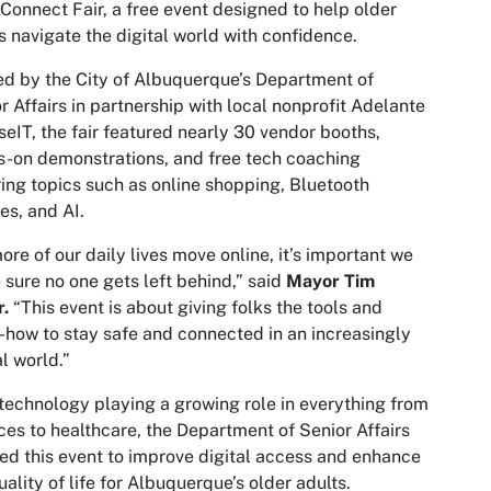
Connect Fair, a free event designed to help older
s navigate the digital world with confidence.
d by the City of Albuquerque’s Department of
r Affairs in partnership with local nonprofit Adelante
seIT, the fair featured nearly 30 vendor booths,
-on demonstrations, and free tech coaching
ing topics such as online shopping, Bluetooth
es, and AI.
ore of our daily lives move online, it’s important we
sure no one gets left behind,” said
Mayor Tim
r.
“This event is about giving folks the tools and
how to stay safe and connected in an increasingly
al world.”
technology playing a growing role in everything from
ces to healthcare, the Department of Senior Affairs
ed this event to improve digital access and enhance
uality of life for Albuquerque’s older adults.