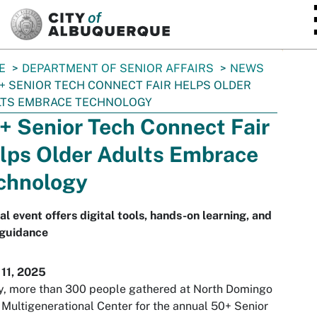
SKIP TO MAIN CONTENT
E
DEPARTMENT OF SENIOR AFFAIRS
NEWS
+ SENIOR TECH CONNECT FAIR HELPS OLDER
LTS EMBRACE TECHNOLOGY
+ Senior Tech Connect Fair
lps Older Adults Embrace
chnology
l event offers digital tools, hands-on learning, and
 guidance
 11, 2025
y, more than 300 people gathered at North Domingo
Multigenerational Center for the annual 50+ Senior