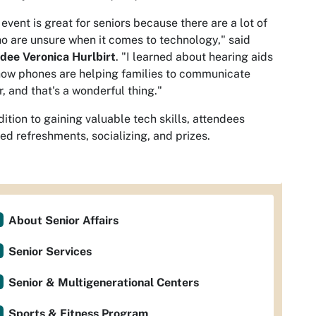
 event is great for seniors because there are a lot of
o are unsure when it comes to technology," said
dee Veronica Hurlbirt
. "I learned about hearing aids
ow phones are helping families to communicate
r, and that's a wonderful thing."
dition to gaining valuable tech skills, attendees
ed refreshments, socializing, and prizes.
About Senior Affairs
Senior Services
Senior & Multigenerational Centers
Sports & Fitness Program