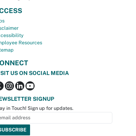
CCESS
bs
sclaimer
cessibility
ployee Resources
temap
ONNECT
ISIT US ON SOCIAL MEDIA
EWSLETTER SIGNUP
ay in Touch! Sign up for updates.