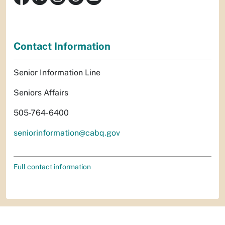
Contact Information
Senior Information Line
Seniors Affairs
505-764-6400
seniorinformation@cabq.gov
Full contact information