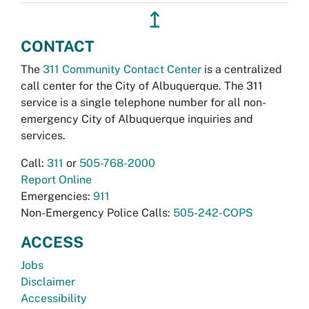
↥
CONTACT
The
311 Community Contact Center
is a centralized
call center for the City of Albuquerque. The 311
service is a single telephone number for all non-
emergency City of Albuquerque inquiries and
services.
Call:
311
or
505-768-2000
Report Online
Emergencies:
911
Non-Emergency Police Calls:
505-242-COPS
ACCESS
Jobs
Disclaimer
Accessibility