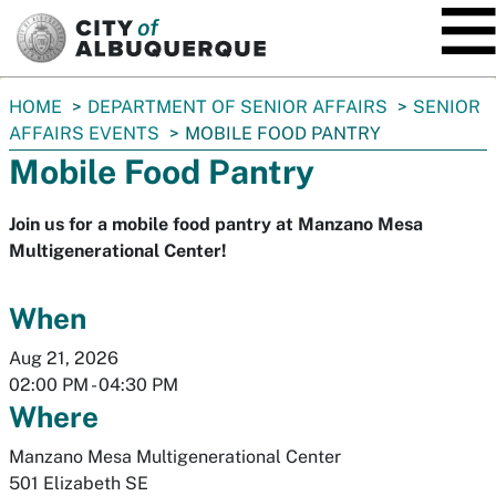
SKIP TO MAIN CONTENT
You
HOME
DEPARTMENT OF SENIOR AFFAIRS
SENIOR
are
AFFAIRS EVENTS
MOBILE FOOD PANTRY
here:
Mobile Food Pantry
Join us for a mobile food pantry at Manzano Mesa
Multigenerational Center!
When
Aug 21, 2026
02:00 PM
-
04:30 PM
Where
Manzano Mesa Multigenerational Center
501 Elizabeth SE