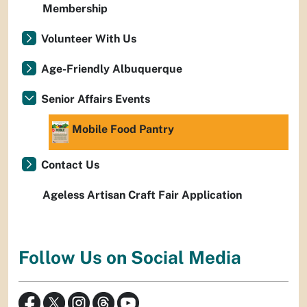
Membership
Volunteer With Us
Age-Friendly Albuquerque
Senior Affairs Events
Mobile Food Pantry
Contact Us
Ageless Artisan Craft Fair Application
Follow Us on Social Media