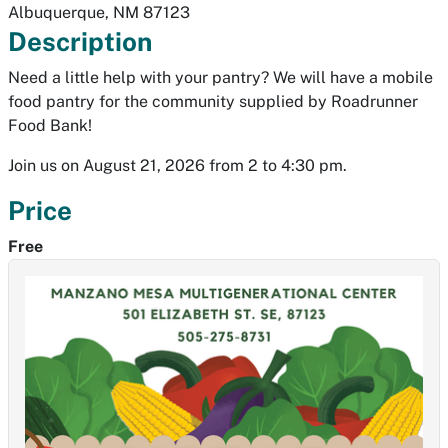
Albuquerque
,
NM
87123
Description
Need a little help with your pantry? We will have a mobile
food pantry for the community supplied by Roadrunner
Food Bank!
Join us on August 21, 2026 from 2 to 4:30 pm.
Price
Free