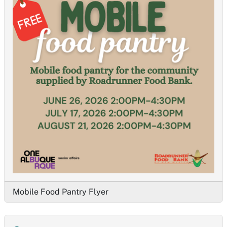
Mobile Food Pantry Flyer