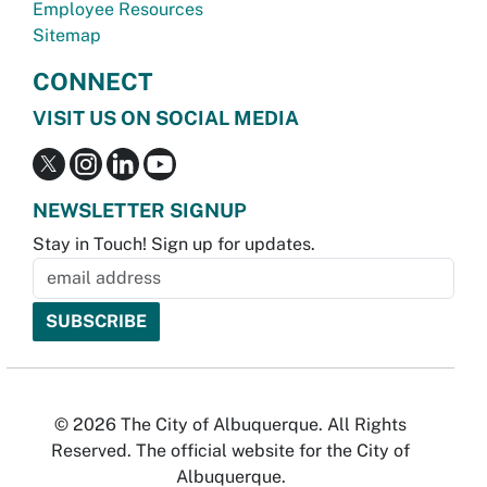
Employee Resources
Sitemap
CONNECT
VISIT US ON SOCIAL MEDIA
NEWSLETTER SIGNUP
Stay in Touch! Sign up for updates.
© 2026 The City of Albuquerque. All Rights
Reserved. The official website for the City of
Albuquerque.