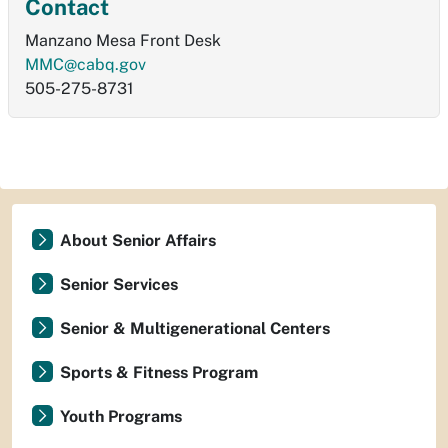
Contact
Manzano Mesa Front Desk
MMC@cabq.gov
505-275-8731
About Senior Affairs
Senior Services
Senior & Multigenerational Centers
Sports & Fitness Program
Youth Programs