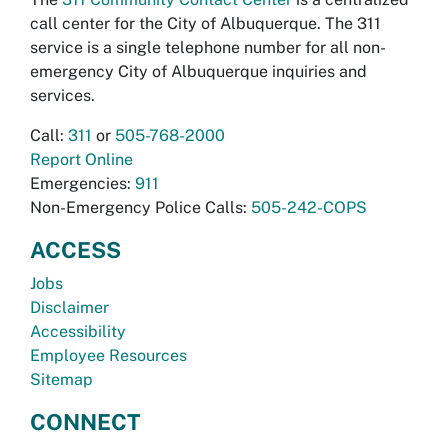
call center for the City of Albuquerque. The 311
service is a single telephone number for all non-
emergency City of Albuquerque inquiries and
services.
Call:
311
or
505-768-2000
Report Online
Emergencies:
911
Non-Emergency Police Calls:
505-242-COPS
ACCESS
Jobs
Disclaimer
Accessibility
Employee Resources
Sitemap
CONNECT