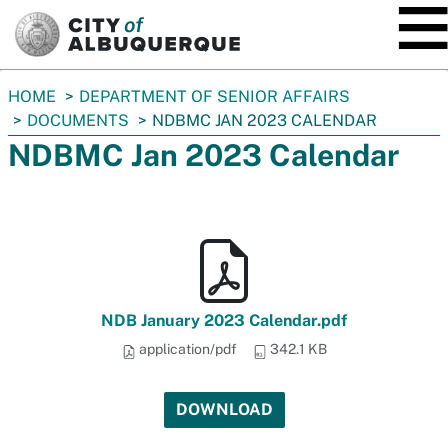
SKIP TO MAIN CONTENT
You
HOME
DEPARTMENT OF SENIOR AFFAIRS
are
DOCUMENTS
NDBMC JAN 2023 CALENDAR
here:
NDBMC Jan 2023 Calendar
NDB January 2023 Calendar.pdf
application/pdf
342.1 KB
DOWNLOAD