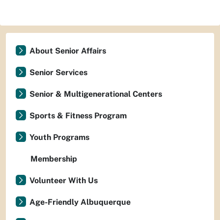
About Senior Affairs
Senior Services
Senior & Multigenerational Centers
Sports & Fitness Program
Youth Programs
Membership
Volunteer With Us
Age-Friendly Albuquerque