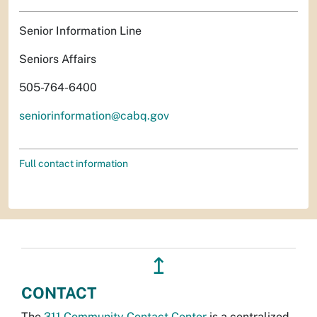
Senior Information Line
Seniors Affairs
505-764-6400
seniorinformation@cabq.gov
Full contact information
↥
CONTACT
The
311 Community Contact Center
is a centralized