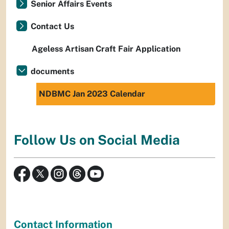
Senior Affairs Events
Contact Us
Ageless Artisan Craft Fair Application
documents
NDBMC Jan 2023 Calendar
Follow Us on Social Media
Contact Information