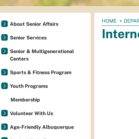
You
HOME
DEPAR
About Senior Affairs
are
Inter
here:
Senior Services
Senior & Multigenerational
Centers
Sports & Fitness Program
Youth Programs
Membership
Volunteer With Us
Age-Friendly Albuquerque