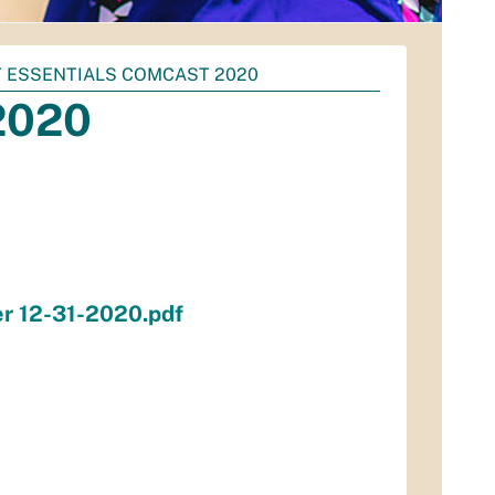
 ESSENTIALS COMCAST 2020
 2020
er 12-31-2020.pdf