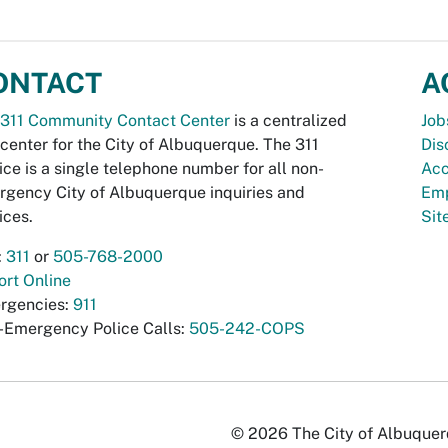
ONTACT
A
311 Community Contact Center
is a centralized
Job
 center for the City of Albuquerque. The 311
Dis
ice is a single telephone number for all non-
Acc
gency City of Albuquerque inquiries and
Emp
ices.
Si
:
311
or
505-768-2000
rt Online
rgencies:
911
-Emergency Police Calls:
505-242-COPS
© 2026 The City of Albuquerqu