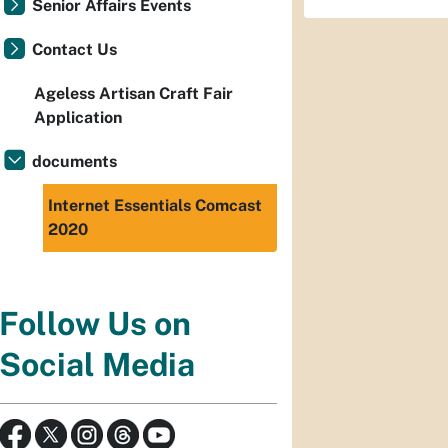
Senior Affairs Events
Contact Us
Ageless Artisan Craft Fair
Application
documents
Internet Essentials Comcast
2020
Follow Us on
Social Media