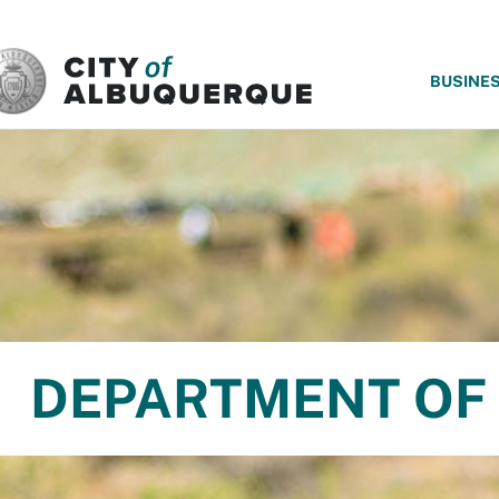
SKIP TO MAIN CONTENT
BUSINE
DEPARTMENT OF 