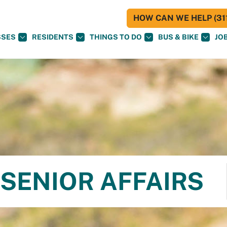
HOW CAN WE HELP (311
SSES
RESIDENTS
THINGS TO DO
BUS & BIKE
JO
SENIOR AFFAIRS