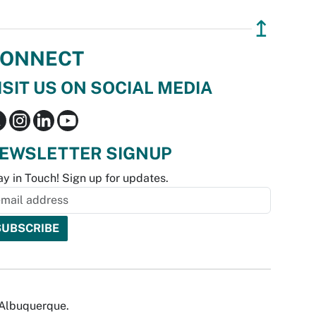
↥
ONNECT
ISIT US ON SOCIAL MEDIA
EWSLETTER SIGNUP
ay in Touch! Sign up for updates.
f Albuquerque.