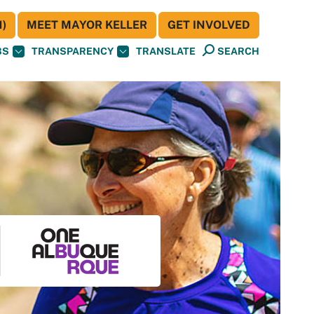
)
MEET MAYOR KELLER
GET INVOLVED
BS
TRANSPARENCY
TRANSLATE
SEARCH