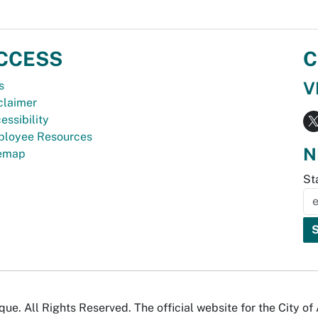
CCESS
C
V
s
claimer
essibility
loyee Resources
N
temap
St
e. All Rights Reserved. The official website for the City o