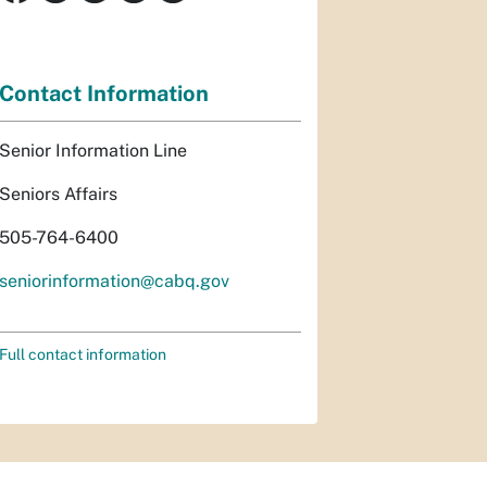
Contact Information
Senior Information Line
Seniors Affairs
505-764-6400
seniorinformation@cabq.gov
Full contact information