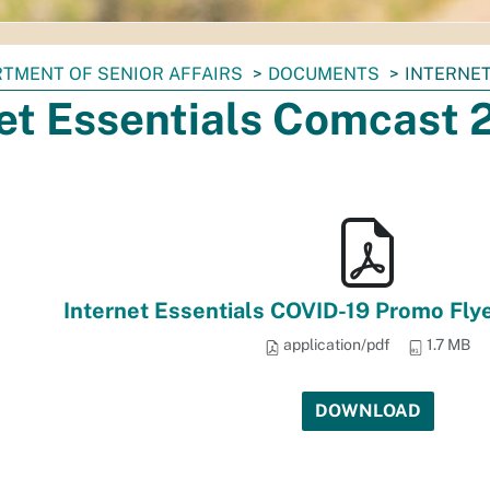
TMENT OF SENIOR AFFAIRS
DOCUMENTS
INTERNET
net Essentials Comcast
Internet Essentials COVID-19 Promo Fly
application/pdf
1.7 MB
DOWNLOAD