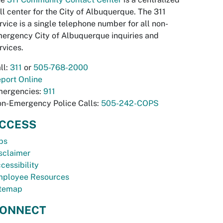
ll center for the City of Albuquerque. The 311
rvice is a single telephone number for all non-
ergency City of Albuquerque inquiries and
rvices.
ll:
311
or
505-768-2000
port Online
ergencies:
911
n-Emergency Police Calls:
505-242-COPS
CCESS
bs
sclaimer
cessibility
ployee Resources
temap
ONNECT