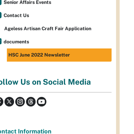
Senior Affairs Events
Contact Us
Ageless Artisan Craft Fair Application
documents
HSC June 2022 Newsletter
ollow Us on Social Media
ntact Information