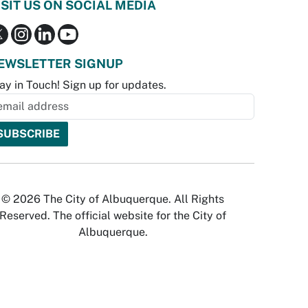
ISIT US ON SOCIAL MEDIA
EWSLETTER SIGNUP
ay in Touch! Sign up for updates.
© 2026 The City of Albuquerque. All Rights
Reserved. The official website for the City of
Albuquerque.