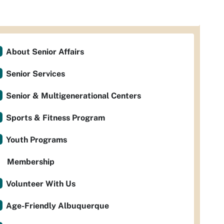
About Senior Affairs
Senior Services
Senior & Multigenerational Centers
Sports & Fitness Program
Youth Programs
Membership
Volunteer With Us
Age-Friendly Albuquerque