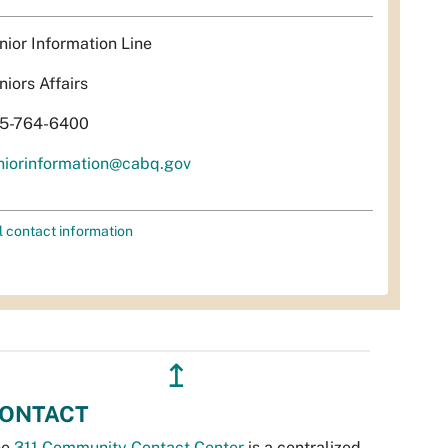
nior Information Line
niors Affairs
5-764-6400
niorinformation@cabq.gov
l contact information
↥
ONTACT
he
311 Community Contact Center
is a centralized