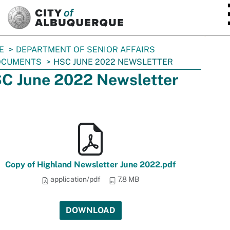
SKIP TO MAIN CONTENT
E
DEPARTMENT OF SENIOR AFFAIRS
OCUMENTS
HSC JUNE 2022 NEWSLETTER
C June 2022 Newsletter
Copy of Highland Newsletter June 2022.pdf
application/pdf
7.8 MB
DOWNLOAD