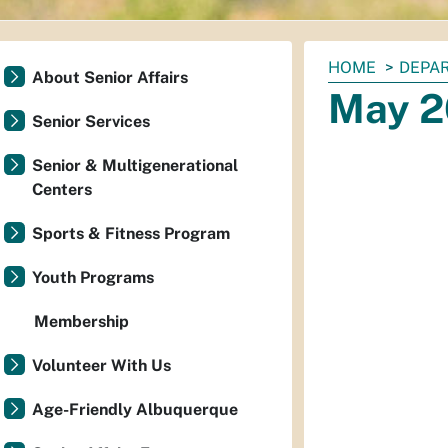
You
HOME
DEPAR
About Senior Affairs
are
May 2
here:
Senior Services
Senior & Multigenerational
Centers
Sports & Fitness Program
Youth Programs
Membership
Volunteer With Us
Age-Friendly Albuquerque