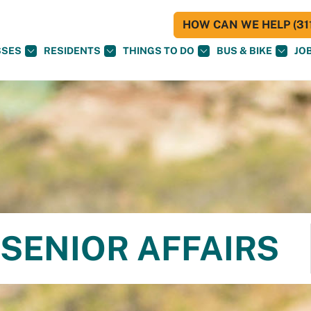
HOW CAN WE HELP (311
SSES
RESIDENTS
THINGS TO DO
BUS & BIKE
JO
SENIOR AFFAIRS