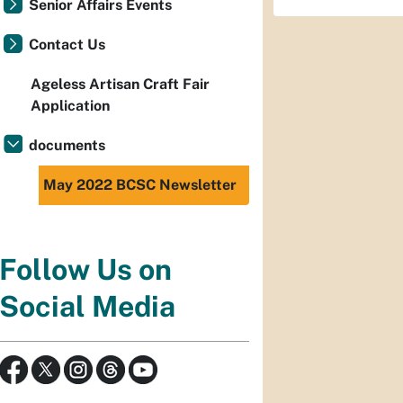
Senior Affairs Events
Contact Us
Ageless Artisan Craft Fair
Application
documents
May 2022 BCSC Newsletter
Follow Us on
Social Media