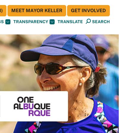
)
MEET MAYOR KELLER
GET INVOLVED
BS
TRANSPARENCY
TRANSLATE
SEARCH