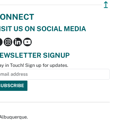
↥
ONNECT
ISIT US ON SOCIAL MEDIA
EWSLETTER SIGNUP
ay in Touch! Sign up for updates.
f Albuquerque.