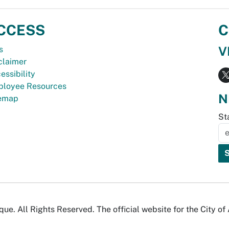
CCESS
C
V
s
claimer
essibility
loyee Resources
N
temap
St
e. All Rights Reserved. The official website for the City o