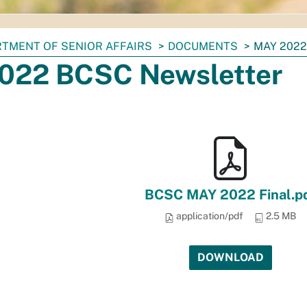
TMENT OF SENIOR AFFAIRS
DOCUMENTS
MAY 202
022 BCSC Newsletter
BCSC MAY 2022 Final.p
application/pdf
2.5 MB
DOWNLOAD