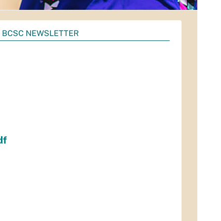
2 BCSC NEWSLETTER
df