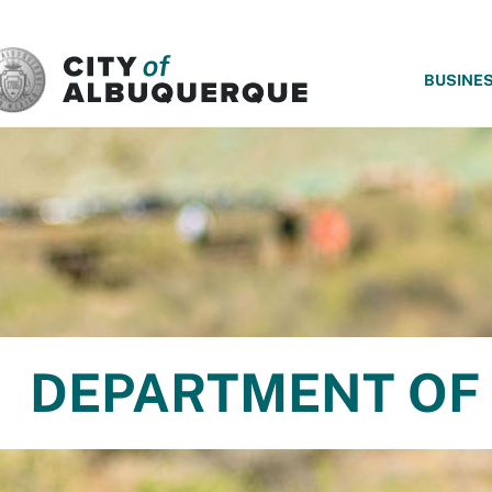
SKIP TO MAIN CONTENT
BUSINE
DEPARTMENT OF 