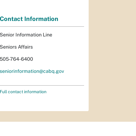
Contact Information
Senior Information Line
Seniors Affairs
505-764-6400
seniorinformation@cabq.gov
Full contact information