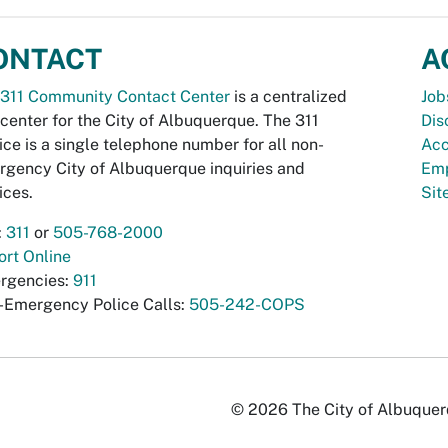
ONTACT
A
311 Community Contact Center
is a centralized
Job
 center for the City of Albuquerque. The 311
Dis
ice is a single telephone number for all non-
Acc
gency City of Albuquerque inquiries and
Emp
ices.
Si
:
311
or
505-768-2000
rt Online
rgencies:
911
-Emergency Police Calls:
505-242-COPS
© 2026 The City of Albuquerqu