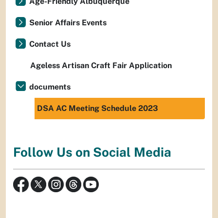
Age-Friendly Albuquerque
Senior Affairs Events
Contact Us
Ageless Artisan Craft Fair Application
documents
DSA AC Meeting Schedule 2023
Follow Us on Social Media