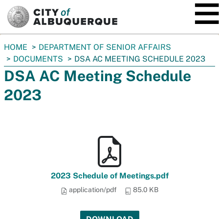
SKIP TO MAIN CONTENT
You
HOME
DEPARTMENT OF SENIOR AFFAIRS
are
DOCUMENTS
DSA AC MEETING SCHEDULE 2023
here:
DSA AC Meeting Schedule
2023
2023 Schedule of Meetings.pdf
application/pdf
85.0 KB