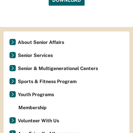
DOWNLOAD
About Senior Affairs
Senior Services
Senior & Multigenerational Centers
Sports & Fitness Program
Youth Programs
Membership
Volunteer With Us