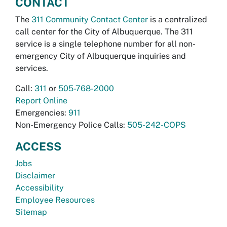
CONTACT
The
311 Community Contact Center
is a centralized
call center for the City of Albuquerque. The 311
service is a single telephone number for all non-
emergency City of Albuquerque inquiries and
services.
Call:
311
or
505-768-2000
Report Online
Emergencies:
911
Non-Emergency Police Calls:
505-242-COPS
ACCESS
Jobs
Disclaimer
Accessibility
Employee Resources
Sitemap