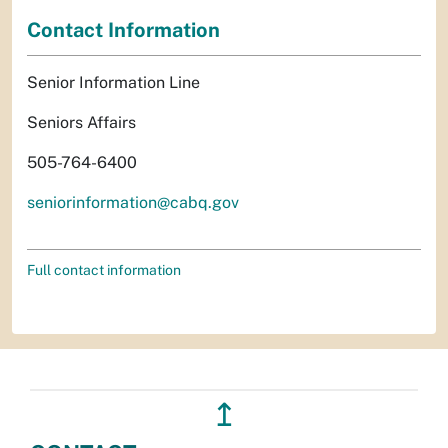
Contact Information
Senior Information Line
Seniors Affairs
505-764-6400
seniorinformation@cabq.gov
Full contact information
↥