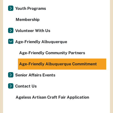
Youth Programs
Membership
Volunteer With Us
Age-Friendly Albuquerque
Age-Friendly Community Partners
Age-Friendly Albuquerque Commitment
Senior Affairs Events
Contact Us
Ageless Artisan Craft Fair Application