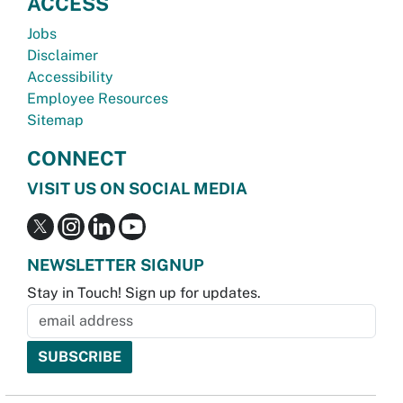
ACCESS
Jobs
Disclaimer
Accessibility
Employee Resources
Sitemap
CONNECT
VISIT US ON SOCIAL MEDIA
NEWSLETTER SIGNUP
Stay in Touch! Sign up for updates.