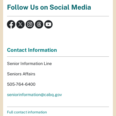
Follow Us on Social Media
Contact Information
Senior Information Line
Seniors Affairs
505-764-6400
seniorinformation@cabq.gov
Full contact information