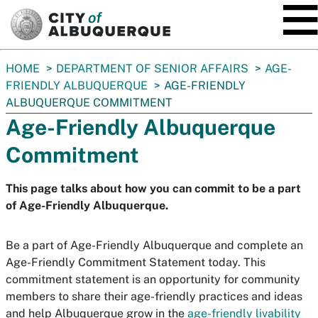
SKIP TO MAIN CONTENT
You
HOME
DEPARTMENT OF SENIOR AFFAIRS
AGE-
are
FRIENDLY ALBUQUERQUE
AGE-FRIENDLY
here:
ALBUQUERQUE COMMITMENT
Age-Friendly Albuquerque
Commitment
This page talks about how you can commit to be a part
of Age-Friendly Albuquerque.
Be a part of Age-Friendly Albuquerque and complete an
Age-Friendly Commitment Statement today. This
commitment statement is an opportunity for community
members to share their age-friendly practices and ideas
and help Albuquerque grow in the
age-friendly livability