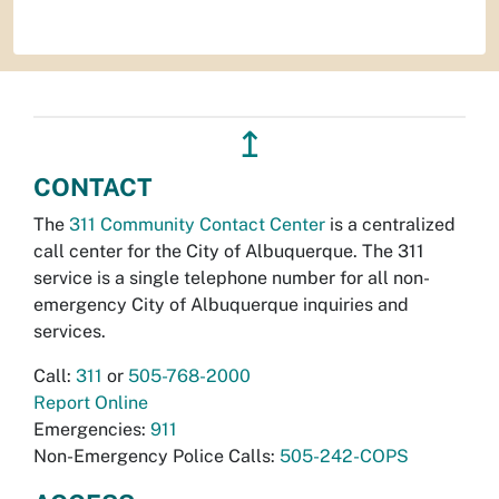
↥
CONTACT
The
311 Community Contact Center
is a centralized
call center for the City of Albuquerque. The 311
service is a single telephone number for all non-
emergency City of Albuquerque inquiries and
services.
Call:
311
or
505-768-2000
Report Online
Emergencies:
911
Non-Emergency Police Calls:
505-242-COPS