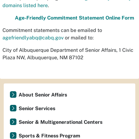
domains listed here
.
Age-Friendly Commitment Statement Online Form
Commitment statements can be emailed to
agefriendlyabq@cabq.gov
or mailed to:
City of Albuquerque Department of Senior Affairs, 1 Civic
Plaza NW, Albuquerque, NM 87102
About Senior Affairs
Senior Services
Senior & Multigenerational Centers
Sports & Fitness Program