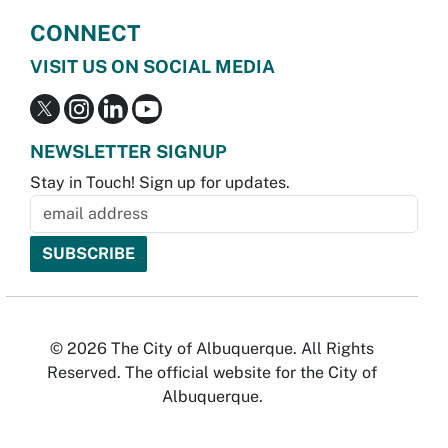
CONNECT
VISIT US ON SOCIAL MEDIA
NEWSLETTER SIGNUP
Stay in Touch! Sign up for updates.
© 2026 The City of Albuquerque. All Rights
Reserved. The official website for the City of
Albuquerque.