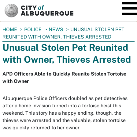
SKIP TO MAIN CONTENT
You
HOME
POLICE
NEWS
UNUSUAL STOLEN PET
are
REUNITED WITH OWNER, THIEVES ARRESTED
here:
Unusual Stolen Pet Reunited
with Owner, Thieves Arrested
APD Officers Able to Quickly Reunite Stolen Tortoise
with Owner
Albuquerque Police Officers doubled as pet detectives
after a home invasion turned into a tortoise heist this
weekend. This story has a happy ending, though, the
thieves were arrested and the valuable, stolen tortoise
was quickly returned to her owner.