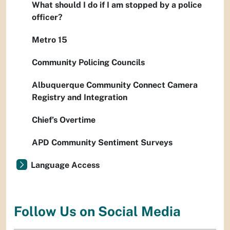
What should I do if I am stopped by a police
officer?
Metro 15
Community Policing Councils
Albuquerque Community Connect Camera
Registry and Integration
Chief’s Overtime
APD Community Sentiment Surveys
Language Access
Follow Us on Social Media