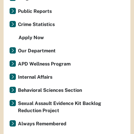
Public Reports
Crime Statistics
Apply Now
Our Department
APD Wellness Program
Internal Affairs
Behavioral Sciences Section
Sexual Assault Evidence Kit Backlog
Reduction Project
Always Remembered