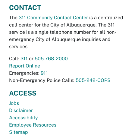
CONTACT
The
311 Community Contact Center
is a centralized
call center for the City of Albuquerque. The 311
service is a single telephone number for all non-
emergency City of Albuquerque inquiries and
services.
Call:
311
or
505-768-2000
Report Online
Emergencies:
911
Non-Emergency Police Calls:
505-242-COPS
ACCESS
Jobs
Disclaimer
Accessibility
Employee Resources
Sitemap