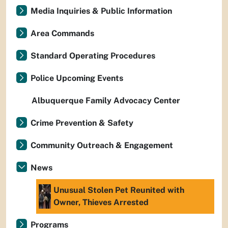
Media Inquiries & Public Information
Area Commands
Standard Operating Procedures
Police Upcoming Events
Albuquerque Family Advocacy Center
Crime Prevention & Safety
Community Outreach & Engagement
News
Unusual Stolen Pet Reunited with
Owner, Thieves Arrested
Programs