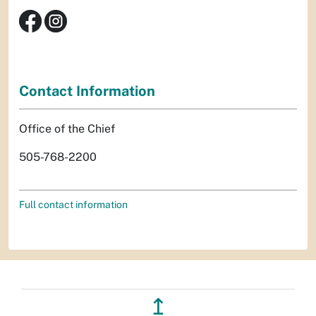
Contact Information
Office of the Chief
505-768-2200
Full contact information
↥