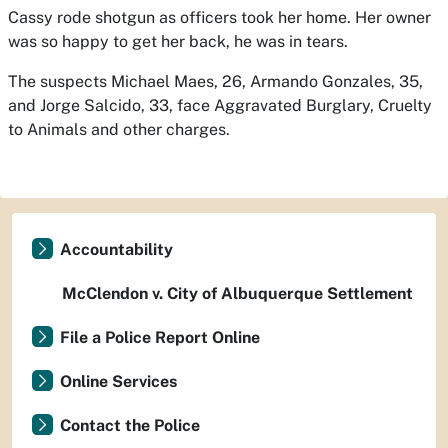
Cassy rode shotgun as officers took her home. Her owner
was so happy to get her back, he was in tears.
The suspects Michael Maes, 26, Armando Gonzales, 35,
and Jorge Salcido, 33, face Aggravated Burglary, Cruelty
to Animals and other charges.
Accountability
McClendon v. City of Albuquerque Settlement
File a Police Report Online
Online Services
Contact the Police