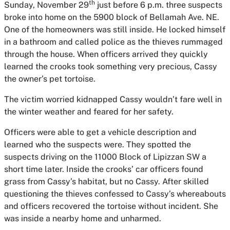
th
Sunday, November 29
just before 6 p.m. three suspects
broke into home on the 5900 block of Bellamah Ave. NE.
One of the homeowners was still inside. He locked himself
in a bathroom and called police as the thieves rummaged
through the house. When officers arrived they quickly
learned the crooks took something very precious, Cassy
the owner’s pet tortoise.
The victim worried kidnapped Cassy wouldn’t fare well in
the winter weather and feared for her safety.
Officers were able to get a vehicle description and
learned who the suspects were. They spotted the
suspects driving on the 11000 Block of Lipizzan SW a
short time later. Inside the crooks’ car officers found
grass from Cassy’s habitat, but no Cassy. After skilled
questioning the thieves confessed to Cassy’s whereabouts
and officers recovered the tortoise without incident. She
was inside a nearby home and unharmed.