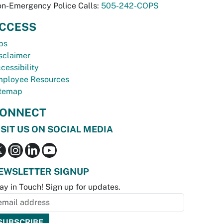
n-Emergency Police Calls:
505-242-COPS
CCESS
bs
sclaimer
cessibility
ployee Resources
temap
ONNECT
ISIT US ON SOCIAL MEDIA
EWSLETTER SIGNUP
ay in Touch! Sign up for updates.