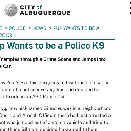
SKIP TO MAIN CONTENT
E
POLICE
NEWS
PUP WANTS TO BE A
CE K9
p Wants to be a Police K9
Tramples through a Crime Scene and Jumps into
e Car.
w Year's Eve this gorgeous fellow found himself in
iddle of a police investigation and decided he
d to ride in an APD Police Car.
og, now nicknamed Gilmore, was in a neighborhood
Coors and Arenal. Officers there had just arrested a
ct who jumped out of a stolen vehicle and tried to
rom them. Gilmore decided he wanted to help