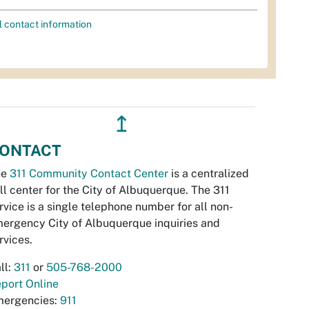
l contact information
↥
ONTACT
he
311 Community Contact Center
is a centralized
ll center for the City of Albuquerque. The 311
rvice is a single telephone number for all non-
ergency City of Albuquerque inquiries and
rvices.
ll:
311
or
505-768-2000
port Online
ergencies:
911