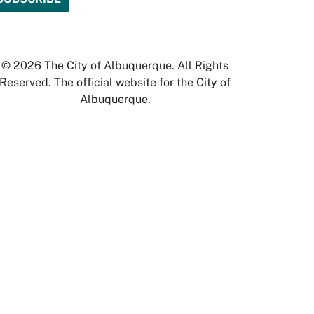
© 2026 The City of Albuquerque. All Rights
Reserved. The official website for the City of
Albuquerque.