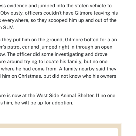
ss evidence and jumped into the stolen vehicle to
 Obviously, officers couldn't have Gilmore leaving his
s everywhere, so they scooped him up and out of the
n SUV.
they put him on the ground, Gilmore bolted for a an
er's patrol car and jumped right in through an open
w. The officer did some investigating and drove
re around trying to locate his family, but no one
where he had come from. A family nearby said they
 him on Christmas, but did not know who his owners
re is now at the West Side Animal Shelter. If no one
s him, he will be up for adoption.