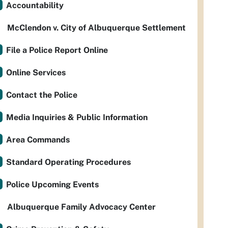
Accountability
McClendon v. City of Albuquerque Settlement
File a Police Report Online
Online Services
Contact the Police
Media Inquiries & Public Information
Area Commands
Standard Operating Procedures
Police Upcoming Events
Albuquerque Family Advocacy Center