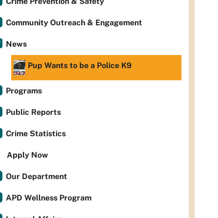
Crime Prevention & Safety
Community Outreach & Engagement
News
Pup Wants to be a Police K9
Programs
Public Reports
Crime Statistics
Apply Now
Our Department
APD Wellness Program