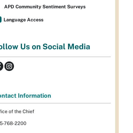
APD Community Sentiment Surveys
Language Access
ollow Us on Social Media
ntact Information
fice of the Chief
5-768-2200