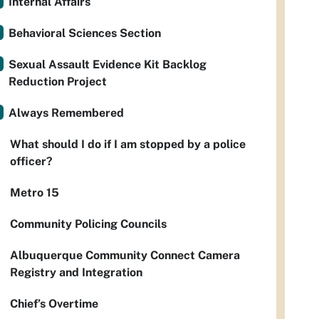
Internal Affairs
Behavioral Sciences Section
Sexual Assault Evidence Kit Backlog
Reduction Project
Always Remembered
What should I do if I am stopped by a police
officer?
Metro 15
Community Policing Councils
Albuquerque Community Connect Camera
Registry and Integration
Chief’s Overtime