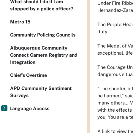
What should I do if I am
Under Fire Ribb
stopped by a police officer?
Hernandez-Zarat
Metro 15
The Purple Heart
duty.
Community Policing Councils
The Medal of Val
Albuquerque Community
exceptional, lif
Connect Camera Registry and
Integration
The Courage Unde
dangerous situa
Chief’s Overtime
APD Community Sentiment
“The shooter, a 
Surveys
he harmed,” sai
many others… Man
Language Access
with the effects 
you. You are a t
A link to view 