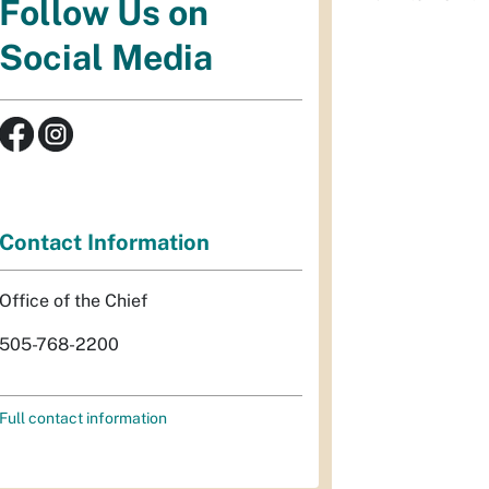
Follow Us on
Social Media
Contact Information
Office of the Chief
505-768-2200
Full contact information