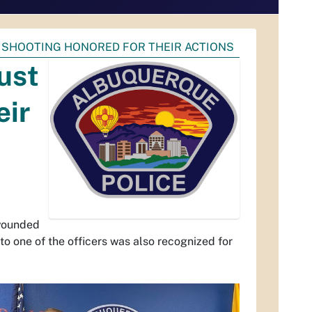
 SHOOTING HONORED FOR THEIR ACTIONS
ust
eir
 wounded
to one of the officers was also recognized for