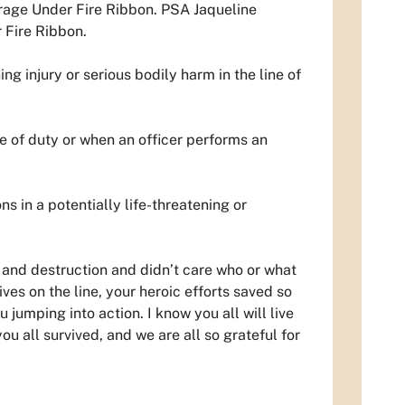
rage Under Fire Ribbon. PSA Jaqueline
 Fire Ribbon.
g injury or serious bodily harm in the line of
ine of duty or when an officer performs an
s in a potentially life-threatening or
 and destruction and didn’t care who or what
ves on the line, your heroic efforts saved so
umping into action. I know you all will live
you all survived, and we are all so grateful for