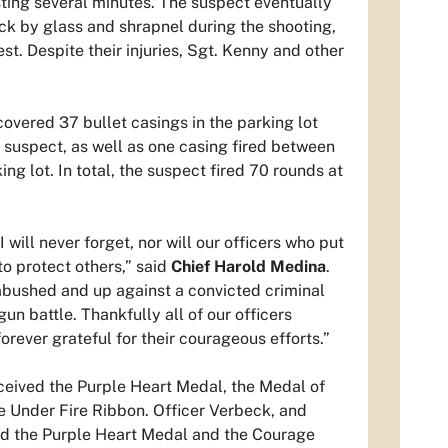
sting several minutes. The suspect eventually
ck by glass and shrapnel during the shooting,
st. Despite their injuries, Sgt. Kenny and other
covered 37 bullet casings in the parking lot
e suspect, as well as one casing fired between
ing lot. In total, the suspect fired 70 rounds at
I will never forget, nor will our officers who put
 to protect others,” said
Chief Harold Medina
.
mbushed and up against a convicted criminal
un battle. Thankfully all of our officers
orever grateful for their courageous efforts.”
ceived the Purple Heart Medal, the Medal of
e Under Fire Ribbon. Officer Verbeck, and
ved the Purple Heart Medal and the Courage