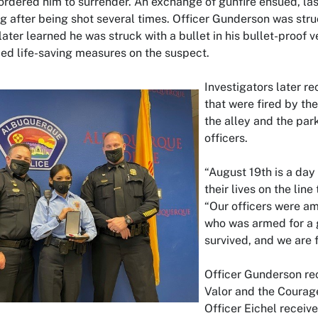
ordered him to surrender. An exchange of gunfire ensued, la
g after being shot several times. Officer Gunderson was stru
ater learned he was struck with a bullet in his bullet-proof ve
med life-saving measures on the suspect.
Investigators later re
that were fired by th
the alley and the park
officers.
“August 19th is a day 
their lives on the line
“Our officers were a
who was armed for a g
survived, and we are f
Officer Gunderson re
Valor and the Courag
Officer Eichel recei