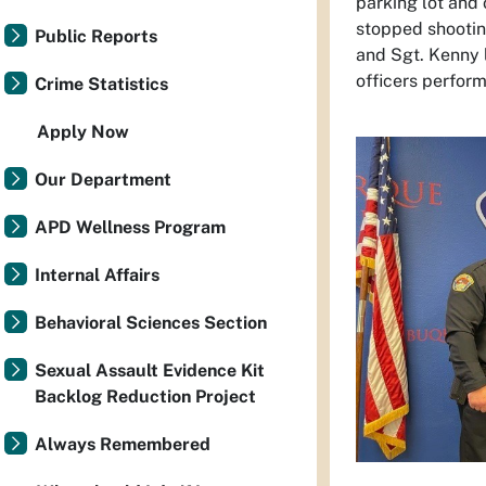
parking lot and 
stopped shootin
Public Reports
and Sgt. Kenny l
officers perfor
Crime Statistics
Apply Now
Our Department
APD Wellness Program
Internal Affairs
Behavioral Sciences Section
Sexual Assault Evidence Kit
Backlog Reduction Project
Always Remembered