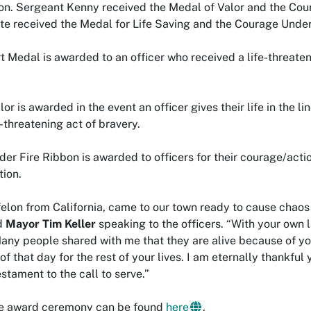
on. Sergeant Kenny received the Medal of Valor and the Cou
e received the Medal for Life Saving and the Courage Under
 Medal is awarded to an officer who received a life-threatenin
or is awarded in the event an officer gives their life in the l
e-threatening act of bravery.
r Fire Ribbon is awarded to officers for their courage/action
tion.
felon from California, came to our town ready to cause chaos
d
Mayor Tim Keller
speaking to the officers. “With your own li
y people shared with me that they are alive because of you j
of that day for the rest of your lives. I am eternally thankful 
estament to the call to serve.”
the award ceremony can be found
here
.