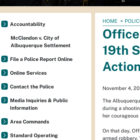
You
HOME
POLIC
Accountability
are
Offic
here:
McClendon v. City of
Albuquerque Settlement
19th S
File a Police Report Online
Actio
Online Services
Contact the Police
November 4, 20
Media Inquiries & Public
The Albuquerqu
Information
during a shootin
her courageous 
Area Commands
On that day, Of
Standard Operating
armed robbery. W