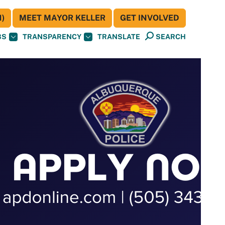
)
MEET MAYOR KELLER
GET INVOLVED
BS
TRANSPARENCY
TRANSLATE
SEARCH