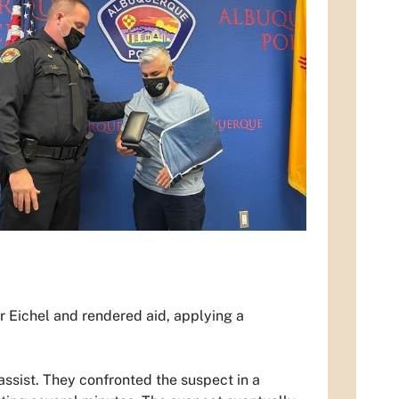
r Eichel and rendered aid, applying a
ssist. They confronted the suspect in a