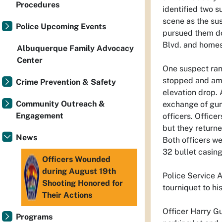
Procedures
identified two s
scene as the sus
Police Upcoming Events
pursued them do
Blvd. and homes
Albuquerque Family Advocacy
Center
One suspect ran 
stopped and amb
Crime Prevention & Safety
elevation drop.
Community Outreach &
exchange of gun
Engagement
officers. Office
but they returne
News
Both officers we
32 bullet casing
Officers Wounded
during August 19th
Police Service 
Shooting Honored for
tourniquet to his
Their Actions
Officer Harry G
Programs