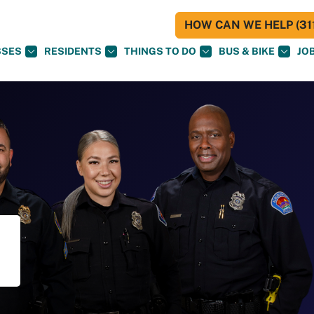
HOW CAN WE HELP (311
SSES
RESIDENTS
THINGS TO DO
BUS & BIKE
JO