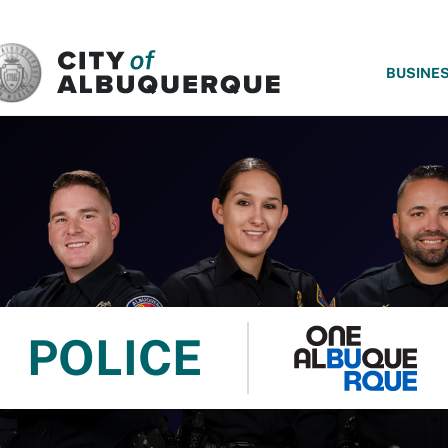
SKIP TO MAIN CONTENT
BUSINE
POLICE