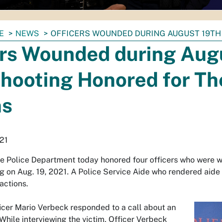
E
NEWS
OFFICERS WOUNDED DURING AUGUST 19TH
ers Wounded during Aug
hooting Honored for Th
ns
21
e Police Department today honored four officers who were
g on Aug. 19, 2021. A Police Service Aide who rendered aide 
actions.
ficer Mario Verbeck responded to a call about an
hile interviewing the victim, Officer Verbeck