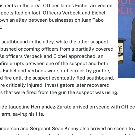
uspects in the area. Officer James Eichel arrived on
pects fled on foot. Officers Verbeck and Eichel
wn an alley between businesses on Juan Tabo
.
southbound in the alley, while the other suspect
ushed oncoming officers from a partially covered
 As officers Verbeck and Eichel approached, an
fire erupts between one of the suspect and both
rs Eichel and Verbeck were both struck by gunfire,
d fire until the suspect eventually fled southbound.
re critically injured. Investigators later recovered
s that were fired from the gun the suspect was using.
Aide Jaqueline Hernandez-Zarate arrived on scene with Office
 arm, saving his life.
underson and Sergeant Sean Kenny also arrived on scene to a