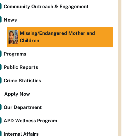
Community Outreach & Engagement
News
Missing/Endangered Mother and
Children
Programs
Public Reports
Crime Statistics
Apply Now
Our Department
APD Wellness Program
Internal Affairs