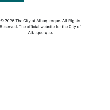
© 2026 The City of Albuquerque. All Rights
Reserved. The official website for the City of
Albuquerque.