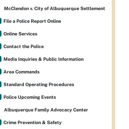
McClendon v. City of Albuquerque Settlement
File a Police Report Online
Online Services
Contact the Police
Media Inquiries & Public Information
Area Commands
Standard Operating Procedures
Police Upcoming Events
Albuquerque Family Advocacy Center
Crime Prevention & Safety