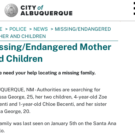
SKIP TO MAIN CONTENT
E
POLICE
NEWS
MISSING/ENDANGERED
HER AND CHILDREN
ssing/Endangered Mother
d Children
e need your help locating a missing family.
UERQUE, NM - Authorities are searching for
sa George, 25, her two children, 4-year-old Zoe
nti and 1-year-old Chloe Becenti, and her sister
ia George, 20.
amily was last seen on January 5th on the Santa Ana
o.