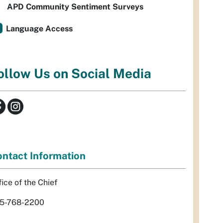
APD Community Sentiment Surveys
Language Access
ollow Us on Social Media
ntact Information
fice of the Chief
5-768-2200