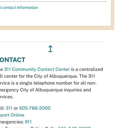
l contact information
↥
ONTACT
he
311 Community Contact Center
is a centralized
ll center for the City of Albuquerque. The 311
rvice is a single telephone number for all non-
ergency City of Albuquerque inquiries and
rvices.
ll:
311
or
505-768-2000
port Online
ergencies:
911