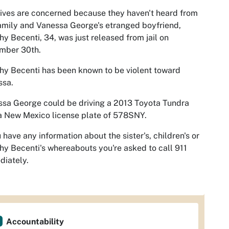
ives are concerned because they haven't heard from
amily and Vanessa George's etranged boyfriend,
y Becenti, 34, was just released from jail on
mber 30th.
y Becenti has been known to be violent toward
ssa.
sa George could be driving a 2013 Toyota Tundra
a New Mexico license plate of 578SNY.
u have any information about the sister's, children's or
y Becenti's whereabouts you're asked to call 911
iately.
Accountability