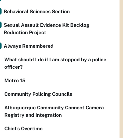
Behavioral Sciences Section
Sexual Assault Evidence Kit Backlog
Reduction Project
Always Remembered
What should I do if I am stopped by a police
officer?
Metro 15
Community Policing Councils
Albuquerque Community Connect Camera
Registry and Integration
Chief’s Overtime