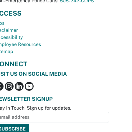
n-Emergency Police Calls:
505-242-COPS
CCESS
bs
sclaimer
cessibility
ployee Resources
temap
ONNECT
ISIT US ON SOCIAL MEDIA
EWSLETTER SIGNUP
ay in Touch! Sign up for updates.