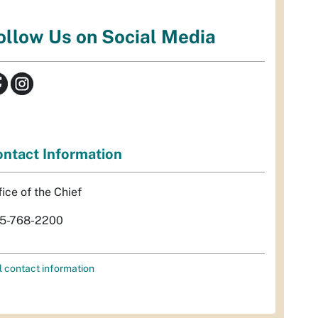
ollow Us on Social Media
ntact Information
fice of the Chief
5-768-2200
l contact information