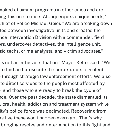
ooked at similar programs in other cities and are
ring this one to meet Albuquerque’s unique needs,”
Chief of Police Michael Geier. “We are breaking down
ilos between investigative units and created the
nce Intervention Division with a commander, field
ers, undercover detectives, the intelligence unit,
sic techs, crime analysts, and victim advocates.”
 is not an either/or situation,” Mayor Keller said. “We
to find and prosecute the perpetrators of violent
 through strategic law enforcement efforts. We also
to direct services to the people most affected by
, and those who are ready to break the cycle of
nce. Over the past decade, the state dismantled its
ioral health, addiction and treatment system while
ity’s police force was decimated. Recovering from
rs like these won’t happen overnight. That’s why
 bringing resolve and determination to this fight and