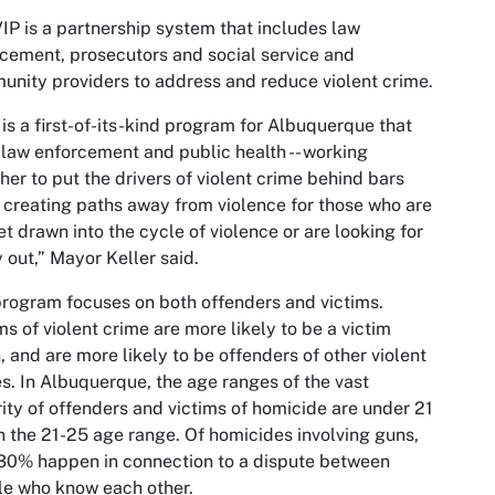
IP is a partnership system that includes law
cement, prosecutors and social service and
nity providers to address and reduce violent crime.
 is a first-of-its-kind program for Albuquerque that
 law enforcement and public health -- working
her to put the drivers of violent crime behind bars
 creating paths away from violence for those who are
et drawn into the cycle of violence or are looking for
 out,” Mayor Keller said.
rogram focuses on both offenders and victims.
ms of violent crime are more likely to be a victim
, and are more likely to be offenders of other violent
s. In Albuquerque, the age ranges of the vast
ity of offenders and victims of homicide are under 21
n the 21-25 age range. Of homicides involving guns,
30% happen in connection to a dispute between
e who know each other.