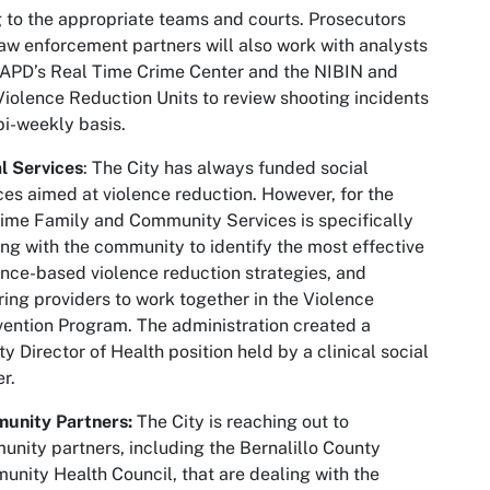
 to the appropriate teams and courts. Prosecutors
aw enforcement partners will also work with analysts
APD’s Real Time Crime Center and the NIBIN and
iolence Reduction Units to review shooting incidents
bi-weekly basis.
l Services
: The City has always funded social
ces aimed at violence reduction. However, for the
 time Family and Community Services is specifically
ng with the community to identify the most effective
nce-based violence reduction strategies, and
ring providers to work together in the Violence
vention Program. The administration created a
y Director of Health position held by a clinical social
r.
unity Partners:
The City is reaching out to
nity partners, including the Bernalillo County
nity Health Council, that are dealing with the