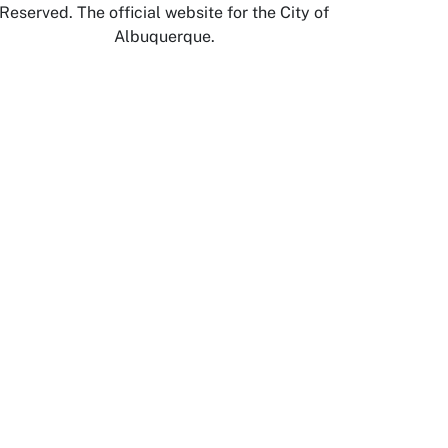
Reserved. The official website for the City of
Albuquerque.