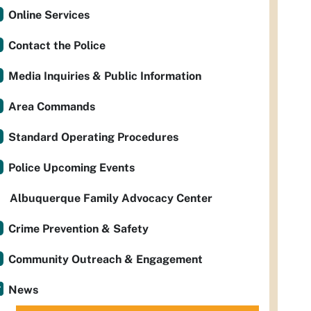
Online Services
Contact the Police
Media Inquiries & Public Information
Area Commands
Standard Operating Procedures
Police Upcoming Events
Albuquerque Family Advocacy Center
Crime Prevention & Safety
Community Outreach & Engagement
News