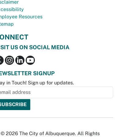
sclaimer
cessibility
ployee Resources
temap
ONNECT
ISIT US ON SOCIAL MEDIA
EWSLETTER SIGNUP
ay in Touch! Sign up for updates.
© 2026 The City of Albuquerque. All Rights