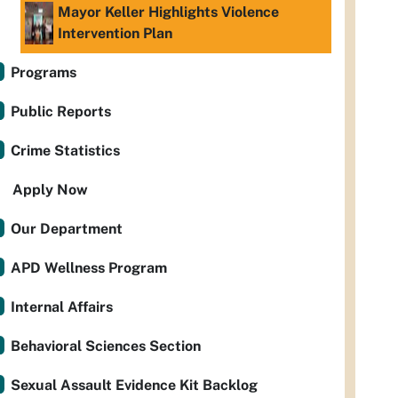
Mayor Keller Highlights Violence
Intervention Plan
Programs
Public Reports
Crime Statistics
Apply Now
Our Department
APD Wellness Program
Internal Affairs
Behavioral Sciences Section
Sexual Assault Evidence Kit Backlog