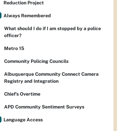
Reduction Project
Always Remembered
What should I do if I am stopped by a police
officer?
Metro 15
Community Policing Councils
Albuquerque Community Connect Camera
Registry and Integration
Chief’s Overtime
APD Community Sentiment Surveys
Language Access