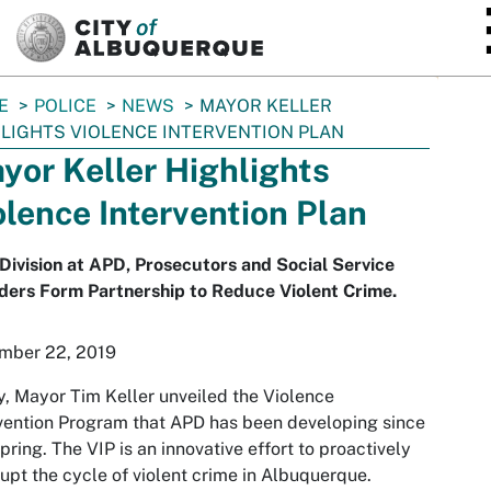
SKIP TO MAIN CONTENT
E
POLICE
NEWS
MAYOR KELLER
LIGHTS VIOLENCE INTERVENTION PLAN
yor Keller Highlights
olence Intervention Plan
ivision at APD, Prosecutors and Social Service
ders Form Partnership to Reduce Violent Crime.
mber 22, 2019
, Mayor Tim Keller unveiled the Violence
vention Program that APD has been developing since
spring. The VIP is an innovative effort to proactively
rupt the cycle of violent crime in Albuquerque.