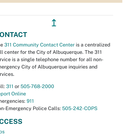
↥
ONTACT
he
311 Community Contact Center
is a centralized
ll center for the City of Albuquerque. The 311
rvice is a single telephone number for all non-
ergency City of Albuquerque inquiries and
rvices.
ll:
311
or
505-768-2000
port Online
ergencies:
911
n-Emergency Police Calls:
505-242-COPS
CCESS
bs