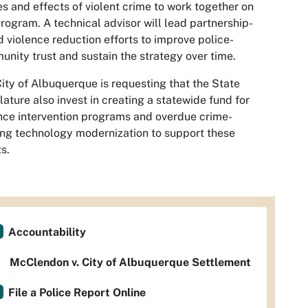
s and effects of violent crime to work together on
program. A technical advisor will lead partnership-
 violence reduction efforts to improve police-
nity trust and sustain the strategy over time.
ity of Albuquerque is requesting that the State
lature also invest in creating a statewide fund for
nce intervention programs and overdue crime-
ing technology modernization to support these
ts.
Accountability
McClendon v. City of Albuquerque Settlement
File a Police Report Online