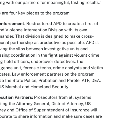
ng with our partners for meaningful, lasting results.”
 are four key pieces to the program:
enforcement
. Restructured APD to create a first-of-
ind Violence Intervention Division with its own
nder. That division is designed to make cross-
ional partnership as productive as possible. APD is
ing the silos between investigative units and
asing coordination in the fight against violent crime
 field officers, undercover detectives, the
ligence unit, forensic techs, crime analysts and victim
ates. Law enforcement partners on the program
de the State Police, Probation and Parole, ATF, DEA,
US Marshal and Homeland Security.
cution Partners:
Prosecutors from all systems
ding the Attorney General, District Attorney, US
ney and Office of Superintendent of Insurance will
borate to share information and make sure cases are