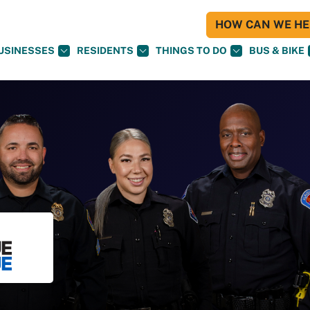
HOW CAN WE HEL
USINESSES
RESIDENTS
THINGS TO DO
BUS & BIKE