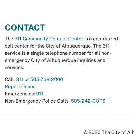
CONTACT
The
311 Community Contact Center
is a centralized
call center for the City of Albuquerque. The 311
service is a single telephone number for all non-
emergency City of Albuquerque inquiries and
services.
Call:
311
or
505-768-2000
Report Online
Emergencies:
911
Non-Emergency Police Calls:
505-242-COPS
© 2026 The City of Alb