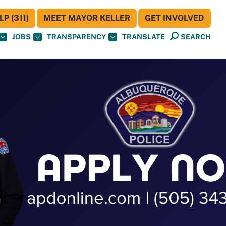
P (311)
MEET MAYOR KELLER
GET INVOLVED
JOBS
TRANSPARENCY
TRANSLATE
SEARCH