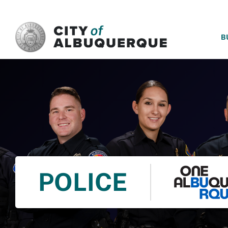
SKIP TO MAIN CONTENT
B
POLICE