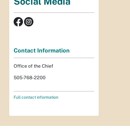
Social Media
Contact Information
Office of the Chief
505-768-2200
Full contact information