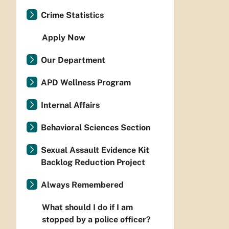
Crime Statistics
Apply Now
Our Department
APD Wellness Program
Internal Affairs
Behavioral Sciences Section
Sexual Assault Evidence Kit
Backlog Reduction Project
Always Remembered
What should I do if I am
stopped by a police officer?