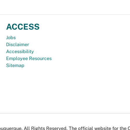
ACCESS
Jobs
Disclaimer
Accessibility
Employee Resources
Sitemap
uquerque. All Rights Reserved. The official website for the 