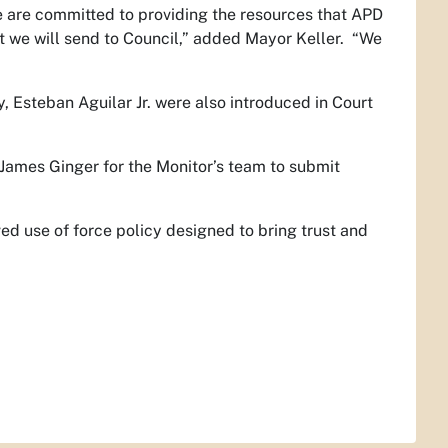
e are committed to providing the resources that APD
at we will send to Council,” added Mayor Keller. “We
 Esteban Aguilar Jr. were also introduced in Court
ames Ginger for the Monitor’s team to submit
d use of force policy designed to bring trust and