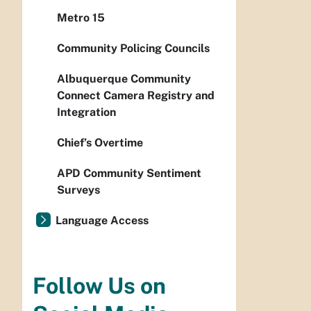
Metro 15
Community Policing Councils
Albuquerque Community
Connect Camera Registry and
Integration
Chief’s Overtime
APD Community Sentiment
Surveys
Language Access
Follow Us on