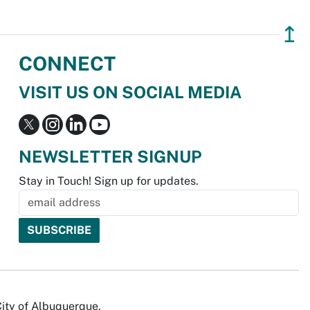
↥
CONNECT
VISIT US ON SOCIAL MEDIA
NEWSLETTER SIGNUP
Stay in Touch! Sign up for updates.
City of Albuquerque.