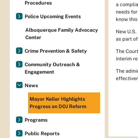
Procedures
a complia
needs for
Police Upcoming Events
know this 
Albuquerque Family Advocacy
New U.S. 
Center
as part o
Crime Prevention & Safety
The Court
interim r
Community Outreach &
The admin
Engagement
effective
News
Mayor Keller Highlights
Progress on DOJ Reform
Programs
Public Reports