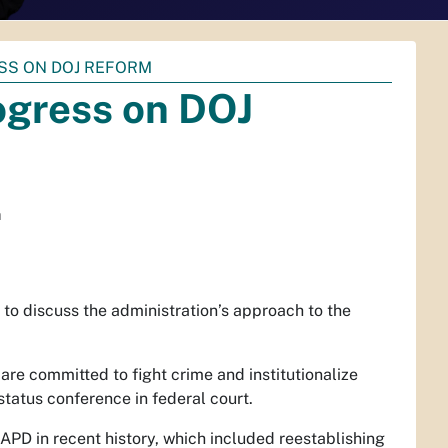
SS ON DOJ REFORM
ogress on DOJ
m
to discuss the administration’s approach to the
are committed to fight crime and institutionalize
status conference in federal court.
APD in recent history, which included reestablishing