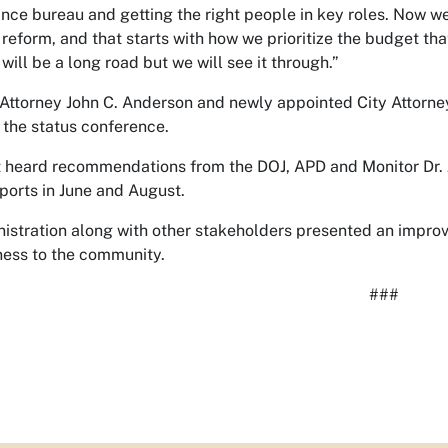
nce bureau and getting the right people in key roles. Now w
 reform, and that starts with how we prioritize the budget th
will be a long road but we will see it through.”
Attorney John C. Anderson and newly appointed City Attorney,
f the status conference.
 heard recommendations from the DOJ, APD and Monitor Dr. J
eports in June and August.
istration along with other stakeholders presented an improve
ness to the community.
###