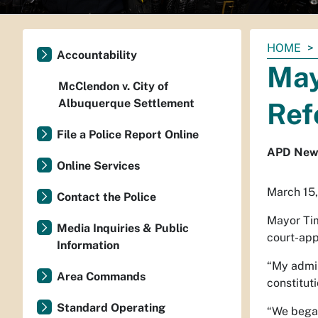
You
HOME
Accountability
are
May
here:
McClendon v. City of
Albuquerque Settlement
Ref
File a Police Report Online
APD News
Online Services
March 15
Contact the Police
Mayor Tim
Media Inquiries & Public
court-app
Information
“My admin
Area Commands
constitut
Standard Operating
“We began