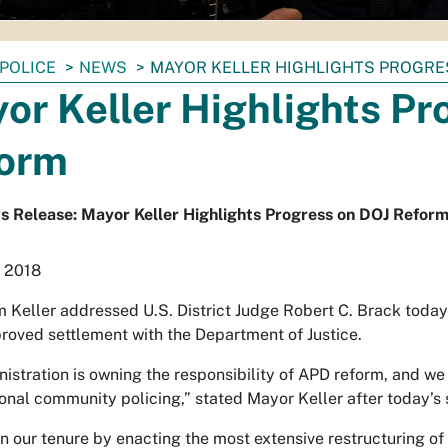
POLICE
NEWS
MAYOR KELLER HIGHLIGHTS PROGRE
or Keller Highlights Pr
orm
 Release: Mayor Keller Highlights Progress on DOJ Refor
, 2018
 Keller addressed U.S. District Judge Robert C. Brack today 
roved settlement with the Department of Justice.
istration is owning the responsibility of APD reform, and we 
ional community policing,” stated Mayor Keller after today’s 
 our tenure by enacting the most extensive restructuring of 