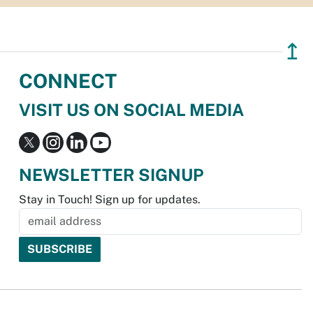
↥
CONNECT
VISIT US ON SOCIAL MEDIA
NEWSLETTER SIGNUP
Stay in Touch! Sign up for updates.