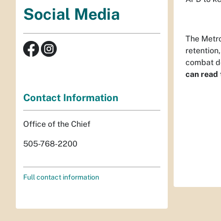
Social Media
The Metro
retention
combat d
can read t
Contact Information
Office of the Chief
505-768-2200
Full contact information