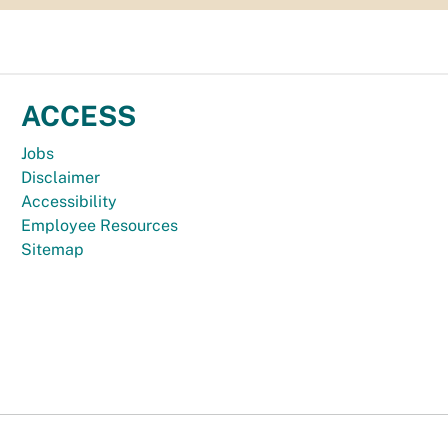
ACCESS
Jobs
Disclaimer
Accessibility
Employee Resources
Sitemap