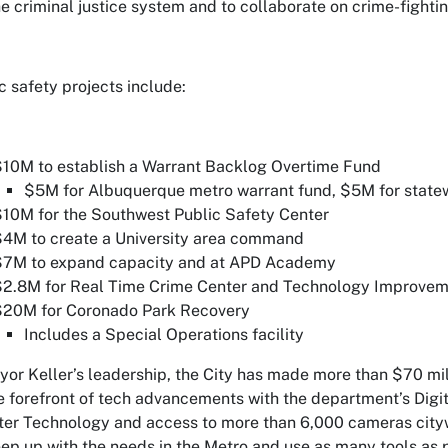
he criminal justice system and to collaborate on crime-fightin
c safety projects include:
10M to establish a Warrant Backlog Overtime Fund
$5M for Albuquerque metro warrant fund, $5M for statew
10M for the Southwest Public Safety Center
4M to create a University area command
$7M to expand capacity and at APD Academy
$2.8M for Real Time Crime Center and Technology Improve
$20M for Coronado Park Recovery
Includes a Special Operations facility
or Keller’s leadership, the City has made more than $70 mill
e forefront of tech advancements with the department’s Digit
er Technology and access to more than 6,000 cameras citywi
ep up with the needs in the Metro and use as many tools as p