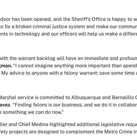
door has been opened, and the Sheriff’s Office is happy to w
to fix a broken criminal justice system and make our commun
nts in technology and our officers will help us make a differe
with the warrant backlog will have an immediate and profoun
gman.
“I cannot imagine anything more important than spendi
. My advice to anyone with a felony warrant: save some time a
arshal service is committed to Albuquerque and Bernalillo Cou
avez
. “Finding felons is our business, and we do it in collabo
s something we can do now.”
ler and Chief Medina highlighted additional legislative requ
fety projects are designed to complement the Metro Crime Init