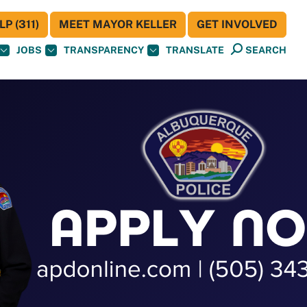
P (311)
MEET MAYOR KELLER
GET INVOLVED
JOBS
TRANSPARENCY
TRANSLATE
SEARCH