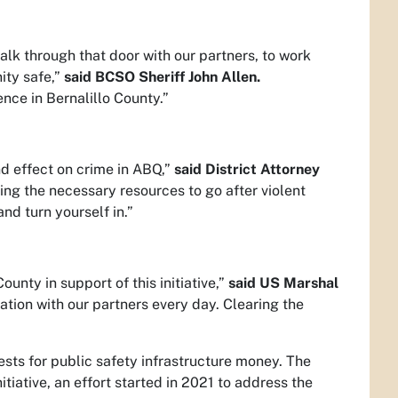
alk through that door with our partners, to work
ity safe,”
said BCSO Sheriff John Allen.
nce in Bernalillo County.”
d effect on crime in ABQ,”
said District Attorney
ng the necessary resources to go after violent
nd turn yourself in.”
nty in support of this initiative,”
said US Marshal
ration with our partners every day. Clearing the
ests for public safety infrastructure money. The
iative, an effort started in 2021 to address the