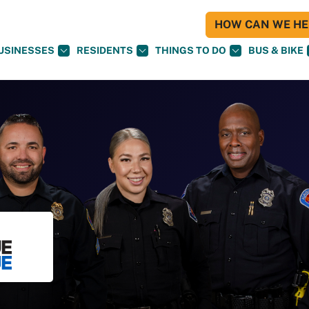
HOW CAN WE HEL
USINESSES
RESIDENTS
THINGS TO DO
BUS & BIKE