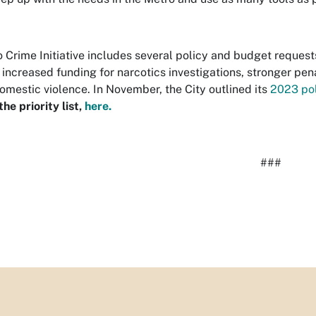
 Crime Initiative includes several policy and budget requests
, increased funding for narcotics investigations, stronger pe
omestic violence.
In November, the City outlined its
2023 pol
he priority list,
here.
###