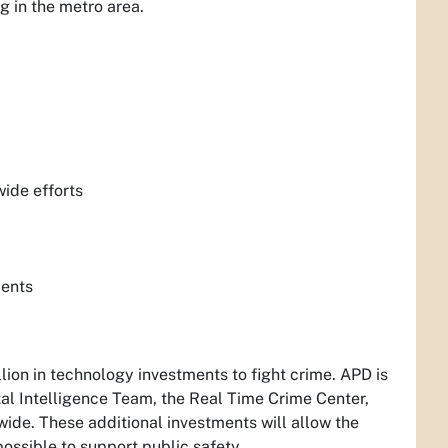
g in the metro area.
ide efforts
ments
ion in technology investments to fight crime. APD is
al Intelligence Team, the Real Time Crime Center,
de. These additional investments will allow the
ossible to support public safety.