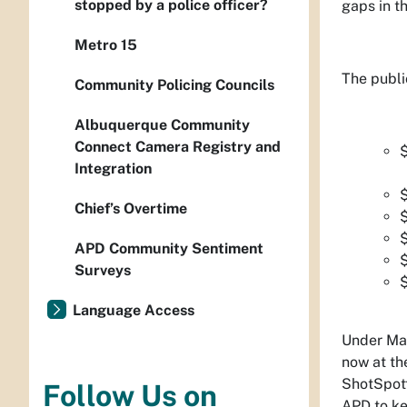
stopped by a police officer?
gaps in t
Metro 15
The publi
Community Policing Councils
Albuquerque Community
Connect Camera Registry and
$
Integration
$
Chief’s Overtime
$
APD Community Sentiment
Surveys
Language Access
Under May
now at th
ShotSpott
Follow Us on
APD to ke