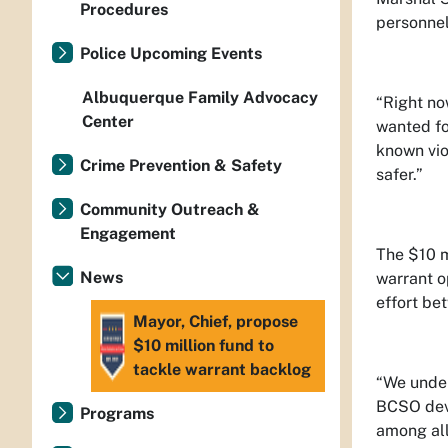
Procedures
personnel
Police Upcoming Events
Albuquerque Family Advocacy
“Right no
Center
wanted fo
known vio
Crime Prevention & Safety
safer.”
Community Outreach &
Engagement
The $10 m
News
warrant o
effort be
Mayor, Chief, propose
$10 million fund to
tackle warrant backlog
“We under
BCSO devo
Programs
among all