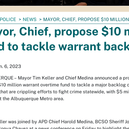
POLICE
NEWS
MAYOR, CHIEF, PROPOSE $10 MILLI
or, Chief, propose $10 m
d to tackle warrant bac
an. 6, 2023
QUE – Mayor Tim Keller and Chief Medina announced a pro
$10 million warrant overtime fund to tackle a major backlog o
that are crippling efforts to fight crime statewide, with $5 m
t the Albuquerque Metro area.
ler was joined by APD Chief Harold Medina, BCSO Sheriff Jo
onya Chavez at a news conference on Friday to highlight the