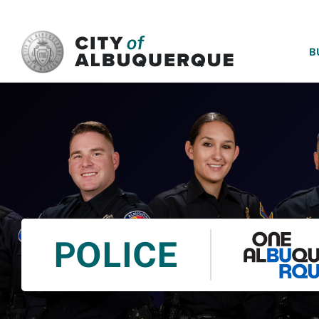
SKIP TO MAIN CONTENT
B
POLICE