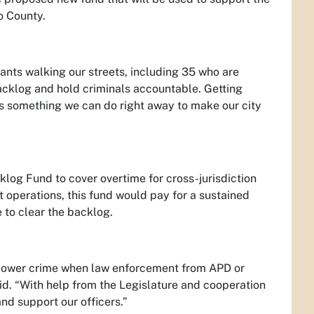
o County.
ants walking our streets, including 35 who are
acklog and hold criminals accountable. Getting
 is something we can do right away to make our city
klog Fund to cover overtime for cross-jurisdiction
 operations, this fund would pay for a sustained
 to clear the backlog.
 lower crime when law enforcement from APD or
id. “With help from the Legislature and cooperation
nd support our officers.”