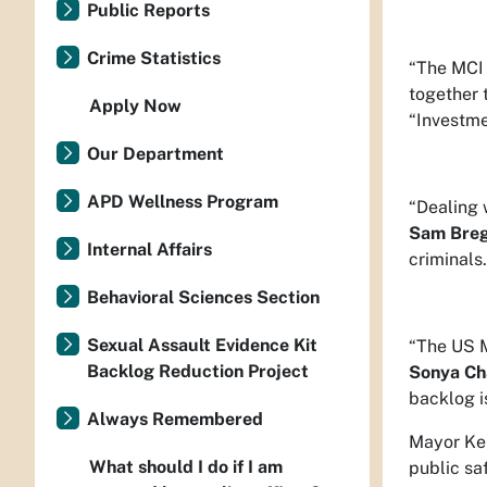
Public Reports
Crime Statistics
“The MCI 
together 
Apply Now
“Investme
Our Department
APD Wellness Program
“Dealing 
Sam Bre
Internal Affairs
criminals
Behavioral Sciences Section
Sexual Assault Evidence Kit
“The US M
Backlog Reduction Project
Sonya Ch
backlog i
Always Remembered
Mayor Kel
What should I do if I am
public sa