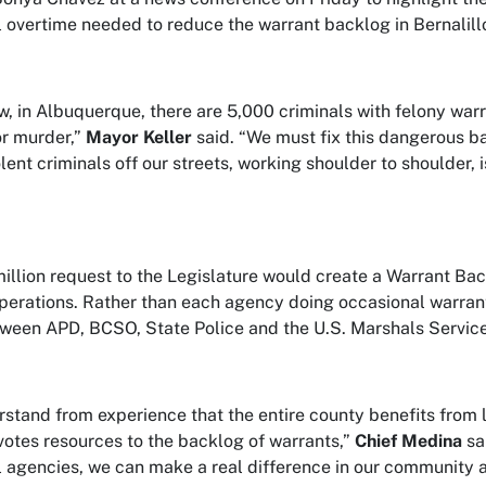
 overtime needed to reduce the warrant backlog in Bernalill
w, in Albuquerque, there are 5,000 criminals with felony warr
r murder,”
Mayor Keller
said. “We must fix this dangerous b
lent criminals off our streets, working shoulder to shoulder,
illion request to the Legislature would create a Warrant Bac
perations. Rather than each agency doing occasional warrant
tween APD, BCSO, State Police and the U.S. Marshals Service
stand from experience that the entire county benefits from
tes resources to the backlog of warrants,”
Chief Medina
sa
 agencies, we can make a real difference in our community a