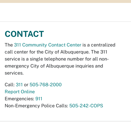
CONTACT
The
311 Community Contact Center
is a centralized
call center for the City of Albuquerque. The 311
service is a single telephone number for all non-
emergency City of Albuquerque inquiries and
services.
Call:
311
or
505-768-2000
Report Online
Emergencies:
911
Non-Emergency Police Calls:
505-242-COPS