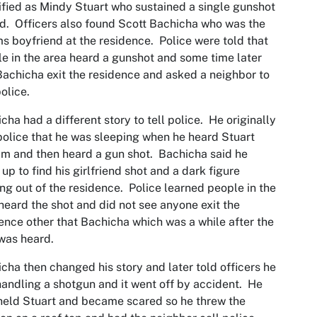
ified as Mindy Stuart who sustained a single gunshot
. Officers also found Scott Bachicha who was the
ms boyfriend at the residence. Police were told that
e in the area heard a gunshot and some time later
achicha exit the residence and asked a neighbor to
police.
cha had a different story to tell police. He originally
police that he was sleeping when he heard Stuart
m and then heard a gun shot. Bachicha said he
up to find his girlfriend shot and a dark figure
ng out of the residence. Police learned people in the
heard the shot and did not see anyone exit the
ence other that Bachicha which was a while after the
was heard.
cha then changed his story and later told officers he
andling a shotgun and it went off by accident. He
held Stuart and became scared so he threw the