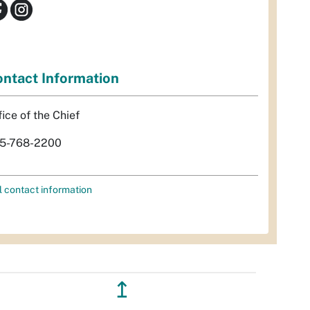
ntact Information
fice of the Chief
5-768-2200
l contact information
↥