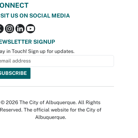
ONNECT
ISIT US ON SOCIAL MEDIA
EWSLETTER SIGNUP
ay in Touch! Sign up for updates.
© 2026 The City of Albuquerque. All Rights
Reserved. The official website for the City of
Albuquerque.