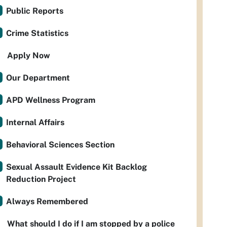
Public Reports
Crime Statistics
Apply Now
Our Department
APD Wellness Program
Internal Affairs
Behavioral Sciences Section
Sexual Assault Evidence Kit Backlog
Reduction Project
Always Remembered
What should I do if I am stopped by a police