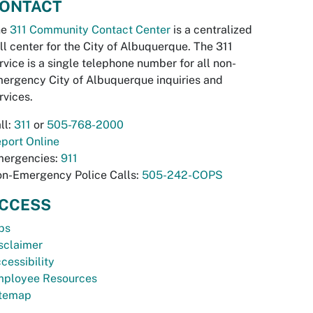
ONTACT
he
311 Community Contact Center
is a centralized
ll center for the City of Albuquerque. The 311
rvice is a single telephone number for all non-
ergency City of Albuquerque inquiries and
rvices.
ll:
311
or
505-768-2000
port Online
ergencies:
911
n-Emergency Police Calls:
505-242-COPS
CCESS
bs
sclaimer
cessibility
ployee Resources
temap