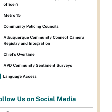
officer?
Metro 15
Community Policing Councils
Albuquerque Community Connect Camera
Registry and Integration
Chief’s Overtime
APD Community Sentiment Surveys
Language Access
ollow Us on Social Media