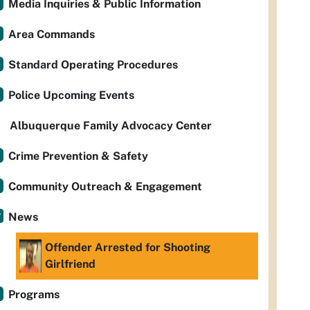
Media Inquiries & Public Information
Area Commands
Standard Operating Procedures
Police Upcoming Events
Albuquerque Family Advocacy Center
Crime Prevention & Safety
Community Outreach & Engagement
News
Offender Arrested for Shooting
Girlfriend
Programs