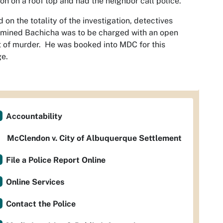
n on a roof top and had the neighbor call police.
 on the totality of the investigation, detectives
mined Bachicha was to be charged with an open
 of murder. He was booked into MDC for this
ge.
Accountability
McClendon v. City of Albuquerque Settlement
File a Police Report Online
Online Services
Contact the Police