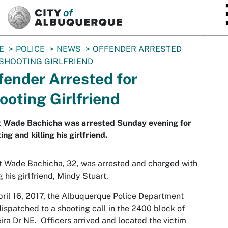
SKIP TO MAIN CONTENT
E
POLICE
NEWS
OFFENDER ARRESTED
SHOOTING GIRLFRIEND
fender Arrested for
ooting Girlfriend
t Wade Bachicha was arrested Sunday evening for
ing and killing his girlfriend.
 Wade Bachicha, 32, was arrested and charged with
ng his girlfriend, Mindy Stuart.
ril 16, 2017, the Albuquerque Police Department
ispatched to a shooting call in the 2400 block of
ra Dr NE. Officers arrived and located the victim