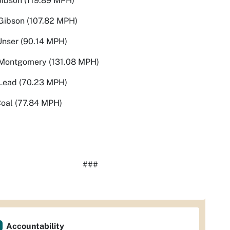
Gibson (119.89 MPH)
Gibson (107.82 MPH)
Unser (90.14 MPH)
Montgomery (131.08 MPH)
Lead (70.23 MPH)
Coal (77.84 MPH)
###
Accountability