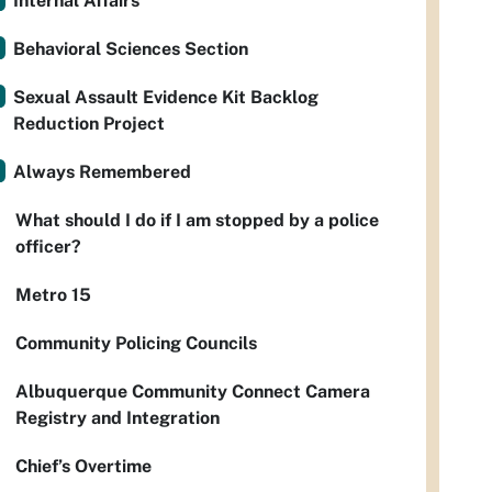
Internal Affairs
Behavioral Sciences Section
Sexual Assault Evidence Kit Backlog
Reduction Project
Always Remembered
What should I do if I am stopped by a police
officer?
Metro 15
Community Policing Councils
Albuquerque Community Connect Camera
Registry and Integration
Chief’s Overtime