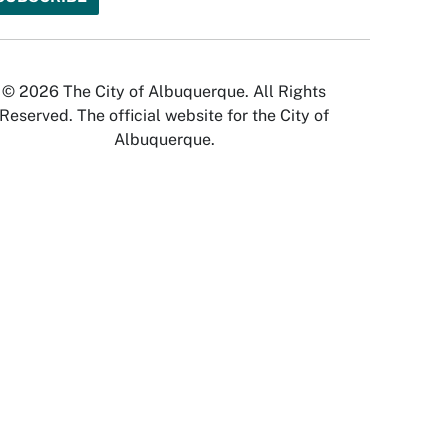
© 2026 The City of Albuquerque. All Rights
Reserved. The official website for the City of
Albuquerque.