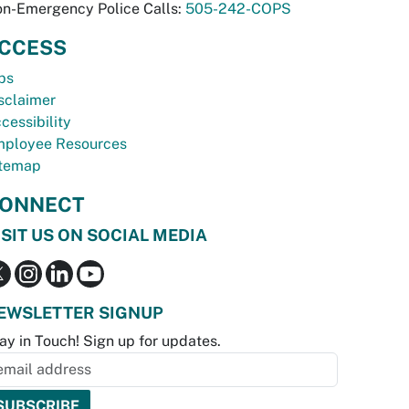
n-Emergency Police Calls:
505-242-COPS
CCESS
bs
sclaimer
cessibility
ployee Resources
temap
ONNECT
ISIT US ON SOCIAL MEDIA
EWSLETTER SIGNUP
ay in Touch! Sign up for updates.