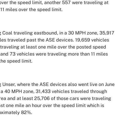
over the speed limit, another 557 were traveling at
 11 miles over the speed limit.
 Coal traveling eastbound, in a 30 MPH zone, 35,917
les traveled past the ASE devices. 19,659 vehicles
traveling at least one mile over the posted speed
, and 73 vehicles were traveling more than 11 miles
the speed limit.
 Unser, where the ASE devices also went live on June
n a 40 MPH zone, 31,433 vehicles traveled through
rea and at least 25,706 of those cars were traveling
ast one mile an hour over the speed limit which is
oximately 82%.