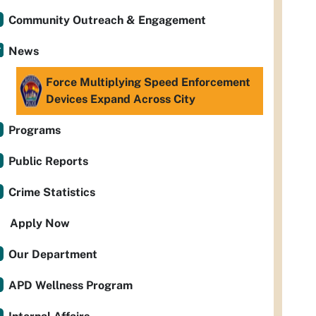
Community Outreach & Engagement
News
Force Multiplying Speed Enforcement
Devices Expand Across City
Programs
Public Reports
Crime Statistics
Apply Now
Our Department
APD Wellness Program