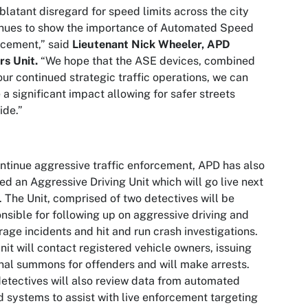
blatant disregard for speed limits across the city
inues to show the importance of Automated Speed
rcement,” said
Lieutenant Nick Wheeler, APD
rs Unit.
“We hope that the ASE devices, combined
our continued strategic traffic operations, we can
a significant impact allowing for safer streets
ide.”
ntinue aggressive traffic enforcement, APD has also
ed an Aggressive Driving Unit which will go live next
 The Unit, comprised of two detectives will be
nsible for following up on aggressive driving and
rage incidents and hit and run crash investigations.
nit will contact registered vehicle owners, issuing
nal summons for offenders and will make arrests.
etectives will also review data from automated
 systems to assist with live enforcement targeting