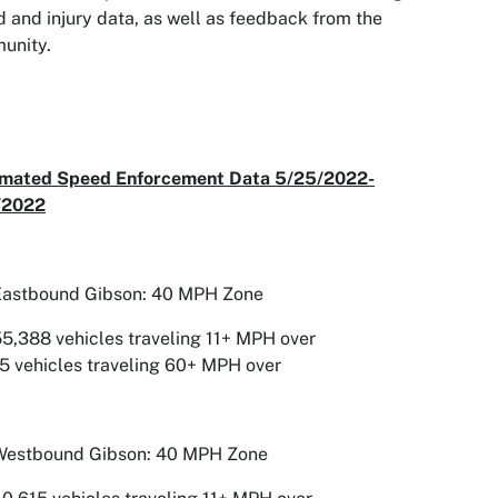
 and injury data, as well as feedback from the
unity.
mated Speed Enforcement Data 5/25/2022-
/2022
Eastbound Gibson: 40 MPH Zone
5,388 vehicles traveling 11+ MPH over
5 vehicles traveling 60+ MPH over
Westbound Gibson: 40 MPH Zone