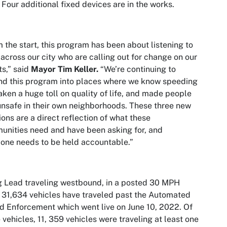
. Four additional fixed devices are in the works.
 the start, this program has been about listening to
 across our city who are calling out for change on our
ts,” said
Mayor Tim Keller.
“We’re continuing to
d this program into places where we know speeding
aken a huge toll on quality of life, and made people
unsafe in their own neighborhoods. These three new
ions are a direct reflection of what these
nities need and have been asking for, and
one needs to be held accountable.”
 Lead traveling westbound, in a posted 30 MPH
 31,634 vehicles have traveled past the Automated
 Enforcement which went live on June 10, 2022. Of
 vehicles, 11, 359 vehicles were traveling at least one