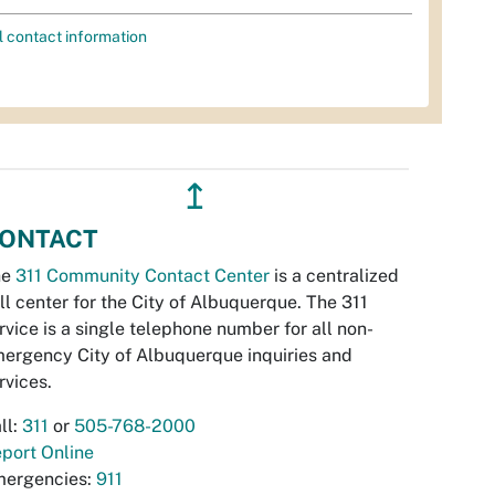
l contact information
↥
ONTACT
he
311 Community Contact Center
is a centralized
ll center for the City of Albuquerque. The 311
rvice is a single telephone number for all non-
ergency City of Albuquerque inquiries and
rvices.
ll:
311
or
505-768-2000
port Online
ergencies:
911