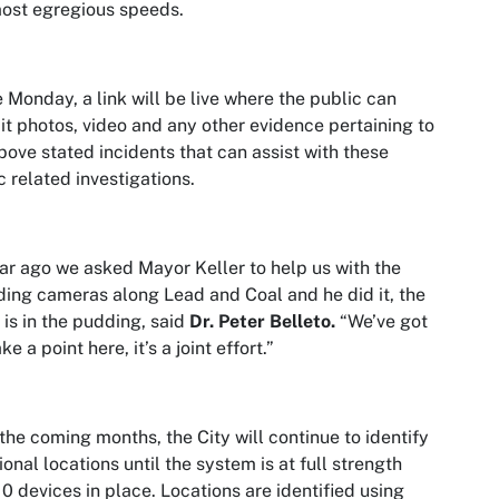
ost egregious speeds.
Monday, a link will be live where the public can
t photos, video and any other evidence pertaining to
bove stated incidents that can assist with these
ic related investigations.
ar ago we asked Mayor Keller to help us with the
ing cameras along Lead and Coal and he did it, the
 is in the pudding, said
Dr. Peter Belleto.
“We’ve got
e a point here, it’s a joint effort.”
the coming months, the City will continue to identify
ional locations until the system is at full strength
10 devices in place. Locations are identified using