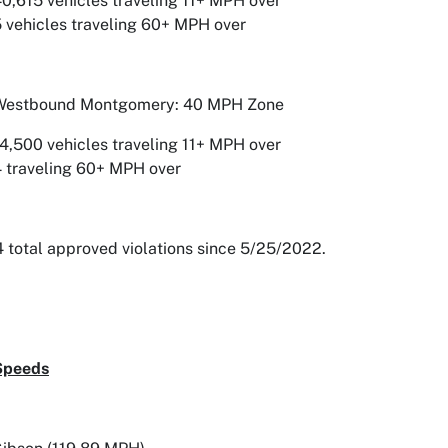
0,615 vehicles traveling 11+ MPH over
 vehicles traveling 60+ MPH over
Westbound Montgomery: 40 MPH Zone
4,500 vehicles traveling 11+ MPH over
 traveling 60+ MPH over
 total approved violations since 5/25/2022.
Speeds