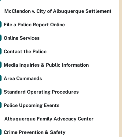
McClendon v. City of Albuquerque Settlement
File a Police Report Online
Online Services
Contact the Police
Media Inquiries & Public Information
Area Commands
Standard Operating Procedures
Police Upcoming Events
Albuquerque Family Advocacy Center
Crime Prevention & Safety