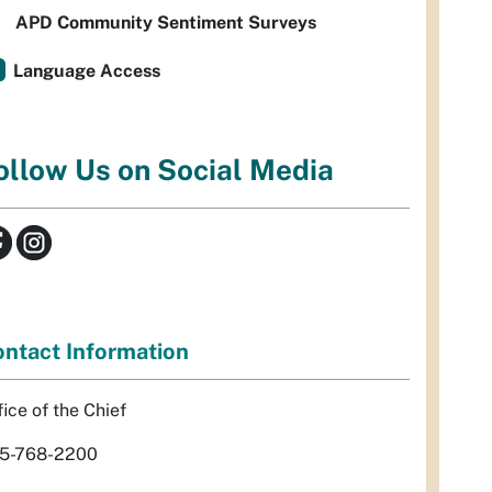
APD Community Sentiment Surveys
Language Access
ollow Us on Social Media
ntact Information
fice of the Chief
5-768-2200