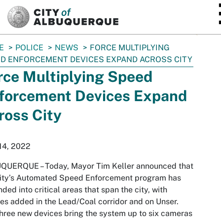
SKIP TO MAIN CONTENT
E
POLICE
NEWS
FORCE MULTIPLYING
D ENFORCEMENT DEVICES EXPAND ACROSS CITY
rce Multiplying Speed
forcement Devices Expand
ross City
14, 2022
QUERQUE – Today, Mayor Tim Keller announced that
City’s Automated Speed Enforcement program has
ded into critical areas that span the city, with
es added in the Lead/Coal corridor and on Unser.
hree new devices bring the system up to six cameras