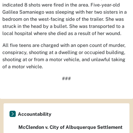
indicated 8 shots were fired in the area. Five-year-old
Galilea Samaniego was sleeping with her two sisters in a
bedroom on the west-facing side of the trailer. She was
struck in the head by a bullet. She was transported to a
local hospital where she died as a result of her wound.
All five teens are charged with an open count of murder,
conspiracy, shooting at a dwelling or occupied building,
shooting at or from a motor vehicle, and unlawful taking
of a motor vehicle.
###
Accountability
McClendon v. City of Albuquerque Settlement