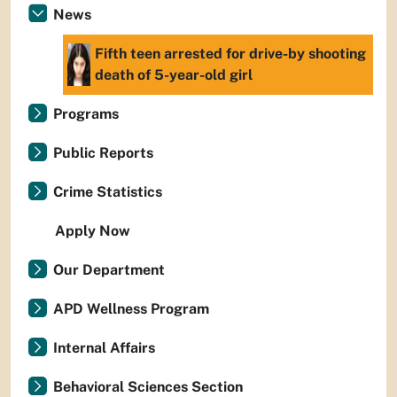
News
Fifth teen arrested for drive-by shooting
death of 5-year-old girl
Programs
Public Reports
Crime Statistics
Apply Now
Our Department
APD Wellness Program
Internal Affairs
Behavioral Sciences Section