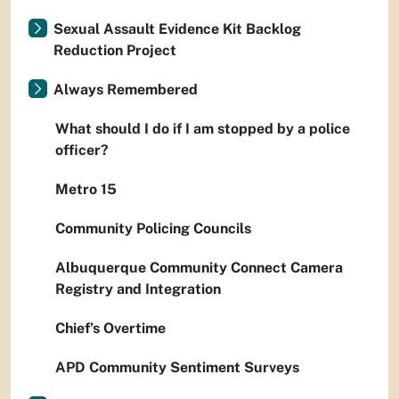
Sexual Assault Evidence Kit Backlog
Reduction Project
Always Remembered
What should I do if I am stopped by a police
officer?
Metro 15
Community Policing Councils
Albuquerque Community Connect Camera
Registry and Integration
Chief’s Overtime
APD Community Sentiment Surveys