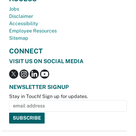
Jobs
Disclaimer
Accessibility
Employee Resources
Sitemap
CONNECT
VISIT US ON SOCIAL MEDIA
NEWSLETTER SIGNUP
Stay in Touch! Sign up for updates.