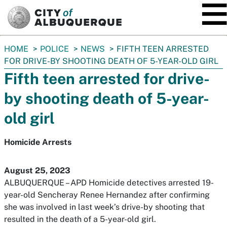
SKIP TO MAIN CONTENT
You
HOME
POLICE
NEWS
FIFTH TEEN ARRESTED
are
FOR DRIVE-BY SHOOTING DEATH OF 5-YEAR-OLD GIRL
here:
Fifth teen arrested for drive-
by shooting death of 5-year-
old girl
Homicide Arrests
August 25, 2023
ALBUQUERQUE – APD Homicide detectives arrested 19-
year-old Sencheray Renee Hernandez after confirming
she was involved in last week’s drive-by shooting that
resulted in the death of a 5-year-old girl.