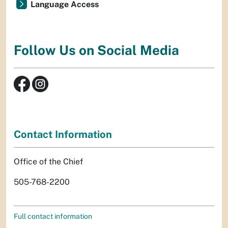
Language Access
Follow Us on Social Media
Contact Information
Office of the Chief
505-768-2200
Full contact information