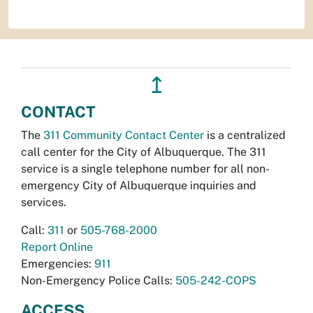
↥
CONTACT
The
311 Community Contact Center
is a centralized
call center for the City of Albuquerque. The 311
service is a single telephone number for all non-
emergency City of Albuquerque inquiries and
services.
Call:
311
or
505-768-2000
Report Online
Emergencies:
911
Non-Emergency Police Calls:
505-242-COPS
ACCESS