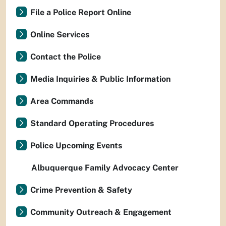
File a Police Report Online
Online Services
Contact the Police
Media Inquiries & Public Information
Area Commands
Standard Operating Procedures
Police Upcoming Events
Albuquerque Family Advocacy Center
Crime Prevention & Safety
Community Outreach & Engagement