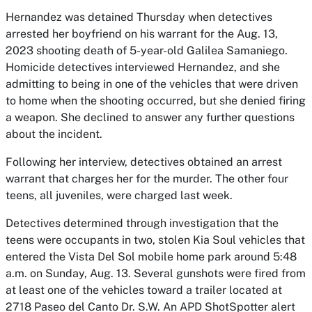
Hernandez was detained Thursday when detectives
arrested her boyfriend on his warrant for the Aug. 13,
2023 shooting death of 5-year-old Galilea Samaniego.
Homicide detectives interviewed Hernandez, and she
admitting to being in one of the vehicles that were driven
to home when the shooting occurred, but she denied firing
a weapon. She declined to answer any further questions
about the incident.
Following her interview, detectives obtained an arrest
warrant that charges her for the murder. The other four
teens, all juveniles, were charged last week.
Detectives determined through investigation that the
teens were occupants in two, stolen Kia Soul vehicles that
entered the Vista Del Sol mobile home park around 5:48
a.m. on Sunday, Aug. 13. Several gunshots were fired from
at least one of the vehicles toward a trailer located at
2718 Paseo del Canto Dr. S.W. An APD ShotSpotter alert