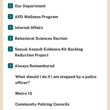
Our Department
APD Wellness Program
Internal Affairs
Behavioral Sciences Section
Sexual Assault Evidence Kit Backlog
Reduction Project
Always Remembered
What should I do if I am stopped by a police
officer?
Metro 15
Community Policing Councils