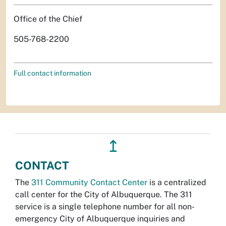
Office of the Chief
505-768-2200
Full contact information
↥
CONTACT
The
311 Community Contact Center
is a centralized
call center for the City of Albuquerque. The 311
service is a single telephone number for all non-
emergency City of Albuquerque inquiries and