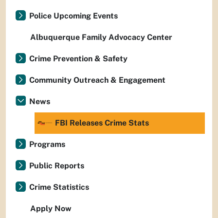
Police Upcoming Events
Albuquerque Family Advocacy Center
Crime Prevention & Safety
Community Outreach & Engagement
News
FBI Releases Crime Stats
Programs
Public Reports
Crime Statistics
Apply Now