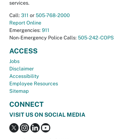
services.
Call:
311
or
505-768-2000
Report Online
Emergencies:
911
Non-Emergency Police Calls:
505-242-COPS
ACCESS
Jobs
Disclaimer
Accessibility
Employee Resources
Sitemap
CONNECT
VISIT US ON SOCIAL MEDIA