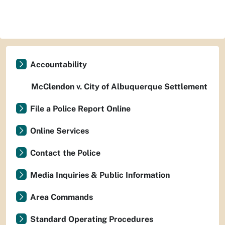
Accountability
McClendon v. City of Albuquerque Settlement
File a Police Report Online
Online Services
Contact the Police
Media Inquiries & Public Information
Area Commands
Standard Operating Procedures