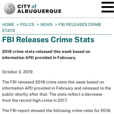
SKIP TO MAIN CONTENT
You
HOME
POLICE
NEWS
FBI RELEASES CRIME
are
STATS
here:
FBI Releases Crime Stats
2018 crime stats released this week based on
information APD provided in February.
October 2, 2019
The FBI released 2018 crime stats this week based on
information APD provided in February and released to the
public shortly after that. The stats reflect a decrease
from the record high crime in 2017.
The FBI report showed the following crime rates for 2018: