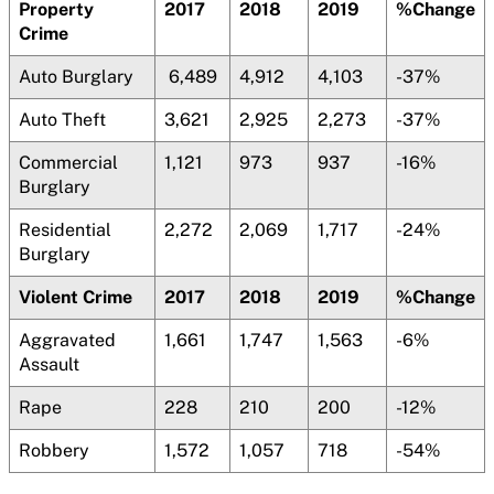
Property
2017
2018
2019
%Change
Crime
Auto Burglary
6,489
4,912
4,103
-37%
Auto Theft
3,621
2,925
2,273
-37%
Commercial
1,121
973
937
-16%
Burglary
Residential
2,272
2,069
1,717
-24%
Burglary
Violent Crime
2017
2018
2019
%Change
Aggravated
1,661
1,747
1,563
-6%
Assault
Rape
228
210
200
-12%
Robbery
1,572
1,057
718
-54%