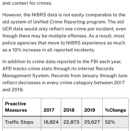
and context for crimes.
However, the NIBRS data is not easily comparable to the
old system of Unified Crime Reporting program. The old
UCR data would only reflect one crime per incident, even
though there may be multiple offenses. As a result, most
police agencies that move to NIBRS experience as much
as a 10% increase in all reported incidents.
In addition to crime data reported to the FBI each year,
APD tracks crime stats through its internal Records
Management System. Records from January through June
reflect decreases in every crime category between 2017
and 2019.
Proactive
Measures
2017
2018
2019
%Change
Traffic Stops
16,824
22,873
25,627
52%