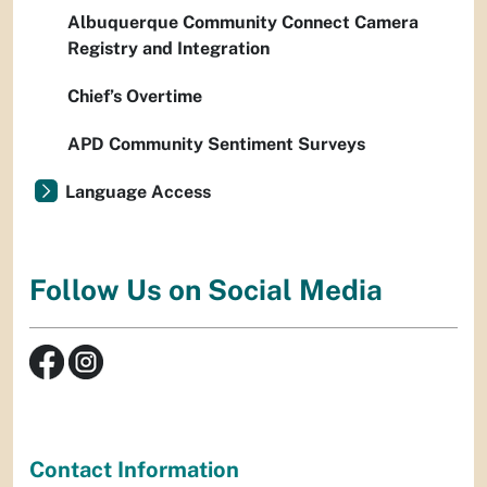
Albuquerque Community Connect Camera
Registry and Integration
Chief’s Overtime
APD Community Sentiment Surveys
Language Access
Follow Us on Social Media
Contact Information