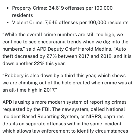
Property Crime: 34,619 offenses per 100,000
residents
Violent Crime: 7,646 offenses per 100,000 residents
“While the overall crime numbers are still too high, we
continue to see encouraging trends when we dig into the
numbers,” said APD Deputy Chief Harold Medina. “Auto
theft decreased by 27% between 2017 and 2018, and it is
down another 22% this year.
“Robbery is also down by a third this year, which shows
we are climbing out of the hole created when crime was at
an all-time high in 2017.”
APD is using a more modern system of reporting crimes
requested by the FBI. The new system, called National
Incident Based Reporting System, or NIBRS, captures
details on separate offenses within the same incident,
which allows law enforcement to identify circumstances