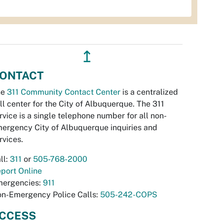
↥
ONTACT
he
311 Community Contact Center
is a centralized
ll center for the City of Albuquerque. The 311
rvice is a single telephone number for all non-
ergency City of Albuquerque inquiries and
rvices.
ll:
311
or
505-768-2000
port Online
ergencies:
911
n-Emergency Police Calls:
505-242-COPS
CCESS