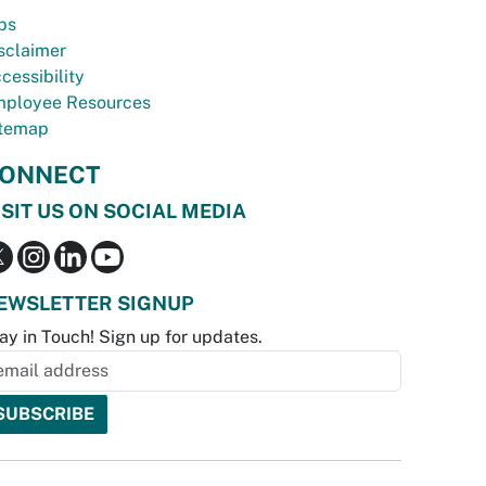
bs
sclaimer
cessibility
ployee Resources
temap
ONNECT
ISIT US ON SOCIAL MEDIA
EWSLETTER SIGNUP
ay in Touch! Sign up for updates.