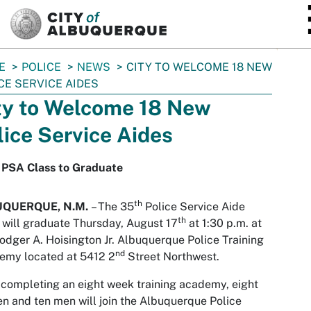
SKIP TO MAIN CONTENT
E
POLICE
NEWS
CITY TO WELCOME 18 NEW
CE SERVICE AIDES
ty to Welcome 18 New
lice Service Aides
 PSA Class to Graduate
th
UQUERQUE, N.M.
– The 35
Police Service Aide
th
 will graduate Thursday, August 17
at 1:30 p.m. at
odger A. Hoisington Jr. Albuquerque Police Training
nd
emy located at 5412 2
Street Northwest.
 completing an eight week training academy, eight
 and ten men will join the Albuquerque Police