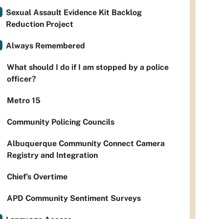
Sexual Assault Evidence Kit Backlog
Reduction Project
Always Remembered
What should I do if I am stopped by a police
officer?
Metro 15
Community Policing Councils
Albuquerque Community Connect Camera
Registry and Integration
Chief’s Overtime
APD Community Sentiment Surveys