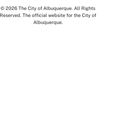
© 2026 The City of Albuquerque. All Rights
Reserved. The official website for the City of
Albuquerque.