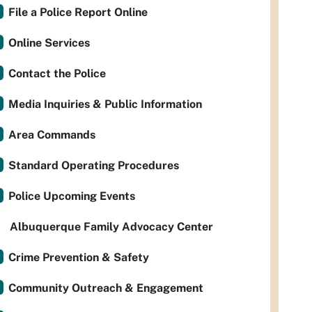
File a Police Report Online
Online Services
Contact the Police
Media Inquiries & Public Information
Area Commands
Standard Operating Procedures
Police Upcoming Events
Albuquerque Family Advocacy Center
Crime Prevention & Safety
Community Outreach & Engagement