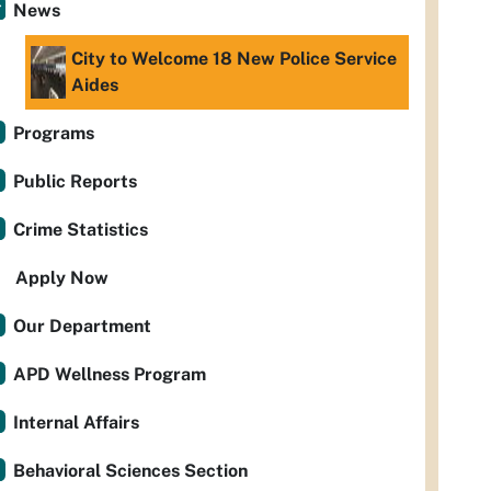
News
City to Welcome 18 New Police Service
Aides
Programs
Public Reports
Crime Statistics
Apply Now
Our Department
APD Wellness Program
Internal Affairs
Behavioral Sciences Section