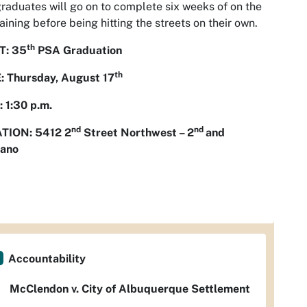
raduates will go on to complete six weeks of on the
raining before being hitting the streets on their own.
th
: 35
PSA Graduation
th
: Thursday, August 17
 1:30 p.m.
nd
nd
TION: 5412 2
Street Northwest – 2
and
ano
Accountability
McClendon v. City of Albuquerque Settlement