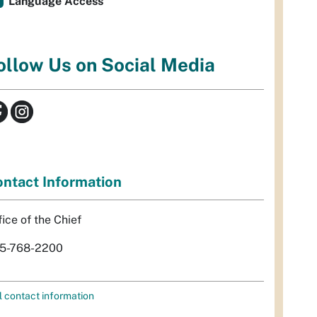
Language Access
ollow Us on Social Media
ntact Information
fice of the Chief
5-768-2200
l contact information