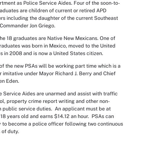
tment as Police Service Aides. Four of the soon-to-
aduates are children of current or retired APD
ers including the daughter of the current Southeast
 Commander Jon Griego.
the 18 graduates are Native New Mexicans. One of
raduates was born in Mexico, moved to the United
s in 2008 and is now a United States citizen.
of the new PSAs will be working part time which is a
 imitative under Mayor Richard J. Berry and Chief
en Eden.
e Service Aides are unarmed and assist with traffic
ol, property crime report writing and other non-
 public service duties. An applicant must be at
 18 years old and earns $14.12 an hour. PSAs can
 to become a police officer following two continuous
 of duty.