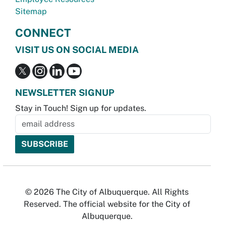
Sitemap
CONNECT
VISIT US ON SOCIAL MEDIA
NEWSLETTER SIGNUP
Stay in Touch! Sign up for updates.
© 2026 The City of Albuquerque. All Rights
Reserved. The official website for the City of
Albuquerque.