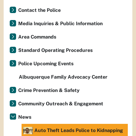
Contact the Police
Media Inquiries & Public Information
Area Commands
Standard Operating Procedures
Police Upcoming Events
Albuquerque Family Advocacy Center
Crime Prevention & Safety
Community Outreach & Engagement
News
Auto Theft Leads Police to Kidnapping