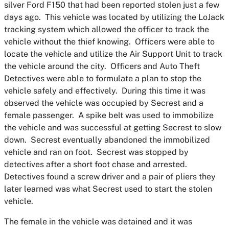
silver Ford F150 that had been reported stolen just a few
days ago. This vehicle was located by utilizing the LoJack
tracking system which allowed the officer to track the
vehicle without the thief knowing. Officers were able to
locate the vehicle and utilize the Air Support Unit to track
the vehicle around the city. Officers and Auto Theft
Detectives were able to formulate a plan to stop the
vehicle safely and effectively. During this time it was
observed the vehicle was occupied by Secrest and a
female passenger. A spike belt was used to immobilize
the vehicle and was successful at getting Secrest to slow
down. Secrest eventually abandoned the immobilized
vehicle and ran on foot. Secrest was stopped by
detectives after a short foot chase and arrested.
Detectives found a screw driver and a pair of pliers they
later learned was what Secrest used to start the stolen
vehicle.
The female in the vehicle was detained and it was