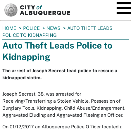
SKIP TO MAIN CONTENT
You
HOME
POLICE
NEWS
AUTO THEFT LEADS
are
POLICE TO KIDNAPPING
here:
Auto Theft Leads Police to
Kidnapping
The arrest of Joseph Secrest lead police to rescue a
kidnapped victim.
Joseph Secrest, 38, was arrested for
Receiving/Transferring a Stolen Vehicle, Possession of
Burglary Tools, Kidnapping, Child Abuse/Endangerment,
Aggravated Eluding and Aggravated Fleeing an Officer.
On 01/12/2017 an Albuquerque Police Officer located a