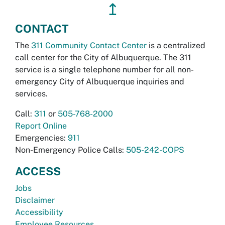
↥
CONTACT
The
311 Community Contact Center
is a centralized
call center for the City of Albuquerque. The 311
service is a single telephone number for all non-
emergency City of Albuquerque inquiries and
services.
Call:
311
or
505-768-2000
Report Online
Emergencies:
911
Non-Emergency Police Calls:
505-242-COPS
ACCESS
Jobs
Disclaimer
Accessibility
Employee Resources