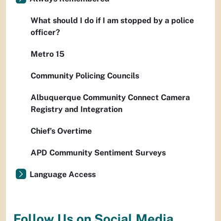
What should I do if I am stopped by a police
officer?
Metro 15
Community Policing Councils
Albuquerque Community Connect Camera
Registry and Integration
Chief’s Overtime
APD Community Sentiment Surveys
Language Access
Follow Us on Social Media