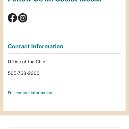
Contact Information
Office of the Chief
505-768-2200
Full contact information