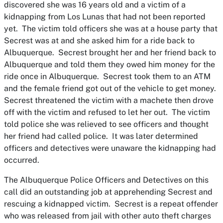
discovered she was 16 years old and a victim of a
kidnapping from Los Lunas that had not been reported
yet. The victim told officers she was at a house party that
Secrest was at and she asked him for a ride back to
Albuquerque. Secrest brought her and her friend back to
Albuquerque and told them they owed him money for the
ride once in Albuquerque. Secrest took them to an ATM
and the female friend got out of the vehicle to get money.
Secrest threatened the victim with a machete then drove
off with the victim and refused to let her out. The victim
told police she was relieved to see officers and thought
her friend had called police. It was later determined
officers and detectives were unaware the kidnapping had
occurred.
The Albuquerque Police Officers and Detectives on this
call did an outstanding job at apprehending Secrest and
rescuing a kidnapped victim. Secrest is a repeat offender
who was released from jail with other auto theft charges