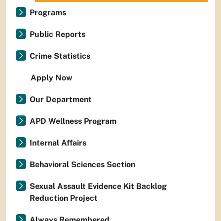
Programs
Public Reports
Crime Statistics
Apply Now
Our Department
APD Wellness Program
Internal Affairs
Behavioral Sciences Section
Sexual Assault Evidence Kit Backlog
Reduction Project
Always Remembered