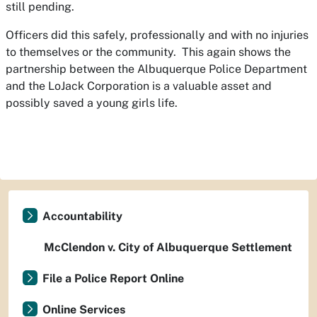
still pending.
Officers did this safely, professionally and with no injuries
to themselves or the community. This again shows the
partnership between the Albuquerque Police Department
and the LoJack Corporation is a valuable asset and
possibly saved a young girls life.
Accountability
McClendon v. City of Albuquerque Settlement
File a Police Report Online
Online Services