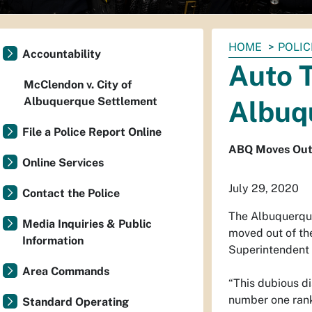
You
HOME
POLIC
Accountability
are
Auto T
here:
McClendon v. City of
Albuquerque Settlement
Albuq
File a Police Report Online
ABQ Moves Out o
Online Services
July 29, 2020
Contact the Police
The Albuquerque
Media Inquiries & Public
moved out of the
Information
Superintendent 
Area Commands
“This dubious di
number one ranki
Standard Operating