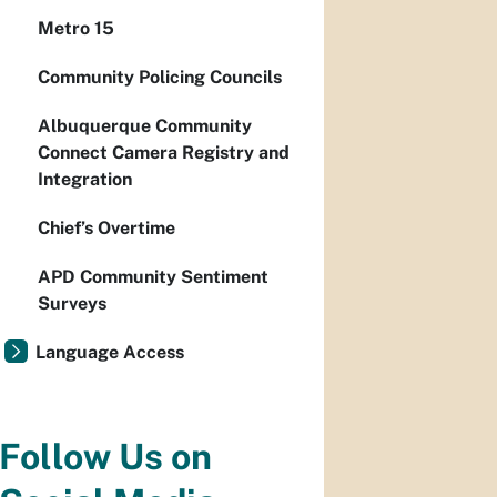
Metro 15
Community Policing Councils
Albuquerque Community
Connect Camera Registry and
Integration
Chief’s Overtime
APD Community Sentiment
Surveys
Language Access
Follow Us on