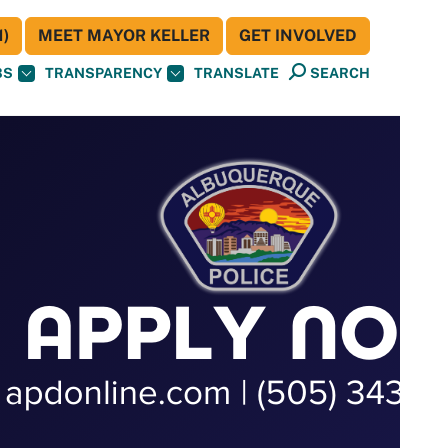
)
MEET MAYOR KELLER
GET INVOLVED
BS
TRANSPARENCY
TRANSLATE
SEARCH