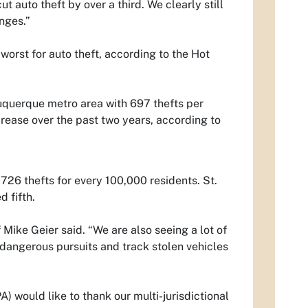
ut auto theft by over a third. We clearly still
nges.”
worst for auto theft, according to the Hot
uquerque metro area with 697 thefts per
ease over the past two years, according to
726 thefts for every 100,000 residents. St.
 fifth.
Mike Geier said. “We are also seeing a lot of
d dangerous pursuits and track stolen vehicles
would like to thank our multi-jurisdictional