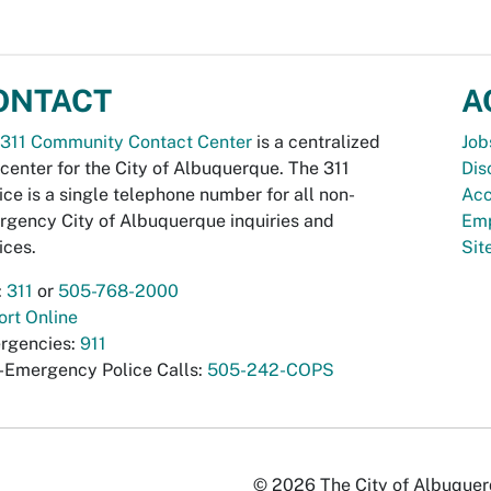
ONTACT
A
311 Community Contact Center
is a centralized
Job
 center for the City of Albuquerque. The 311
Dis
ice is a single telephone number for all non-
Acc
gency City of Albuquerque inquiries and
Emp
ices.
Si
:
311
or
505-768-2000
rt Online
rgencies:
911
-Emergency Police Calls:
505-242-COPS
© 2026 The City of Albuquerqu