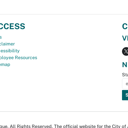
CCESS
C
V
s
claimer
essibility
loyee Resources
N
temap
St
e. All Rights Reserved. The official website for the City o