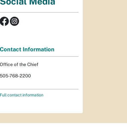
Social Media
Contact Information
Office of the Chief
505-768-2200
Full contact information