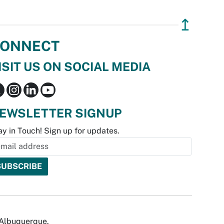
↥
ONNECT
ISIT US ON SOCIAL MEDIA
EWSLETTER SIGNUP
ay in Touch! Sign up for updates.
f Albuquerque.