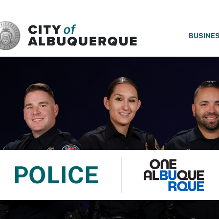
SKIP TO MAIN CONTENT
BUSINE
POLICE