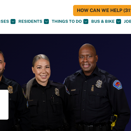
HOW CAN WE HELP (311
SSES
RESIDENTS
THINGS TO DO
BUS & BIKE
JO