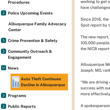
working to get ou
Procedures
have challenges 
Police Upcoming Events
Since 2016, the 
Albuquerque Family Advocacy
Spot report by 
Center
The new report,
Crime Prevention & Safety
100,000 people.
the NICB report
Community Outreach &
Engagement
Albuquerque Metr
News
Joseph, MO, rank
Auto Theft Continues
“We are driving 
Decline in Albuquerque
success with our
more effectively
Programs
A spokesperson 
Public Reports