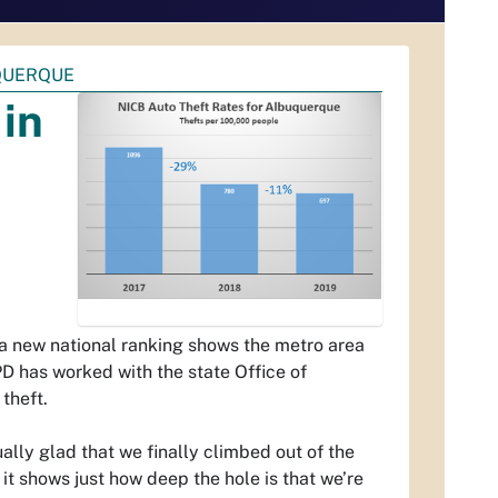
QUERQUE
in
a new national ranking shows the metro area
APD has worked with the state Office of
theft.
ally glad that we finally climbed out of the
 it shows just how deep the hole is that we’re