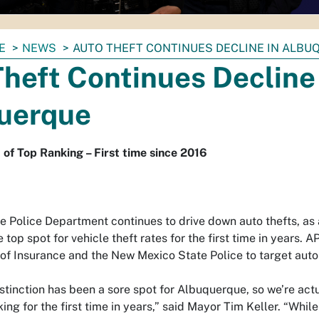
E
NEWS
AUTO THEFT CONTINUES DECLINE IN ALBU
heft Continues Decline 
uerque
f Top Ranking – First time since 2016
 Police Department continues to drive down auto thefts, as 
 top spot for vehicle theft rates for the first time in years. 
of Insurance and the New Mexico State Police to target auto 
stinction has been a sore spot for Albuquerque, so we’re actu
ng for the first time in years,” said Mayor Tim Keller. “While