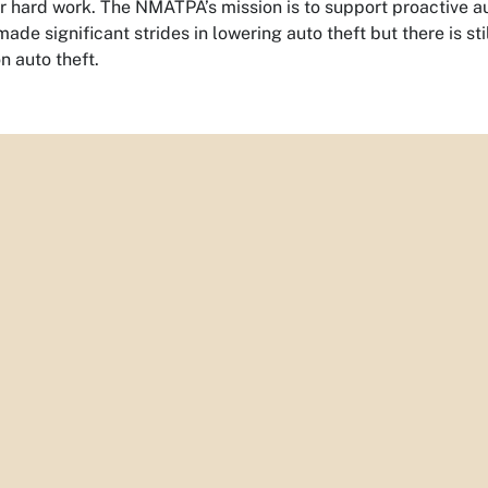
ir hard work. The NMATPA’s mission is to support proactive a
ade significant strides in lowering auto theft but there is 
n auto theft.