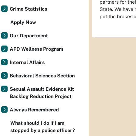
partners for the
Crime Statistics
State. We have m
put the brakes o
Apply Now
Our Department
APD Wellness Program
Internal Affairs
Behavioral Sciences Section
Sexual Assault Evidence Kit
Backlog Reduction Project
Always Remembered
What should I do if I am
stopped by a police officer?