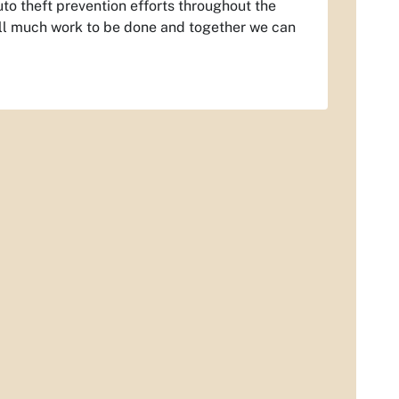
uto theft prevention efforts throughout the
still much work to be done and together we can