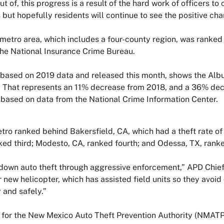
t of, this progress is a result of the hard work of officers to c
but hopefully residents will continue to see the positive cha
metro area, which includes a four-county region, was ranked 
the National Insurance Crime Bureau.
 based on 2019 data and released this month, shows the Alb
 That represents an 11% decrease from 2018, and a 36% decr
 based on data from the National Crime Information Center.
o ranked behind Bakersfield, CA, which had a theft rate of 
ed third; Modesto, CA, ranked fourth; and Odessa, TX, ranked
down auto theft through aggressive enforcement,” APD Chief 
 new helicopter, which has assisted field units so they avoi
 and safely.”
for the New Mexico Auto Theft Prevention Authority (NMATPA) 