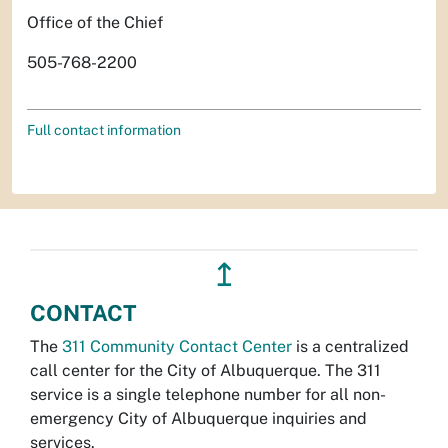
Office of the Chief
505-768-2200
Full contact information
↥
CONTACT
The
311 Community Contact Center
is a centralized
call center for the City of Albuquerque. The 311
service is a single telephone number for all non-
emergency City of Albuquerque inquiries and
services.