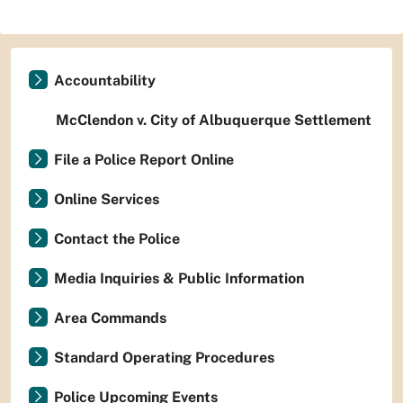
Accountability
McClendon v. City of Albuquerque Settlement
File a Police Report Online
Online Services
Contact the Police
Media Inquiries & Public Information
Area Commands
Standard Operating Procedures
Police Upcoming Events