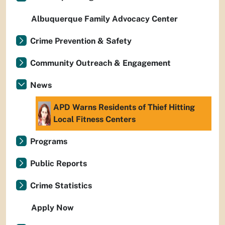
Albuquerque Family Advocacy Center
Crime Prevention & Safety
Community Outreach & Engagement
News
APD Warns Residents of Thief Hitting
Local Fitness Centers
Programs
Public Reports
Crime Statistics
Apply Now