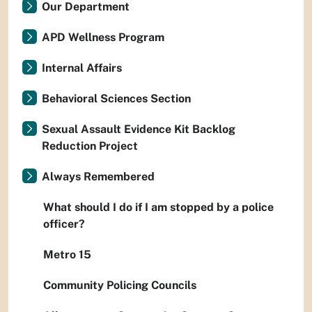
Our Department
APD Wellness Program
Internal Affairs
Behavioral Sciences Section
Sexual Assault Evidence Kit Backlog
Reduction Project
Always Remembered
What should I do if I am stopped by a police
officer?
Metro 15
Community Policing Councils