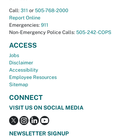
Call:
311
or
505-768-2000
Report Online
Emergencies:
911
Non-Emergency Police Calls:
505-242-COPS
ACCESS
Jobs
Disclaimer
Accessibility
Employee Resources
Sitemap
CONNECT
VISIT US ON SOCIAL MEDIA
NEWSLETTER SIGNUP