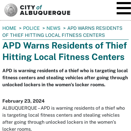
SKIP TO MAIN CONTENT
You
HOME
POLICE
NEWS
APD WARNS RESIDENTS
are
OF THIEF HITTING LOCAL FITNESS CENTERS
here:
APD Warns Residents of Thief
Hitting Local Fitness Centers
APD is warning residents of a thief who is targeting local
fitness centers and stealing vehicles after going through
unlocked lockers in the women’s locker rooms.
February 23, 2024
ALBUQUERQUE – APD is warning residents of a thief who
is targeting local fitness centers and stealing vehicles
after going through unlocked lockers in the women’s
locker rooms.