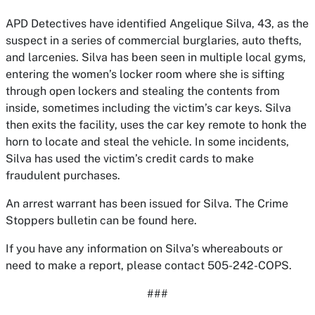
APD Detectives have identified Angelique Silva, 43, as the
suspect in a series of commercial burglaries, auto thefts,
and larcenies. Silva has been seen in multiple local gyms,
entering the women’s locker room where she is sifting
through open lockers and stealing the contents from
inside, sometimes including the victim’s car keys. Silva
then exits the facility, uses the car key remote to honk the
horn to locate and steal the vehicle. In some incidents,
Silva has used the victim’s credit cards to make
fraudulent purchases.
An arrest warrant has been issued for Silva. The Crime
Stoppers bulletin can be found here.
If you have any information on Silva’s whereabouts or
need to make a report, please contact 505-242-COPS.
###