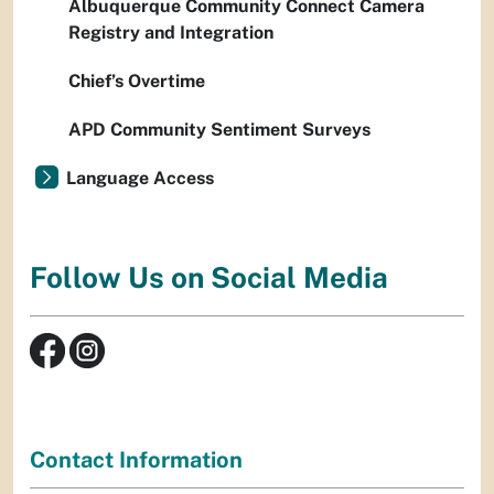
Albuquerque Community Connect Camera
Registry and Integration
Chief’s Overtime
APD Community Sentiment Surveys
Language Access
Follow Us on Social Media
Contact Information