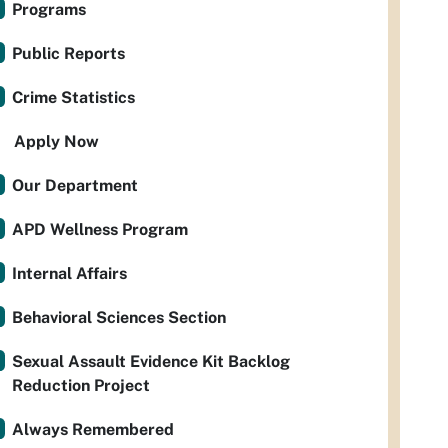
Programs
Public Reports
Crime Statistics
Apply Now
Our Department
APD Wellness Program
Internal Affairs
Behavioral Sciences Section
Sexual Assault Evidence Kit Backlog
Reduction Project
Always Remembered