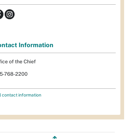
ntact Information
fice of the Chief
5-768-2200
l contact information