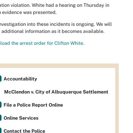
tion violation. White had a hearing on Thursday in
 evidence was presented.
nvestigation into these incidents is ongoing. We will
 additional information as it becomes available.
oad the arrest order for Clifton White.
Accountability
McClendon v. City of Albuquerque Settlement
File a Police Report Online
Online Services
Contact the Police