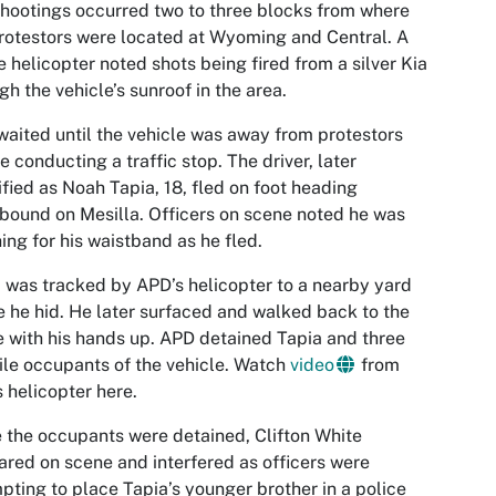
hootings occurred two to three blocks from where
rotestors were located at Wyoming and Central. A
e helicopter noted shots being fired from a silver Kia
gh the vehicle’s sunroof in the area.
aited until the vehicle was away from protestors
e conducting a traffic stop. The driver, later
ified as Noah Tapia, 18, fled on foot heading
bound on Mesilla. Officers on scene noted he was
ing for his waistband as he fled.
 was tracked by APD’s helicopter to a nearby yard
 he hid. He later surfaced and walked back to the
 with his hands up. APD detained Tapia and three
ile occupants of the vehicle. Watch
video
from
 helicopter here.
 the occupants were detained, Clifton White
red on scene and interfered as officers were
pting to place Tapia’s younger brother in a police