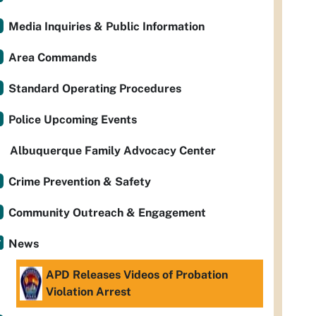
Media Inquiries & Public Information
Area Commands
Standard Operating Procedures
Police Upcoming Events
Albuquerque Family Advocacy Center
Crime Prevention & Safety
Community Outreach & Engagement
News
APD Releases Videos of Probation
Violation Arrest