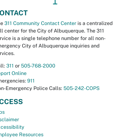
↥
ONTACT
he
311 Community Contact Center
is a centralized
ll center for the City of Albuquerque. The 311
rvice is a single telephone number for all non-
ergency City of Albuquerque inquiries and
rvices.
ll:
311
or
505-768-2000
port Online
ergencies:
911
n-Emergency Police Calls:
505-242-COPS
CCESS
bs
sclaimer
cessibility
ployee Resources