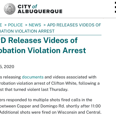
SKIP TO MAIN CONTENT
E
POLICE
NEWS
APD RELEASES VIDEOS OF
ATION VIOLATION ARREST
D Releases Videos of
obation Violation Arrest
5, 2020
s releasing
documents
and videos associated with
robation violation arrest of Clifton White, following a
st that turned violent last Thursday.
ers responded to multiple shots fired calls in the
between Copper and Domingo Rd. shortly after 11:00
Additional shots were fired on Wisconsin and Central.