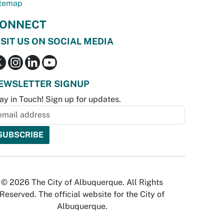
temap
ONNECT
ISIT US ON SOCIAL MEDIA
EWSLETTER SIGNUP
ay in Touch! Sign up for updates.
© 2026 The City of Albuquerque. All Rights
Reserved. The official website for the City of
Albuquerque.