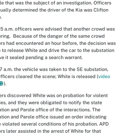
le that was the subject of an investigation. Officers
ually determined the driver of the Kia was Clifton
.
05 a.m. officers were advised that another crowd was
ring. Because of the danger of the same crowd
ers had encountered an hour before, the decision was
to release White and drive the car to the substation
ve it sealed pending a search warrant.
17 a.m. the vehicle was taken to the SE substation,
fficers cleared the scene; White is released (
video
).
ers discovered White was on probation for violent
ies, and they were obligated to notify the state
tion and Parole office of the interactions. The
tion and Parole office issued an order indicating
 violated several conditions of his probation. APD
ers later assisted in the arrest of White for that