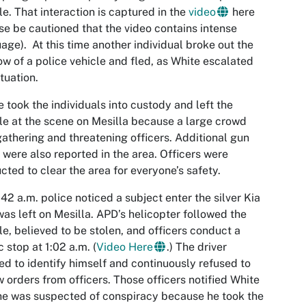
le. That interaction is captured in the
video
here
se be cautioned that the video contains intense
age). At this time another individual broke out the
w of a police vehicle and fled, as White escalated
ituation.
e took the individuals into custody and left the
le at the scene on Mesilla because a large crowd
athering and threatening officers. Additional gun
 were also reported in the area. Officers were
ucted to clear the area for everyone’s safety.
:42 a.m. police noticed a subject enter the silver Kia
was left on Mesilla. APD’s helicopter followed the
le, believed to be stolen, and officers conduct a
ic stop at 1:02 a.m. (
Video Here
.) The driver
ed to identify himself and continuously refused to
w orders from officers. Those officers notified White
he was suspected of conspiracy because he took the