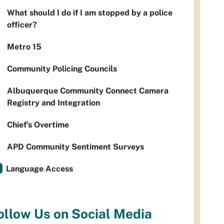
What should I do if I am stopped by a police
officer?
Metro 15
Community Policing Councils
Albuquerque Community Connect Camera
Registry and Integration
Chief’s Overtime
APD Community Sentiment Surveys
Language Access
ollow Us on Social Media