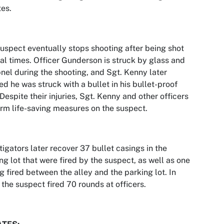
es.
uspect eventually stops shooting after being shot
al times. Officer Gunderson is struck by glass and
nel during the shooting, and Sgt. Kenny later
ed he was struck with a bullet in his bullet-proof
 Despite their injuries, Sgt. Kenny and other officers
rm life-saving measures on the suspect.
tigators later recover 37 bullet casings in the
ng lot that were fired by the suspect, as well as one
g fired between the alley and the parking lot. In
, the suspect fired 70 rounds at officers.