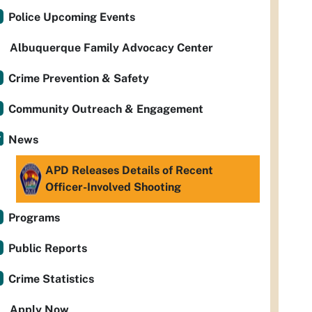
Police Upcoming Events
Albuquerque Family Advocacy Center
Crime Prevention & Safety
Community Outreach & Engagement
News
APD Releases Details of Recent
Officer-Involved Shooting
Programs
Public Reports
Crime Statistics
Apply Now