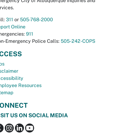
ergency City of Albuquerque inquiries and
rvices.
ll:
311
or
505-768-2000
port Online
ergencies:
911
n-Emergency Police Calls:
505-242-COPS
CCESS
bs
sclaimer
cessibility
ployee Resources
temap
ONNECT
ISIT US ON SOCIAL MEDIA