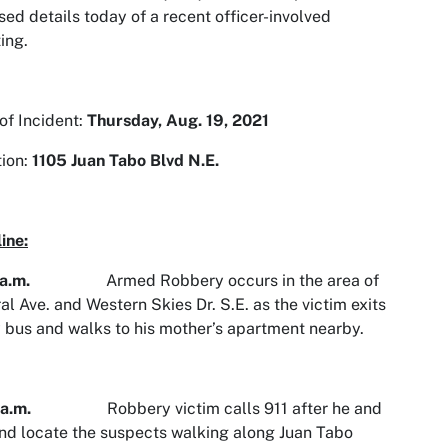
sed details today of a recent officer-involved
ing.
of Incident:
Thursday,
Aug. 19, 2021
ion:
1105 Juan Tabo Blvd N.E.
ine:
a.m.
Armed Robbery occurs in the area of
al Ave. and Western Skies Dr. S.E. as the victim exits
y bus and walks to his mother’s apartment nearby.
40 a.m.
Robbery victim calls 911 after he and
end locate the suspects walking along Juan Tabo