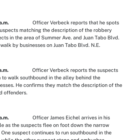
a.m.
Officer Verbeck reports that he spots
uspects matching the description of the robbery
cts in the area of Summer Ave. and Juan Tabo Blvd.
walk by businesses on Juan Tabo Blvd. N.E.
a.m.
Officer Verbeck reports the suspects
 to walk southbound in the alley behind the
esses. He confirms they match the description of the
 offenders.
a.m.
Officer James Eichel arrives in his
le as the suspects flee on foot down the narrow
. One suspect continues to run southbound in the