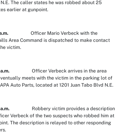
 N.E. The caller states he was robbed about 25
es earlier at gunpoint.
a.m.
Officer Mario Verbeck with the
ills Area Command is dispatched to make contact
the victim.
a.m.
Officer Verbeck arrives in the area
ventually meets with the victim in the parking lot of
APA Auto Parts, located at 1201 Juan Tabo Blvd N.E.
a.m.
Robbery victim provides a description
ficer Verbeck of the two suspects who robbed him at
int. The description is relayed to other responding
ers.