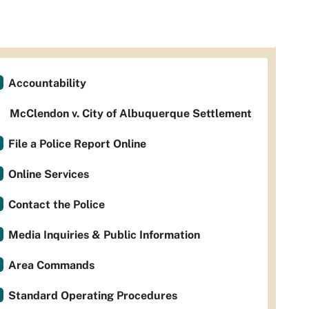
Accountability
McClendon v. City of Albuquerque Settlement
File a Police Report Online
Online Services
Contact the Police
Media Inquiries & Public Information
Area Commands
Standard Operating Procedures