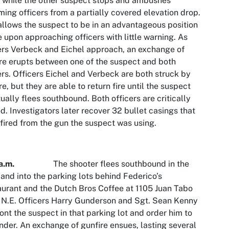
, while the other suspect stops and ambushes
ing officers from a partially covered elevation drop.
allows the suspect to be in an advantageous position
re upon approaching officers with little warning. As
ers Verbeck and Eichel approach, an exchange of
re erupts between one of the suspect and both
ers. Officers Eichel and Verbeck are both struck by
re, but they are able to return fire until the suspect
ually flees southbound. Both officers are critically
ed. Investigators later recover 32 bullet casings that
fired from the gun the suspect was using.
a.m.
The shooter flees southbound in the
 and into the parking lots behind Federico’s
urant and the Dutch Bros Coffee at 1105 Juan Tabo
 N.E. Officers Harry Gunderson and Sgt. Sean Kenny
ont the suspect in that parking lot and order him to
nder. An exchange of gunfire ensues, lasting several