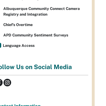
Albuquerque Community Connect Camera
Registry and Integration
Chief’s Overtime
APD Community Sentiment Surveys
Language Access
ollow Us on Social Media
ntact Information