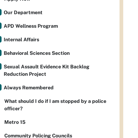
Our Department
APD Wellness Program
Internal Affairs
Behavioral Sciences Section
Sexual Assault Evidence Kit Backlog
Reduction Project
Always Remembered
What should I do if I am stopped by a police
officer?
Metro 15
Community Policing Councils