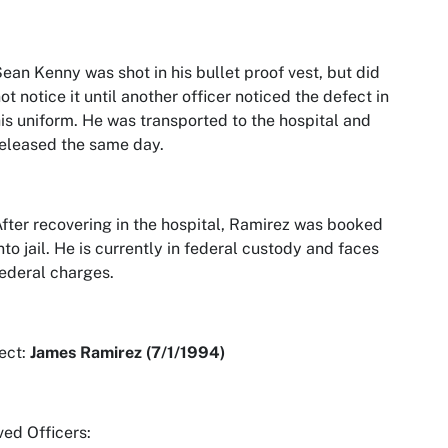
ean Kenny was shot in his bullet proof vest, but did
ot notice it until another officer noticed the defect in
is uniform. He was transported to the hospital and
eleased the same day.
fter recovering in the hospital, Ramirez was booked
nto jail. He is currently in federal custody and faces
ederal charges.
ect:
James Ramirez (7/1/1994)
ved Officers: