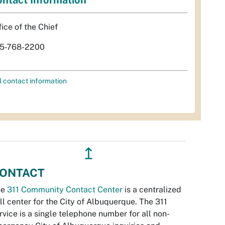
fice of the Chief
5-768-2200
l contact information
↥
ONTACT
he
311 Community Contact Center
is a centralized
ll center for the City of Albuquerque. The 311
rvice is a single telephone number for all non-