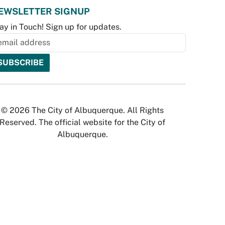
EWSLETTER SIGNUP
ay in Touch! Sign up for updates.
© 2026 The City of Albuquerque. All Rights
Reserved. The official website for the City of
Albuquerque.