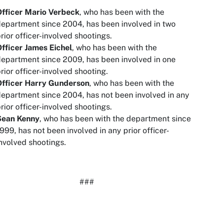
Officer Mario Verbeck
, who has been with the
epartment since 2004, has been involved in two
rior officer-involved shootings.
fficer James Eichel
, who has been with the
epartment since 2009, has been involved in one
rior officer-involved shooting.
Officer Harry Gunderson
, who has been with the
epartment since 2004, has not been involved in any
rior officer-involved shootings.
Sean Kenny
, who has been with the department since
999, has not been involved in any prior officer-
nvolved shootings.
###