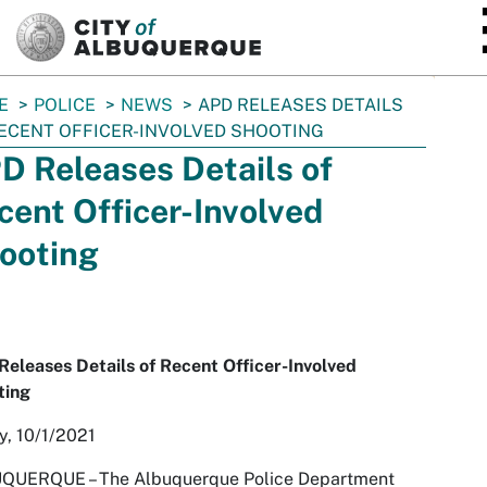
SKIP TO MAIN CONTENT
E
POLICE
NEWS
APD RELEASES DETAILS
ECENT OFFICER-INVOLVED SHOOTING
D Releases Details of
cent Officer-Involved
ooting
eleases Details of Recent Officer-Involved
ting
y, 10/1/2021
QUERQUE – The Albuquerque Police Department