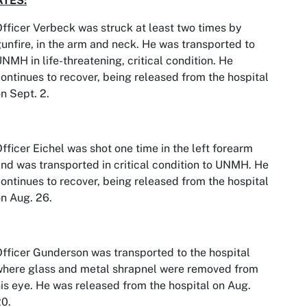
TES:
fficer Verbeck was struck at least two times by
unfire, in the arm and neck. He was transported to
NMH in life-threatening, critical condition. He
ontinues to recover, being released from the hospital
n Sept. 2.
fficer Eichel was shot one time in the left forearm
nd was transported in critical condition to UNMH. He
ontinues to recover, being released from the hospital
n Aug. 26.
fficer Gunderson was transported to the hospital
where glass and metal shrapnel were removed from
is eye. He was released from the hospital on Aug.
0.