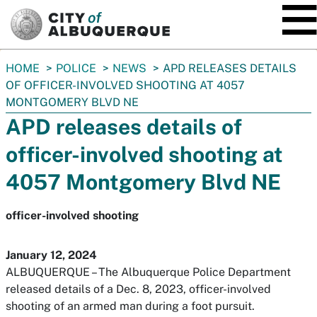
SKIP TO MAIN CONTENT
You
HOME
POLICE
NEWS
APD RELEASES DETAILS
are
OF OFFICER-INVOLVED SHOOTING AT 4057
here:
MONTGOMERY BLVD NE
APD releases details of
officer-involved shooting at
4057 Montgomery Blvd NE
officer-involved shooting
January 12, 2024
ALBUQUERQUE – The Albuquerque Police Department
released details of a Dec. 8, 2023, officer-involved
shooting of an armed man during a foot pursuit.