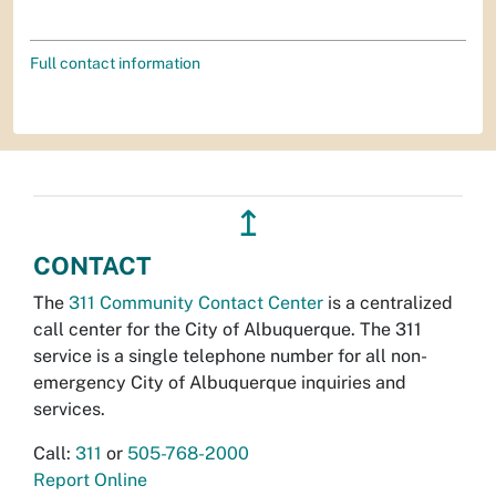
Full contact information
↥
CONTACT
The
311 Community Contact Center
is a centralized
call center for the City of Albuquerque. The 311
service is a single telephone number for all non-
emergency City of Albuquerque inquiries and
services.
Call:
311
or
505-768-2000
Report Online