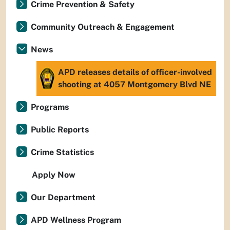
Crime Prevention & Safety
Community Outreach & Engagement
News
APD releases details of officer-involved
shooting at 4057 Montgomery Blvd NE
Programs
Public Reports
Crime Statistics
Apply Now
Our Department
APD Wellness Program