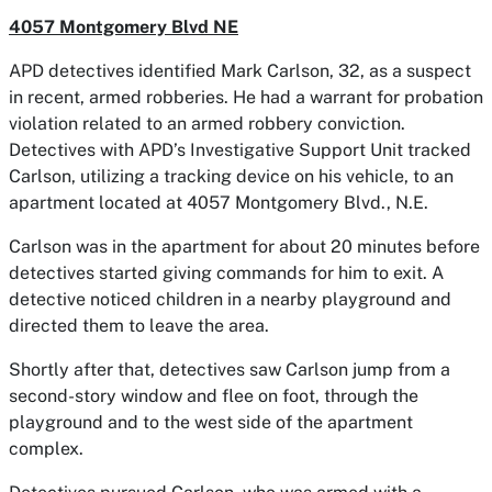
4057 Montgomery Blvd NE
APD detectives identified Mark Carlson, 32, as a suspect
in recent, armed robberies. He had a warrant for probation
violation related to an armed robbery conviction.
Detectives with APD’s Investigative Support Unit tracked
Carlson, utilizing a tracking device on his vehicle, to an
apartment located at 4057 Montgomery Blvd., N.E.
Carlson was in the apartment for about 20 minutes before
detectives started giving commands for him to exit. A
detective noticed children in a nearby playground and
directed them to leave the area.
Shortly after that, detectives saw Carlson jump from a
second-story window and flee on foot, through the
playground and to the west side of the apartment
complex.