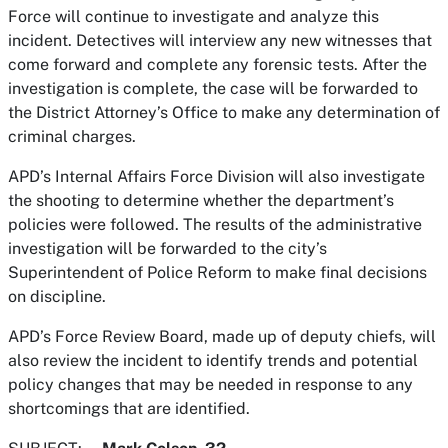
Force will continue to investigate and analyze this
incident. Detectives will interview any new witnesses that
come forward and complete any forensic tests. After the
investigation is complete, the case will be forwarded to
the District Attorney’s Office to make any determination of
criminal charges.
APD’s Internal Affairs Force Division will also investigate
the shooting to determine whether the department’s
policies were followed. The results of the administrative
investigation will be forwarded to the city’s
Superintendent of Police Reform to make final decisions
on discipline.
APD’s Force Review Board, made up of deputy chiefs, will
also review the incident to identify trends and potential
policy changes that may be needed in response to any
shortcomings that are identified.