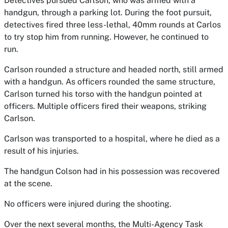
Detectives pursued Carlson, who was armed with a
handgun, through a parking lot. During the foot pursuit,
detectives fired three less-lethal, 40mm rounds at Carlos
to try stop him from running. However, he continued to
run.
Carlson rounded a structure and headed north, still armed
with a handgun. As officers rounded the same structure,
Carlson turned his torso with the handgun pointed at
officers. Multiple officers fired their weapons, striking
Carlson.
Carlson was transported to a hospital, where he died as a
result of his injuries.
The handgun Colson had in his possession was recovered
at the scene.
No officers were injured during the shooting.
Over the next several months, the Multi-Agency Task