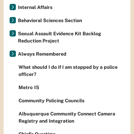
Internal Affairs
Behavioral Sciences Section
Sexual Assault Evidence Kit Backlog
Reduction Project
Always Remembered
What should I do if I am stopped by a police
officer?
Metro 15
Community Policing Councils
Albuquerque Community Connect Camera
Registry and Integration