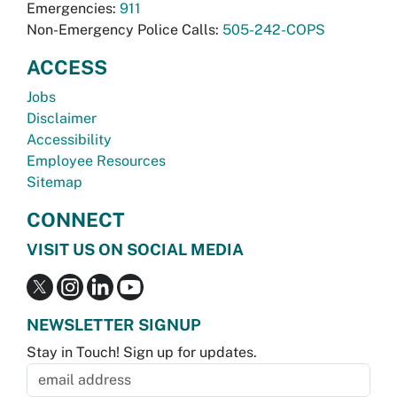
Emergencies:
911
Non-Emergency Police Calls:
505-242-COPS
ACCESS
Jobs
Disclaimer
Accessibility
Employee Resources
Sitemap
CONNECT
VISIT US ON SOCIAL MEDIA
NEWSLETTER SIGNUP
Stay in Touch! Sign up for updates.