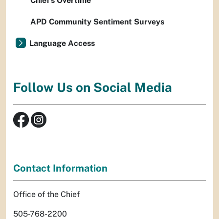
Chief’s Overtime
APD Community Sentiment Surveys
Language Access
Follow Us on Social Media
Contact Information
Office of the Chief
505-768-2200