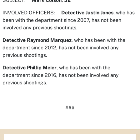
SUBJECT:
Mark Colson, 32
INVOLVED OFFICERS:
Detective Justin Jones
, who has
been with the department since 2007, has not been
involved any previous shootings.
Detective Raymond Marquez
, who has been with the
department since 2012, has not been involved any
previous shootings.
Detective Phillip Meier
, who has been with the
department since 2016, has not been involved any
previous shootings.
###