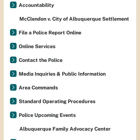
Accountability
McClendon v. City of Albuquerque Settlement
File a Police Report Online
Online Services
Contact the Police
Media Inquiries & Public Information
Area Commands
Standard Operating Procedures
Police Upcoming Events
Albuquerque Family Advocacy Center