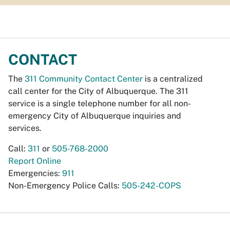
CONTACT
The
311 Community Contact Center
is a centralized
call center for the City of Albuquerque. The 311
service is a single telephone number for all non-
emergency City of Albuquerque inquiries and
services.
Call:
311
or
505-768-2000
Report Online
Emergencies:
911
Non-Emergency Police Calls:
505-242-COPS