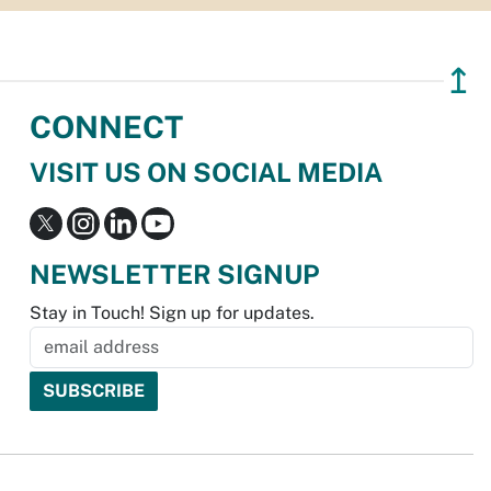
↥
CONNECT
VISIT US ON SOCIAL MEDIA
NEWSLETTER SIGNUP
Stay in Touch! Sign up for updates.