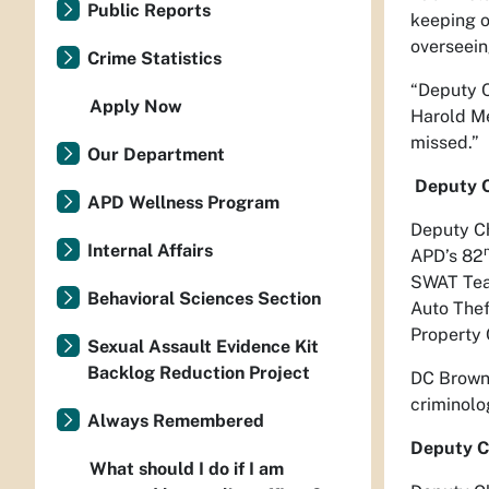
Public Reports
keeping o
overseein
Crime Statistics
“Deputy C
Apply Now
Harold Me
missed.”
Our Department
Deputy C
APD Wellness Program
Deputy Ch
Internal Affairs
APD’s 82
SWAT Team
Behavioral Sciences Section
Auto Thef
Property 
Sexual Assault Evidence Kit
Backlog Reduction Project
DC Brown 
criminolo
Always Remembered
Deputy C
What should I do if I am