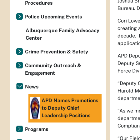
Joshua Br
Procedures
Bureau. D
Police Upcoming Events
Cori Lowe
creating 
Albuquerque Family Advocacy
decade. R
Center
applicati
Crime Prevention & Safety
APD Deputy
Deputy Su
Community Outreach &
Force Divi
Engagement
“Deputy C
News
Harold Me
departme
APD Names Promotions
to Deputy Chief
“As we mo
Leadership Positions
departmen
Complianc
Programs
“Our Fiel