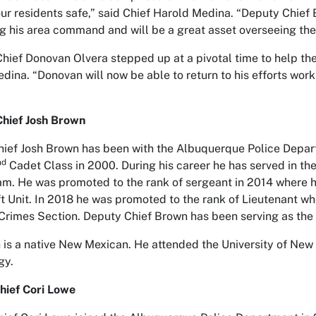
ur residents safe,” said Chief Harold Medina. “Deputy Chie
g his area command and will be a great asset overseeing t
hief Donovan Olvera stepped up at a pivotal time to help t
dina. “Donovan will now be able to return to his efforts wor
hief Josh Brown
ief Josh Brown has been with the Albuquerque Police Depar
nd
Cadet Class in 2000. During his career he has served in the
. He was promoted to the rank of sergeant in 2014 where 
t Unit. In 2018 he was promoted to the rank of Lieutenant 
Crimes Section. Deputy Chief Brown has been serving as t
is a native New Mexican. He attended the University of New
gy.
hief Cori Lowe