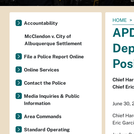
You
HOME
Accountability
are
APD
here:
McClendon v. City of
Albuquerque Settlement
Dep
File a Police Report Online
Pos
Online Services
Chief Har
Contact the Police
Chief Eri
Media Inquiries & Public
Information
June 30, 
Chief Har
Area Commands
Eric Garc
Standard Operating