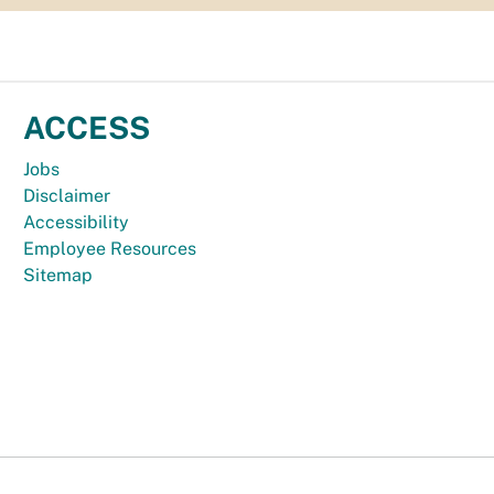
ACCESS
Jobs
Disclaimer
Accessibility
Employee Resources
Sitemap