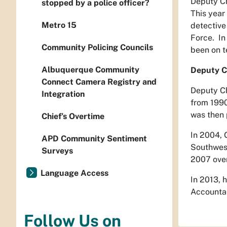
Deputy Ch
stopped by a police officer?
This year
Metro 15
detective
Force. In
Community Policing Councils
been on t
Albuquerque Community
Deputy Ch
Connect Camera Registry and
Deputy Ch
Integration
from 1990
was then 
Chief’s Overtime
In 2004, 
APD Community Sentiment
Southwes
Surveys
2007 over
Language Access
In 2013, 
Accountab
Follow Us on