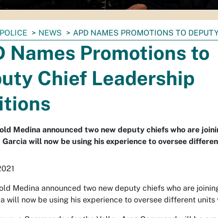
POLICE
NEWS
APD NAMES PROMOTIONS TO DEPUTY
 Names Promotions to
uty Chief Leadership
itions
old Medina announced two new deputy chiefs who are joini
c Garcia will now be using his experience to oversee differe
2021
old Medina announced two new deputy chiefs who are joining
ia will now be using his experience to oversee different units