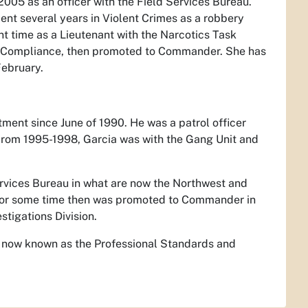
005 as an officer with the Field Services Bureau.
ent several years in Violent Crimes as a robbery
 time as a Lieutenant with the Narcotics Task
h Compliance, then promoted to Commander. She has
February.
ment since June of 1990. He was a patrol officer
om 1995-1998, Garcia was with the Gang Unit and
ervices Bureau in what are now the Northwest and
or some time then was promoted to Commander in
stigations Division.
, now known as the Professional Standards and