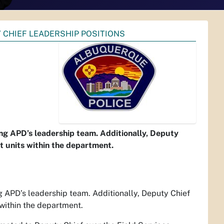
 CHIEF LEADERSHIP POSITIONS
ng APD’s leadership team. Additionally, Deputy
nt units within the department.
 APD’s leadership team. Additionally, Deputy Chief
 within the department.