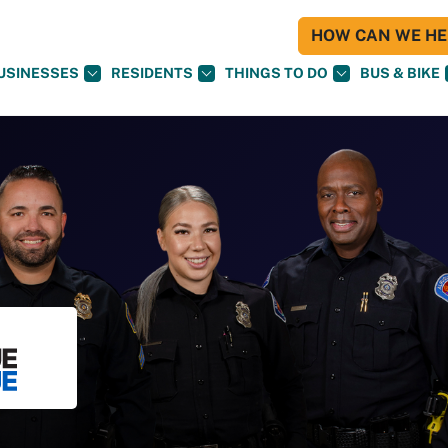
HOW CAN WE HEL
USINESSES
RESIDENTS
THINGS TO DO
BUS & BIKE