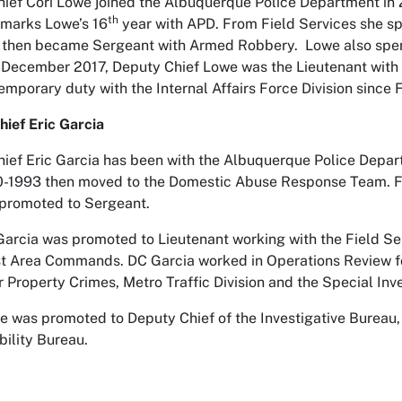
ief Cori Lowe joined the Albuquerque Police Department in 2
th
 marks Lowe’s 16
year with APD. From Field Services she sp
 then became Sergeant with Armed Robbery. Lowe also spent
 December 2017, Deputy Chief Lowe was the Lieutenant wit
emporary duty with the Internal Affairs Force Division since 
ief Eric Garcia
ief Eric Garcia has been with the Albuquerque Police Depart
-1993 then moved to the Domestic Abuse Response Team. Fr
promoted to Sergeant.
Garcia was promoted to Lieutenant working with the Field S
t Area Commands. DC Garcia worked in Operations Review f
 Property Crimes, Metro Traffic Division and the Special Inve
he was promoted to Deputy Chief of the Investigative Bureau
ility Bureau.