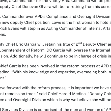
own, a Commander for the Valley Area Command will be prom
eputy Chief Donovan Olvera will be re-retiring from his curren
, Commander over APD’s Compliance and Oversight Division 
a new deputy Chief position. Lowe is the first woman to hold 
ich Evans will step in as Acting Commander of Internal Affair
ons.
nd
 Chief Eric Garcia will retain his title of 2
Deputy Chief and
perintendent of Reform. DC Garcia will oversee the Internal 
sion. Additionally, he will continue to be in charge of crisis 
hief Garcia has been involved in the reform process at APD s
dina. “With his knowledge and expertise, overseeing both Inter
nt.”
ve forward with the reform process, it is important we have
t remains on track,” said Chief Harold Medina. “Deputy Chi
e and Oversight Division which is why we believe she will be 
d Services Division is comprised of the men and woman of AP