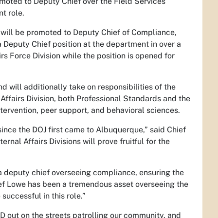
oted to Deputy Chief over the Field Services
t role.
will be promoted to Deputy Chief of Compliance,
a Deputy Chief position at the department in over a
s Force Division while the position is opened for
 will additionally take on responsibilities of the
Affairs Division, both Professional Standards and the
intervention, peer support, and behavioral sciences.
ince the DOJ first came to Albuquerque,” said Chief
nal Affairs Divisions will prove fruitful for the
 a deputy chief overseeing compliance, ensuring the
ef Lowe has been a tremendous asset overseeing the
successful in this role.”
D out on the streets patrolling our community, and