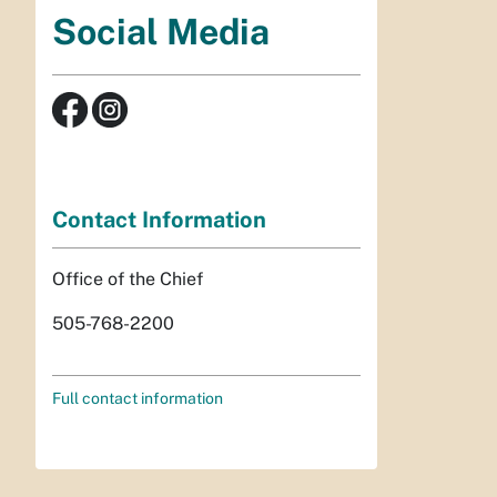
Social Media
Contact Information
Office of the Chief
505-768-2200
Full contact information