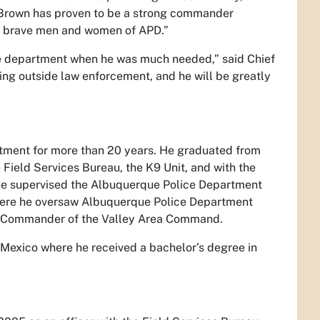
f Brown has proven to be a strong commander
he brave men and women of APD.”
he department when he was much needed,” said Chief
king outside law enforcement, and he will be greatly
tment for more than 20 years. He graduated from
 Field Services Bureau, the K9 Unit, and with the
he supervised the Albuquerque Police Department
where he oversaw Albuquerque Police Department
he Commander of the Valley Area Command.
 Mexico where he received a bachelor’s degree in