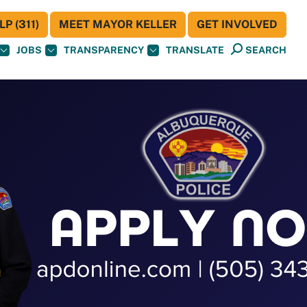
P (311)
MEET MAYOR KELLER
GET INVOLVED
JOBS
TRANSPARENCY
TRANSLATE
SEARCH