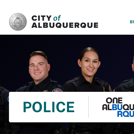
SKIP TO MAIN CONTENT
B
POLICE