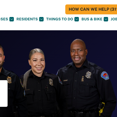
HOW CAN WE HELP (311
SSES
RESIDENTS
THINGS TO DO
BUS & BIKE
JO