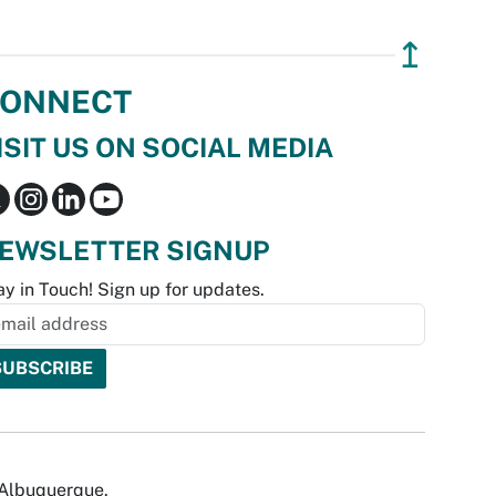
↥
ONNECT
ISIT US ON SOCIAL MEDIA
EWSLETTER SIGNUP
ay in Touch! Sign up for updates.
f Albuquerque.