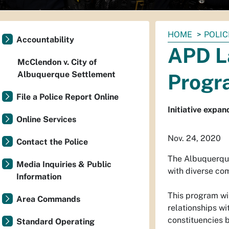
You
HOME
POLIC
Accountability
are
APD L
here:
McClendon v. City of
Albuquerque Settlement
Progr
File a Police Report Online
Initiative expa
Online Services
Nov. 24, 2020
Contact the Police
The Albuquerque
Media Inquiries & Public
with diverse co
Information
This program wil
Area Commands
relationships wi
constituencies b
Standard Operating