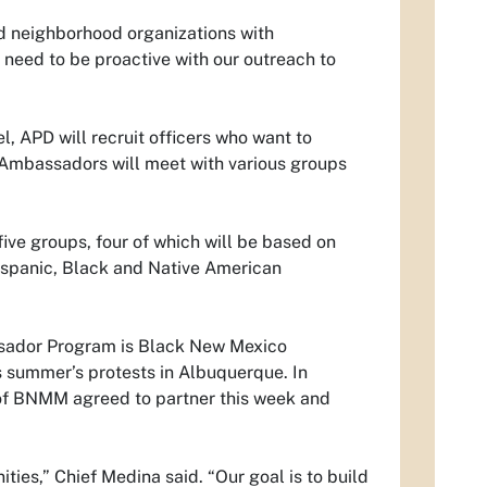
nd neighborhood organizations with
 need to be proactive with our outreach to
, APD will recruit officers who want to
e Ambassadors will meet with various groups
ve groups, four of which will be based on
Hispanic, Black and Native American
ssador Program is Black New Mexico
 summer’s protests in Albuquerque. In
of BNMM agreed to partner this week and
ies,” Chief Medina said. “Our goal is to build