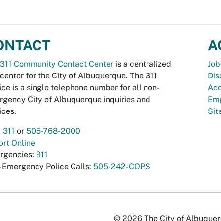
ONTACT
A
311 Community Contact Center
is a centralized
Job
 center for the City of Albuquerque. The 311
Dis
ice is a single telephone number for all non-
Acc
gency City of Albuquerque inquiries and
Emp
ices.
Si
:
311
or
505-768-2000
rt Online
rgencies:
911
-Emergency Police Calls:
505-242-COPS
© 2026 The City of Albuquerqu