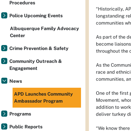
Procedures
“Historically, 
Police Upcoming Events
longstanding rel
communities who 
Albuquerque Family Advocacy
Center
As part of the d
become liaisons
Crime Prevention & Safety
throughout the ci
Community Outreach &
As the Communit
Engagement
race and ethnici
communities, an
News
One of the firs
APD Launches Community
Movement, whose
Ambassador Program
addition to wor
Programs
deliver turkey d
Public Reports
“We know there a