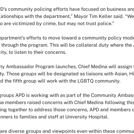
APD’s community policing efforts have focused on business a
ationships with the department,” Mayor Tim Keller said. “We
are victimized by crime, but may not trust police.”
epartment’s efforts to move toward a community policy model
 through the program. This will be collateral duty where th
ty, to listen to their concerns.
y Ambassador Program launches, Chief Medina will assign fi
ty. Those groups will be designated as liaisons with Asian, 
d the fifth group will work with the LGBTQ community.
t groups APD is working with as part of the Community Amba
 members raised concerns with Chief Medina following this
king together to address those concerns, APD and members 
inners to families and staff at University Hospital.
re diverse groups and viewpoints even within these communit