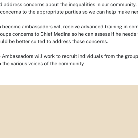
d address concerns about the inequalities in our community. T
 concerns to the appropriate parties so we can help make n
o become ambassadors will receive advanced training in comm
roups concerns to Chief Medina so he can assess if he needs t
ld be better suited to address those concerns.
e Ambassadors will work to recruit individuals from the groups
 the various voices of the community.