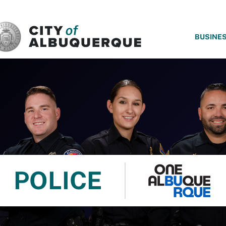
SKIP TO MAIN CONTENT
BUSINE
POLICE