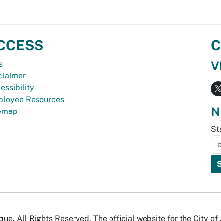
CCESS
C
V
s
claimer
essibility
loyee Resources
N
temap
St
e. All Rights Reserved. The official website for the City o