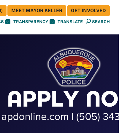
)
MEET MAYOR KELLER
GET INVOLVED
BS
TRANSPARENCY
TRANSLATE
SEARCH