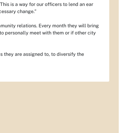
his is a way for our officers to lend an ear
ecessary change.”
unity relations. Every month they will bring
o personally meet with them or if other city
 they are assigned to, to diversify the