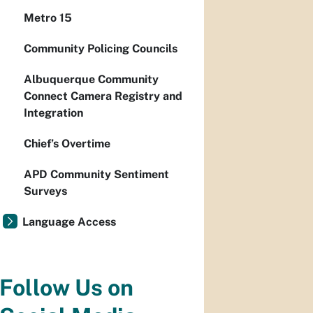
Metro 15
Community Policing Councils
Albuquerque Community
Connect Camera Registry and
Integration
Chief’s Overtime
APD Community Sentiment
Surveys
Language Access
Follow Us on