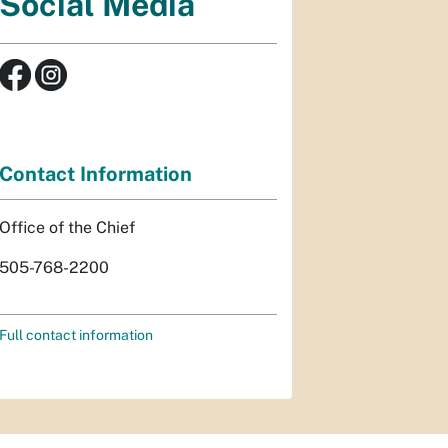
Social Media
Contact Information
Office of the Chief
505-768-2200
Full contact information