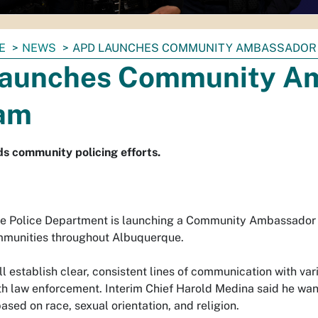
E
NEWS
APD LAUNCHES COMMUNITY AMBASSADOR
aunches Community A
am
nds community policing efforts.
 Police Department is launching a Community Ambassador Pr
mmunities throughout Albuquerque.
l establish clear, consistent lines of communication with va
th law enforcement. Interim Chief Harold Medina said he wants
ased on race, sexual orientation, and religion.