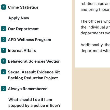
relationships an
Crime Statistics
and bring those
Apply Now
The officers wh
the individual g
Our Department
departments wou
APD Wellness Program
Additionally, th
Internal Affairs
department with
Behavioral Sciences Section
Sexual Assault Evidence Kit
Backlog Reduction Project
Always Remembered
What should I do if I am
stopped by a police officer?