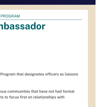
 PROGRAM
mbassador
ogram that designates officers as liaisons
rious communities that have not had formal
 to focus first on relationships with