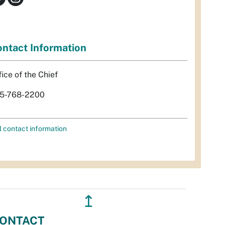
ntact Information
fice of the Chief
5-768-2200
l contact information
↥
ONTACT