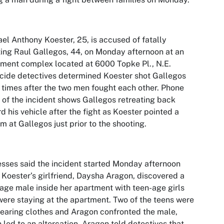
el Anthony Koester, 25, is accused of fatally
ing Raul Gallegos, 44, on Monday afternoon at an
ment complex located at 6000 Topke Pl., N.E.
ide detectives determined Koester shot Gallegos
 times after the two men fought each other. Phone
 of the incident shows Gallegos retreating back
d his vehicle after the fight as Koester pointed a
rm at Gallegos just prior to the shooting.
sses said the incident started Monday afternoon
Koester’s girlfriend, Daysha Aragon, discovered a
age male inside her apartment with teen-age girls
ere staying at the apartment. Two of the teens were
earing clothes and Aragon confronted the male,
 led to an altercation. Aragon told detectives that