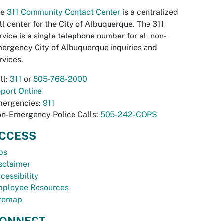
he
311 Community Contact Center
is a centralized
ll center for the City of Albuquerque. The 311
rvice is a single telephone number for all non-
ergency City of Albuquerque inquiries and
rvices.
ll:
311
or
505-768-2000
port Online
ergencies:
911
n-Emergency Police Calls:
505-242-COPS
CCESS
bs
sclaimer
cessibility
ployee Resources
temap
ONNECT