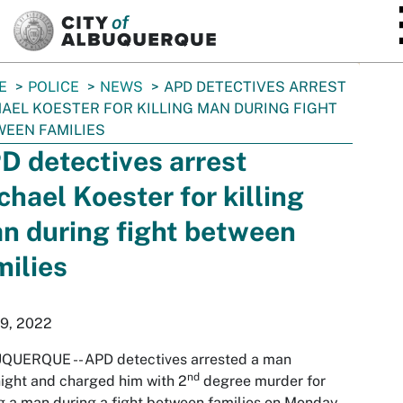
SKIP TO MAIN CONTENT
E
POLICE
NEWS
APD DETECTIVES ARREST
AEL KOESTER FOR KILLING MAN DURING FIGHT
EEN FAMILIES
D detectives arrest
chael Koester for killing
n during fight between
milies
19, 2022
QUERQUE -- APD detectives arrested a man
nd
ight and charged him with 2
degree murder for
ng a man during a fight between families on Monday.