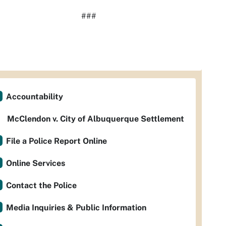
###
Accountability
McClendon v. City of Albuquerque Settlement
File a Police Report Online
Online Services
Contact the Police
Media Inquiries & Public Information