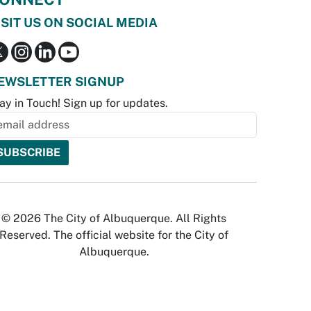
ISIT US ON SOCIAL MEDIA
EWSLETTER SIGNUP
ay in Touch! Sign up for updates.
© 2026 The City of Albuquerque. All Rights
Reserved. The official website for the City of
Albuquerque.