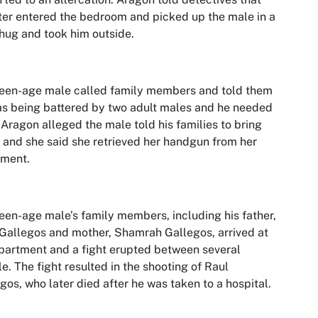
er entered the bedroom and picked up the male in a
hug and took him outside.
een-age male called family members and told them
s being battered by two adult males and he needed
 Aragon alleged the male told his families to bring
 and she said she retrieved her handgun from her
tment.
een-age male’s family members, including his father,
Gallegos and mother, Shamrah Gallegos, arrived at
partment and a fight erupted between several
e. The fight resulted in the shooting of Raul
gos, who later died after he was taken to a hospital.