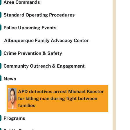
Area Commands
Standard Operating Procedures
Police Upcoming Events
Albuquerque Family Advocacy Center
Crime Prevention & Safety
Community Outreach & Engagement
News
APD detectives arrest Michael Koester
for killing man during fight between
families
Programs