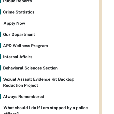
Public Reports
Crime Statistics
Apply Now
Our Department
APD Wellness Program
Internal Affairs
Behavioral Sciences Section
Sexual Assault Evidence Kit Backlog
Reduction Project
Always Remembered
What should I do if I am stopped by a police
officer?