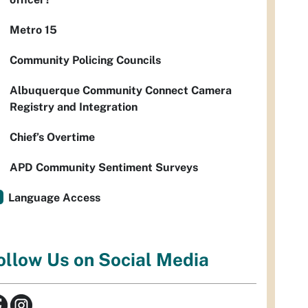
Metro 15
Community Policing Councils
Albuquerque Community Connect Camera
Registry and Integration
Chief’s Overtime
APD Community Sentiment Surveys
Language Access
ollow Us on Social Media