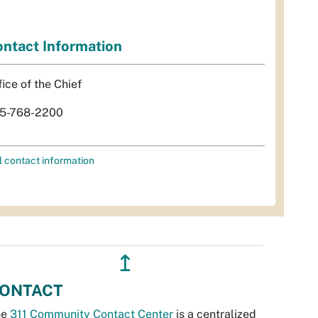
ntact Information
fice of the Chief
5-768-2200
l contact information
↥
ONTACT
he
311 Community Contact Center
is a centralized