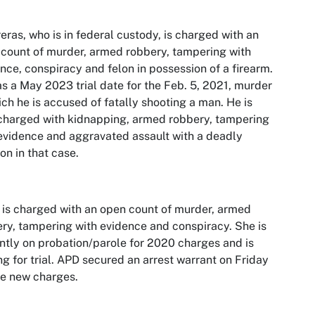
eras, who is in federal custody, is charged with an
count of murder, armed robbery, tampering with
nce, conspiracy and felon in possession of a firearm.
s a May 2023 trial date for the Feb. 5, 2021, murder
ich he is accused of fatally shooting a man. He is
charged with kidnapping, armed robbery, tampering
evidence and aggravated assault with a deadly
n in that case.
 is charged with an open count of murder, armed
ry, tampering with evidence and conspiracy. She is
ntly on probation/parole for 2020 charges and is
ng for trial. APD secured an arrest warrant on Friday
he new charges.