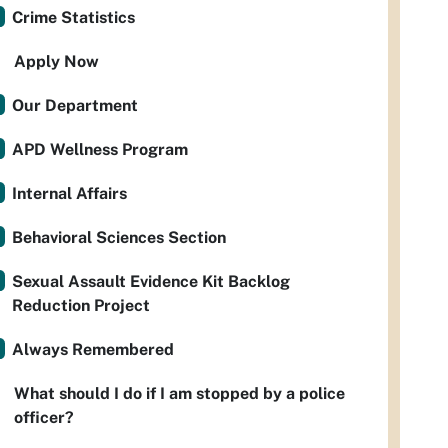
Crime Statistics
Apply Now
Our Department
APD Wellness Program
Internal Affairs
Behavioral Sciences Section
Sexual Assault Evidence Kit Backlog
Reduction Project
Always Remembered
What should I do if I am stopped by a police
officer?