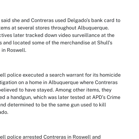
 said she and Contreras used Delgado’s bank card to
tems at several stores throughout Albuquerque.
tives later tracked down video surveillance at the
s and located some of the merchandise at Shull’s
in Roswell.
ll police executed a search warrant for its homicide
tigation on a home in Albuquerque where Contreras
elieved to have stayed. Among other items, they
ed a handgun, which was later tested at APD’s Crime
nd determined to be the same gun used to kill
ado.
ll police arrested Contreras in Roswell and