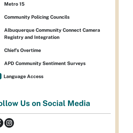
Metro 15
Community Policing Councils
Albuquerque Community Connect Camera
Registry and Integration
Chief’s Overtime
APD Community Sentiment Surveys
Language Access
ollow Us on Social Media