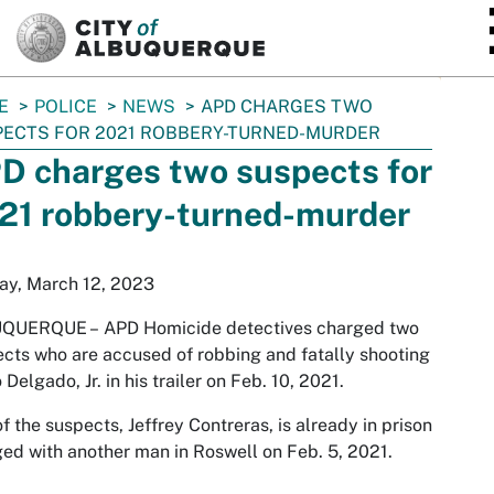
SKIP TO MAIN CONTENT
E
POLICE
NEWS
APD CHARGES TWO
ECTS FOR 2021 ROBBERY-TURNED-MURDER
D charges two suspects for
21 robbery-turned-murder
ay, March 12, 2023
QUERQUE –
APD Homicide detectives charged two
cts who are accused of robbing and fatally shooting
 Delgado, Jr. in his trailer on Feb. 10, 2021.
f the suspects, Jeffrey Contreras, is already in prison
ed with another man in Roswell on Feb. 5, 2021.