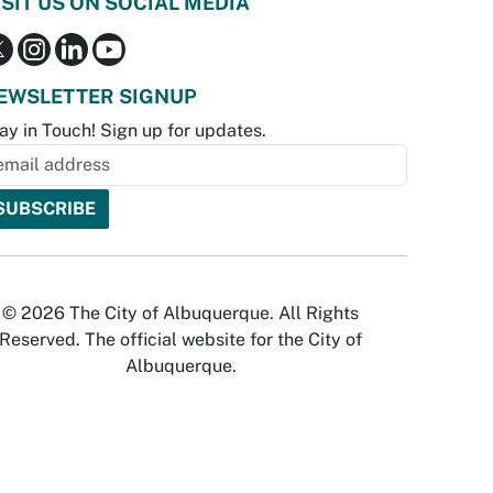
ISIT US ON SOCIAL MEDIA
EWSLETTER SIGNUP
ay in Touch! Sign up for updates.
© 2026 The City of Albuquerque. All Rights
Reserved. The official website for the City of
Albuquerque.