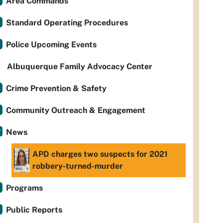
Area Commands
Standard Operating Procedures
Police Upcoming Events
Albuquerque Family Advocacy Center
Crime Prevention & Safety
Community Outreach & Engagement
News
APD charges two suspects for 2021
robbery-turned-murder
Programs
Public Reports