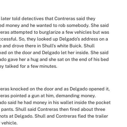
 later told detectives that Contreras said they
ed money and he wanted to rob somebody. She said
eras attempted to burglarize a few vehicles but was
cessful. So, they looked up Delgado’s address on a
 and drove there in Shull’s white Buick. Shull
ed on the door and Delgado let her inside. She said
do gave her a hug and she sat on the end of his bed
ey talked for a few minutes.
eras knocked on the door and as Delgado opened it,
eras pointed a gun at him, demanding money.
do said he had money in his wallet inside the pocket
s pants. Shull said Contreras then fired about three
ots at Delgado. Shull and Contreras fled the trailer
r vehicle.