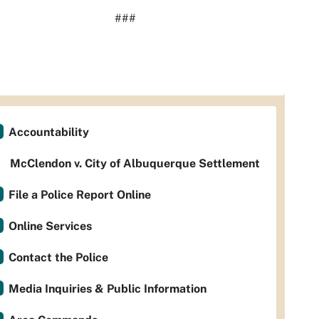
###
Accountability
McClendon v. City of Albuquerque Settlement
File a Police Report Online
Online Services
Contact the Police
Media Inquiries & Public Information