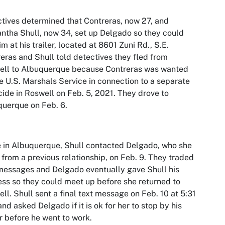
tives determined that Contreras, now 27, and
tha Shull, now 34, set up Delgado so they could
im at his trailer, located at 8601 Zuni Rd., S.E.
eras and Shull told detectives they fled from
ell to Albuquerque because Contreras was wanted
e U.S. Marshals Service in connection to a separate
ide in Roswell on Feb. 5, 2021. They drove to
uerque on Feb. 6.
 in Albuquerque, Shull contacted Delgado, who she
from a previous relationship, on Feb. 9. They traded
messages and Delgado eventually gave Shull his
ss so they could meet up before she returned to
ll. Shull sent a final text message on Feb. 10 at 5:31
and asked Delgado if it is ok for her to stop by his
er before he went to work.