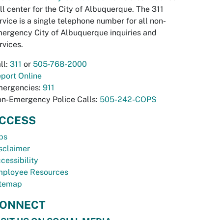
ll center for the City of Albuquerque. The 311
rvice is a single telephone number for all non-
ergency City of Albuquerque inquiries and
rvices.
ll:
311
or
505-768-2000
port Online
ergencies:
911
n-Emergency Police Calls:
505-242-COPS
CCESS
bs
sclaimer
cessibility
ployee Resources
temap
ONNECT