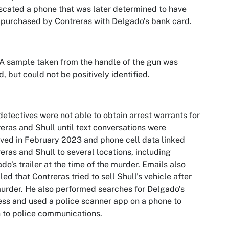
scated a phone that was later determined to have
purchased by Contreras with Delgado’s bank card.
 sample taken from the handle of the gun was
d, but could not be positively identified.
etectives were not able to obtain arrest warrants for
eras and Shull until text conversations were
eved in February 2023 and phone cell data linked
eras and Shull to several locations, including
do’s trailer at the time of the murder. Emails also
led that Contreras tried to sell Shull’s vehicle after
urder. He also performed searches for Delgado’s
ss and used a police scanner app on a phone to
n to police communications.