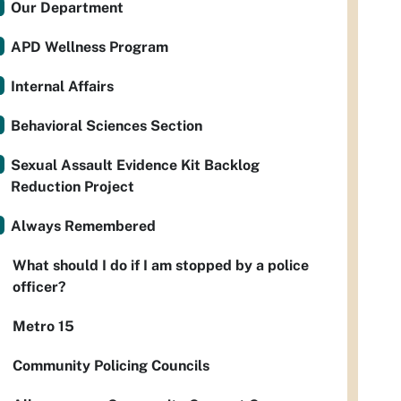
Our Department
APD Wellness Program
Internal Affairs
Behavioral Sciences Section
Sexual Assault Evidence Kit Backlog
Reduction Project
Always Remembered
What should I do if I am stopped by a police
officer?
Metro 15
Community Policing Councils