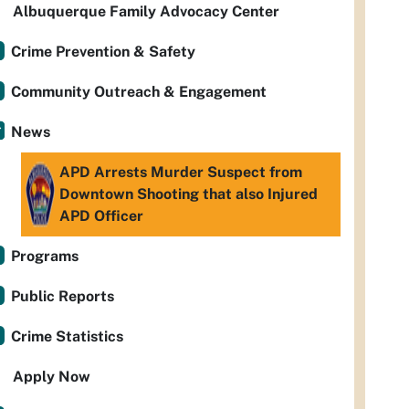
Albuquerque Family Advocacy Center
Crime Prevention & Safety
Community Outreach & Engagement
News
APD Arrests Murder Suspect from
Downtown Shooting that also Injured
APD Officer
Programs
Public Reports
Crime Statistics
Apply Now