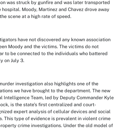
on was struck by gunfire and was later transported
e hospital. Moody, Martinez and Chavez drove away
the scene at a high rate of speed.
tigators have not discovered any known association
en Moody and the victims. The victims do not
r to be connected to the individuals who battered
 on July 3.
murder investigation also highlights one of the
ations we have brought to the department. The new
al Intelligence Team, led by Deputy Commander Kyle
ock, is the state’s first centralized and court-
nized expert analysis of cellular devices and social
. This type of evidence is prevalent in violent crime
roperty crime investigations. Under the old model of