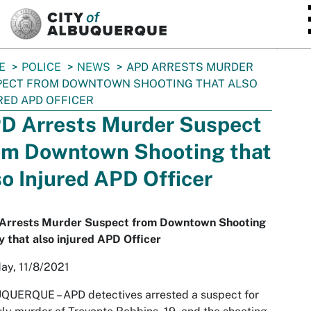
SKIP TO MAIN CONTENT
E
POLICE
NEWS
APD ARRESTS MURDER
PECT FROM DOWNTOWN SHOOTING THAT ALSO
RED APD OFFICER
D Arrests Murder Suspect
om Downtown Shooting that
so Injured APD Officer
Arrests Murder Suspect from Downtown Shooting
ly that also injured APD Officer
ay, 11/8/2021
UQUERQUE –
APD detectives arrested a suspect for