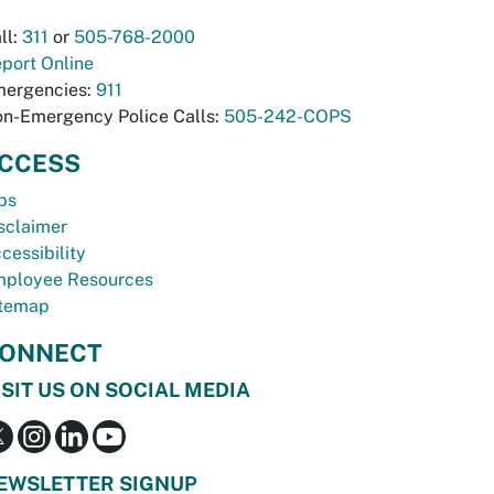
ll:
311
or
505-768-2000
port Online
ergencies:
911
n-Emergency Police Calls:
505-242-COPS
CCESS
bs
sclaimer
cessibility
ployee Resources
temap
ONNECT
ISIT US ON SOCIAL MEDIA
EWSLETTER SIGNUP