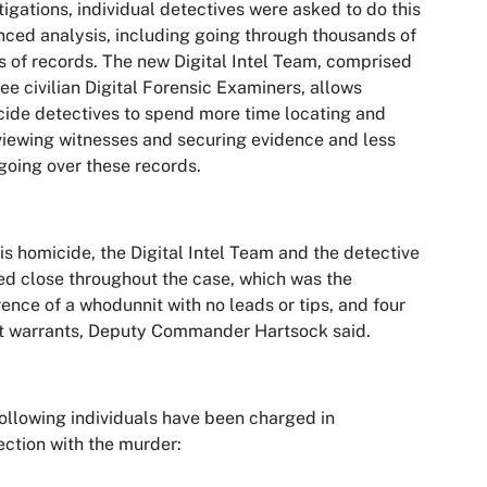
tigations, individual detectives were asked to do this
ced analysis, including going through thousands of
 of records. The new Digital Intel Team, comprised
ree civilian Digital Forensic Examiners, allows
ide detectives to spend more time locating and
viewing witnesses and securing evidence and less
going over these records.
his homicide, the Digital Intel Team and the detective
d close throughout the case, which was the
rence of a whodunnit with no leads or tips, and four
t warrants, Deputy Commander Hartsock said.
ollowing individuals have been charged in
ction with the murder: