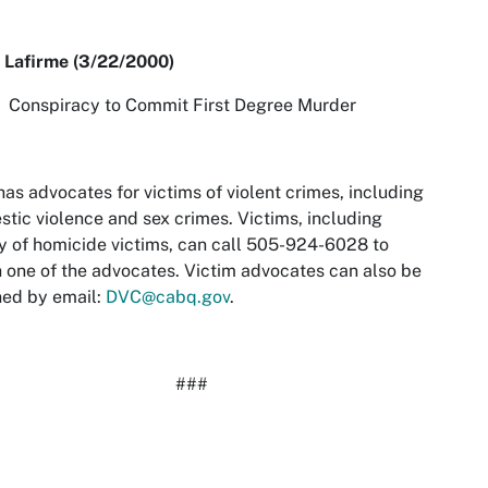
 Lafirme (3/22/2000)
piracy to Commit First Degree Murder
as advocates for victims of violent crimes, including
tic violence and sex crimes. Victims, including
y of homicide victims, can call 505-924-6028 to
 one of the advocates. Victim advocates can also be
hed by email:
DVC@cabq.gov
.
###