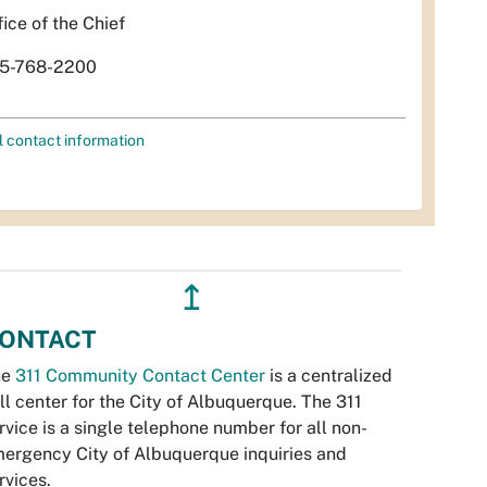
fice of the Chief
5-768-2200
l contact information
↥
ONTACT
he
311 Community Contact Center
is a centralized
ll center for the City of Albuquerque. The 311
rvice is a single telephone number for all non-
ergency City of Albuquerque inquiries and
rvices.