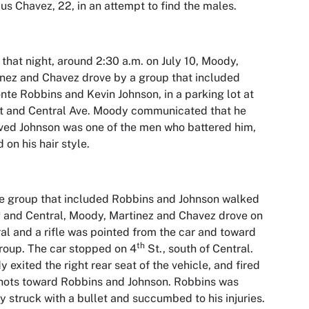
us Chavez, 22, in an attempt to find the males.
 that night, around 2:30 a.m. on July 10, Moody,
nez and Chavez drove by a group that included
nte Robbins and Kevin Johnson, in a parking lot at
t and Central Ave. Moody communicated that he
ved Johnson was one of the men who battered him,
 on his hair style.
e group that included Robbins and Johnson walked
h
and Central, Moody, Martinez and Chavez drove on
al and a rifle was pointed from the car and toward
th
roup. The car stopped on 4
St., south of Central.
 exited the right rear seat of the vehicle, and fired
hots toward Robbins and Johnson. Robbins was
ly struck with a bullet and succumbed to his injuries.