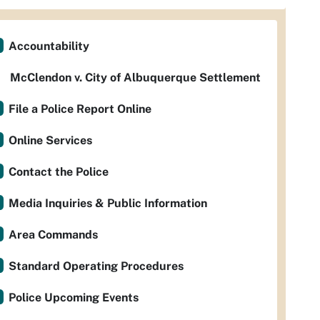
Accountability
McClendon v. City of Albuquerque Settlement
File a Police Report Online
Online Services
Contact the Police
Media Inquiries & Public Information
Area Commands
Standard Operating Procedures
Police Upcoming Events