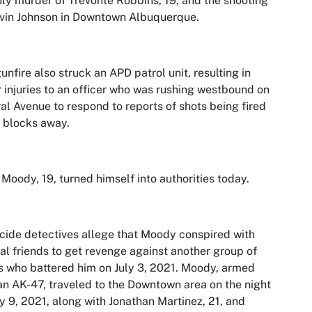
uly murder of Trevonte Robbins, 19, and the shooting
vin Johnson in Downtown Albuquerque.
unfire also struck an APD patrol unit, resulting in
 injuries to an officer who was rushing westbound on
al Avenue to respond to reports of shots being fired
 blocks away.
Moody, 19, turned himself into authorities today.
ide detectives allege that Moody conspired with
al friends to get revenge against another group of
 who battered him on July 3, 2021. Moody, armed
an AK-47, traveled to the Downtown area on the night
ly 9, 2021, along with Jonathan Martinez, 21, and