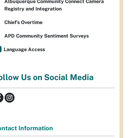
Albuquerque Community Connect Camera
Registry and Integration
Chief’s Overtime
APD Community Sentiment Surveys
Language Access
ollow Us on Social Media
ntact Information