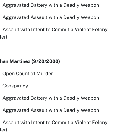
avated Battery with a Deadly Weapon
avated Assault with a Deadly Weapon
ult with Intent to Commit a Violent Felony
er)
than Martinez (9/20/2000)
n Count of Murder
spiracy
avated Battery with a Deadly Weapon
avated Assault with a Deadly Weapon
ult with Intent to Commit a Violent Felony
er)