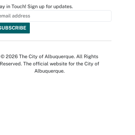
ay in Touch! Sign up for updates.
© 2026 The City of Albuquerque. All Rights
Reserved. The official website for the City of
Albuquerque.