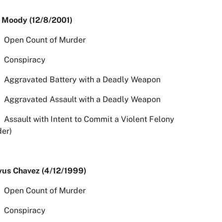
 Moody (12/8/2001)
n Count of Murder
spiracy
avated Battery with a Deadly Weapon
avated Assault with a Deadly Weapon
ult with Intent to Commit a Violent Felony
er)
yus Chavez (4/12/1999)
n Count of Murder
spiracy