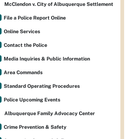
McClendon v. City of Albuquerque Settlement
File a Police Report Online
Online Services
Contact the Police
Media Inquiries & Public Information
Area Commands
Standard Operating Procedures
Police Upcoming Events
Albuquerque Family Advocacy Center
Crime Prevention & Safety