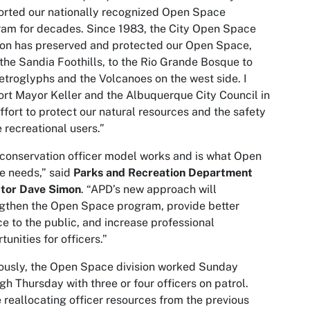
rted our nationally recognized Open Space
am for decades. Since 1983, the City Open Space
ion has preserved and protected our Open Space,
the Sandia Foothills, to the Rio Grande Bosque to
etroglyphs and the Volcanoes on the west side. I
rt Mayor Keller and the Albuquerque City Council in
effort to protect our natural resources and the safety
e recreational users.”
conservation officer model works and is what Open
e needs,” said
Parks and Recreation Department
ctor Dave Simon
. “APD’s new approach will
gthen the Open Space program, provide better
ce to the public, and increase professional
tunities for officers.”
ously, the Open Space division worked Sunday
gh Thursday with three or four officers on patrol.
 reallocating officer resources from the previous