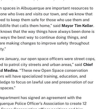
 spaces in Albuquerque are important resources to
one who lives and visits our town, and we know that
ed to keep them safe for those who use them and
ildlife that calls them home,” said
Mayor Tim Keller
.
knows that the way things have always been done is
lways the best way to continue doing things, and
are making changes to improve safety throughout
ty.”
re January, our open space officers were street cops,
ed to patrol city streets and urban areas,” said
Chief
ld Medina
. “These new Open Space conservation
ers will have specialized training, education, and
edge to focus on lawful use and preservation of our
spaces.”
epartment has signed an agreement with the
uerque Police Officer’s Association to create 12