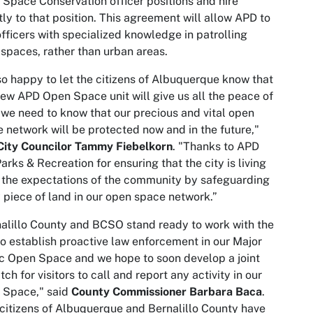
Space Conservation officer positions and hire
tly to that position. This agreement will allow APD to
officers with specialized knowledge in patrolling
spaces, rather than urban areas.
so happy to let the citizens of Albuquerque know that
new APD Open Space unit will give us all the peace of
we need to know that our precious and vital open
 network will be protected now and in the future,"
City Councilor Tammy Fiebelkorn
. "Thanks to APD
arks & Recreation for ensuring that the city is living
 the expectations of the community by safeguarding
 piece of land in our open space network.”
alillo County and BCSO stand ready to work with the
to establish proactive law enforcement in our Major
c Open Space and we hope to soon develop a joint
tch for visitors to call and report any activity in our
 Space," said
County Commissioner Barbara Baca
.
citizens of Albuquerque and Bernalillo County have