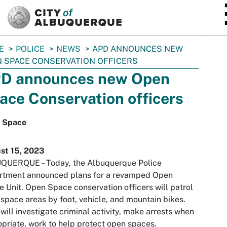
SKIP TO MAIN CONTENT
E
POLICE
NEWS
APD ANNOUNCES NEW
 SPACE CONSERVATION OFFICERS
D announces new Open
ace Conservation officers
 Space
st 15, 2023
QUERQUE – Today, the Albuquerque Police
rtment announced plans for a revamped Open
 Unit. Open Space conservation officers will patrol
space areas by foot, vehicle, and mountain bikes.
will investigate criminal activity, make arrests when
priate, work to help protect open spaces.