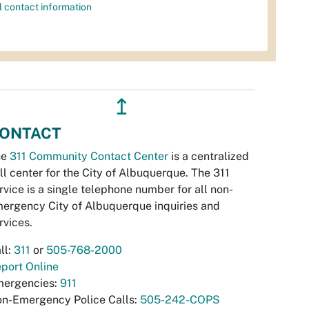
l contact information
↥
ONTACT
he
311 Community Contact Center
is a centralized
ll center for the City of Albuquerque. The 311
rvice is a single telephone number for all non-
ergency City of Albuquerque inquiries and
rvices.
ll:
311
or
505-768-2000
port Online
ergencies:
911
n-Emergency Police Calls:
505-242-COPS