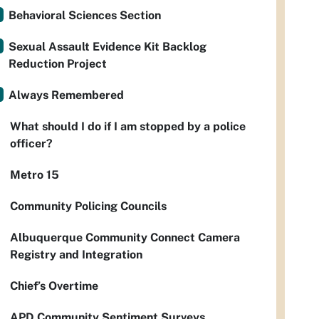
Behavioral Sciences Section
Sexual Assault Evidence Kit Backlog
Reduction Project
Always Remembered
What should I do if I am stopped by a police
officer?
Metro 15
Community Policing Councils
Albuquerque Community Connect Camera
Registry and Integration
Chief’s Overtime
APD Community Sentiment Surveys