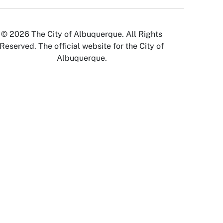
© 2026 The City of Albuquerque. All Rights
Reserved. The official website for the City of
Albuquerque.