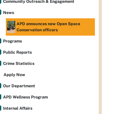
Community Outreach & Engagement
News
APD announces new Open Space
Conservation officers
Programs
Public Reports
Crime Statistics
Apply Now
Our Department
APD Wellness Program
Internal Affairs