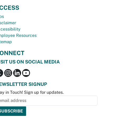
CCESS
bs
sclaimer
cessibility
ployee Resources
temap
ONNECT
ISIT US ON SOCIAL MEDIA
EWSLETTER SIGNUP
ay in Touch! Sign up for updates.