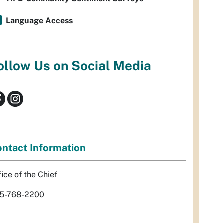
Language Access
ollow Us on Social Media
ntact Information
fice of the Chief
5-768-2200