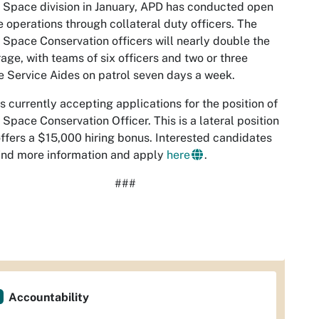
Space division in January, APD has conducted open
 operations through collateral duty officers. The
Space Conservation officers will nearly double the
age, with teams of six officers and two or three
e Service Aides on patrol seven days a week.
s currently accepting applications for the position of
Space Conservation Officer. This is a lateral position
ffers a $15,000 hiring bonus. Interested candidates
ind more information and apply
here
.
###
Accountability