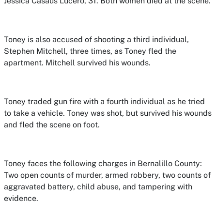
Jessica Casaus Lucero, 31. Both women died at the scene.
Toney is also accused of shooting a third individual,
Stephen Mitchell, three times, as Toney fled the
apartment. Mitchell survived his wounds.
Toney traded gun fire with a fourth individual as he tried
to take a vehicle. Toney was shot, but survived his wounds
and fled the scene on foot.
Toney faces the following charges in Bernalillo County:
Two open counts of murder, armed robbery, two counts of
aggravated battery, child abuse, and tampering with
evidence.