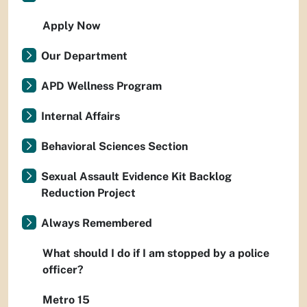
Apply Now
Our Department
APD Wellness Program
Internal Affairs
Behavioral Sciences Section
Sexual Assault Evidence Kit Backlog
Reduction Project
Always Remembered
What should I do if I am stopped by a police
officer?
Metro 15