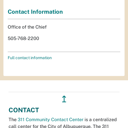
Contact Information
Office of the Chief
505-768-2200
Full contact information
↥
CONTACT
The
311 Community Contact Center
is a centralized
call center for the City of Albuquerque. The 311