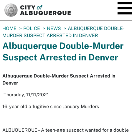
SKIP TO MAIN CONTENT
You
HOME
POLICE
NEWS
ALBUQUERQUE DOUBLE-
are
MURDER SUSPECT ARRESTED IN DENVER
here:
Albuquerque Double-Murder
Suspect Arrested in Denver
Albuquerque Double-Murder Suspect Arrested in
Denver
Thursday, 11/11/2021
16-year-old a fugitive since January Murders
ALBUQUERQUE –
A teen-age suspect wanted for a double