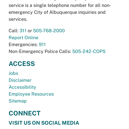
service is a single telephone number for all non-
emergency City of Albuquerque inquiries and
services.
Call:
311
or
505-768-2000
Report Online
Emergencies:
911
Non-Emergency Police Calls:
505-242-COPS
ACCESS
Jobs
Disclaimer
Accessibility
Employee Resources
Sitemap
CONNECT
VISIT US ON SOCIAL MEDIA