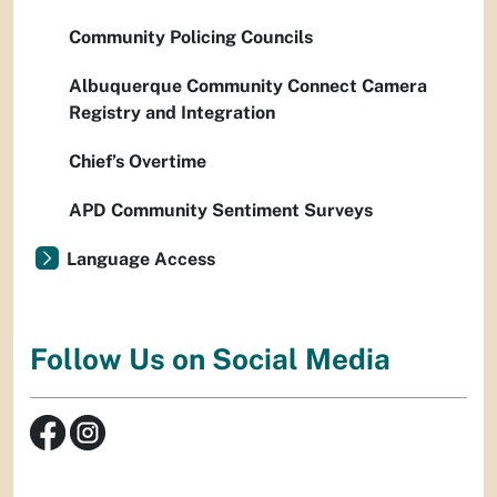
Community Policing Councils
Albuquerque Community Connect Camera
Registry and Integration
Chief’s Overtime
APD Community Sentiment Surveys
Language Access
Follow Us on Social Media