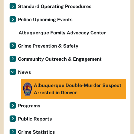
Standard Operating Procedures
Police Upcoming Events
Albuquerque Family Advocacy Center
Crime Prevention & Safety
Community Outreach & Engagement
News
Albuquerque Double-Murder Suspect
Arrested in Denver
Programs
Public Reports
Crime Statistics