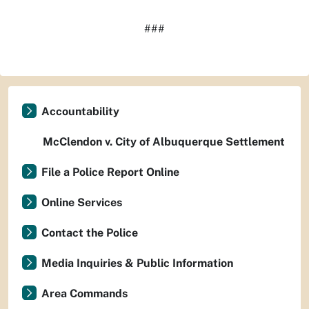
###
Accountability
McClendon v. City of Albuquerque Settlement
File a Police Report Online
Online Services
Contact the Police
Media Inquiries & Public Information
Area Commands