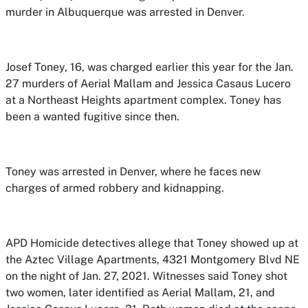
murder in Albuquerque was arrested in Denver.
Josef Toney, 16, was charged earlier this year for the Jan.
27 murders of Aerial Mallam and Jessica Casaus Lucero
at a Northeast Heights apartment complex. Toney has
been a wanted fugitive since then.
Toney was arrested in Denver, where he faces new
charges of armed robbery and kidnapping.
APD Homicide detectives allege that Toney showed up at
the Aztec Village Apartments, 4321 Montgomery Blvd NE
on the night of Jan. 27, 2021. Witnesses said Toney shot
two women, later identified as Aerial Mallam, 21, and