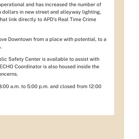
 operational and has increased the number of
n dollars in new street and alleyway lighting,
hat link directly to APD’s Real Time Crime
ove Downtown from a place with potential, to a
.
lic Safety Center is available to assist with
 ECHO Coordinator is also housed inside the
oncerns.
8:00 a.m. to 5:00 p.m. and closed from 12:00