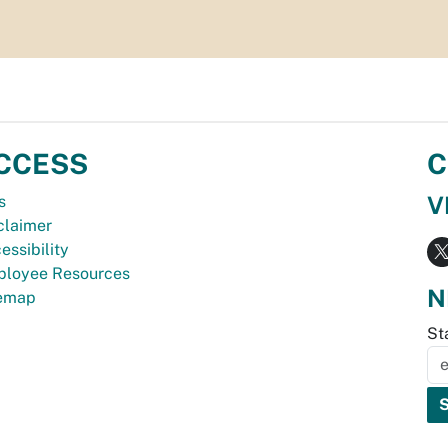
CCESS
C
V
s
claimer
essibility
loyee Resources
N
temap
St