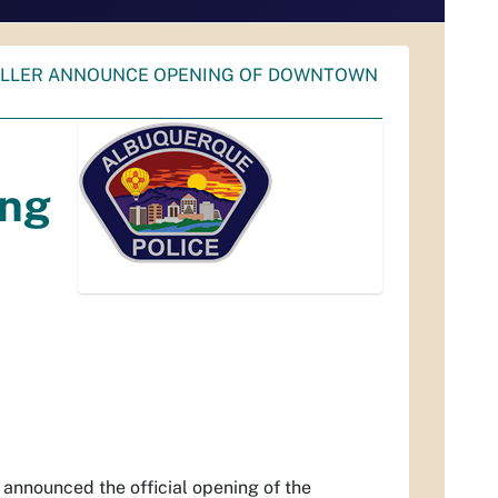
KELLER ANNOUNCE OPENING OF DOWNTOWN
ing
nounced the official opening of the