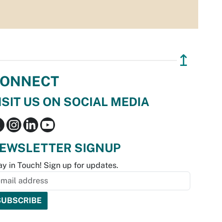
↥
ONNECT
ISIT US ON SOCIAL MEDIA
EWSLETTER SIGNUP
ay in Touch! Sign up for updates.