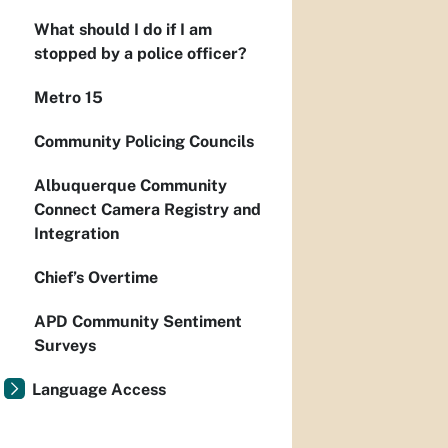
What should I do if I am
stopped by a police officer?
Metro 15
Community Policing Councils
Albuquerque Community
Connect Camera Registry and
Integration
Chief’s Overtime
APD Community Sentiment
Surveys
Language Access