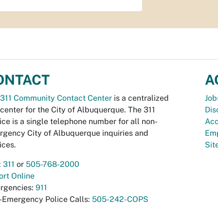
ONTACT
A
311 Community Contact Center
is a centralized
Job
 center for the City of Albuquerque. The 311
Dis
ice is a single telephone number for all non-
Acc
gency City of Albuquerque inquiries and
Emp
ices.
Si
:
311
or
505-768-2000
rt Online
rgencies:
911
-Emergency Police Calls:
505-242-COPS