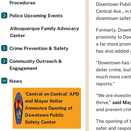
Procedures
Downtown Public
Central Ave., in
Police Upcoming Events
downtown safet
Albuquerque Family Advocacy
Formerly, Downto
Center
proximity to Dow
a far more promi
Crime Prevention & Safety
has also added 
Community Outreach &
“Downtown has be
Engagement
deter crime, but
much more centr
News
reports.”
‘Central on Central’ APD
“We are investin
and Mayor Keller
thrive,”
said May
Announce Opening of
and prevent crim
Downtown Public
The opening of 
Safety Center
safer and respo