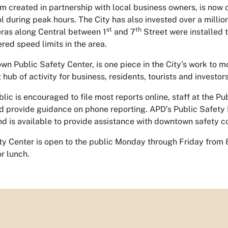
m created in partnership with local business owners, is now
ol during peak hours. The City has also invested over a millio
st
th
ras along Central between 1
and 7
Street were installed t
red speed limits in the area.
n Public Safety Center, is one piece in the City’s work to m
 hub of activity for business, residents, tourists and investors
lic is encouraged to file most reports online, staff at the Pub
and provide guidance on phone reporting. APD’s Public Safety
nd is available to provide assistance with downtown safety c
ty Center is open to the public Monday through Friday from 
or lunch.