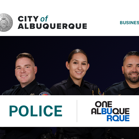
SKIP TO MAIN CONTENT
BUSINE
POLICE