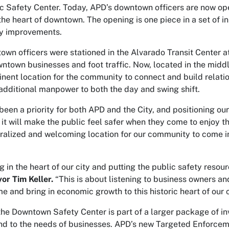
 Safety Center. Today, APD’s downtown officers are now oper
 the heart of downtown. The opening is one piece in a set of 
y improvements.
wn officers were stationed in the Alvarado Transit Center at
ntown businesses and foot traffic. Now, located in the middl
nent location for the community to connect and build relati
additional manpower to both the day and swing shift.
en a priority for both APD and the City, and positioning our 
 it will make the public feel safer when they come to enjoy t
alized and welcoming location for our community to come in 
g in the heart of our city and putting the public safety reso
or Tim Keller.
“This is about listening to business owners an
e and bring in economic growth to this historic heart of our c
the Downtown Safety Center is part of a larger package of i
nd to the needs of businesses. APD’s new Targeted Enforcem