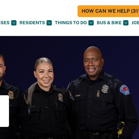
HOW CAN WE HELP (311
SSES
RESIDENTS
THINGS TO DO
BUS & BIKE
JO