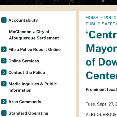
You
HOME
POLIC
Accountability
are
PUBLIC SAFET
here:
‘Centr
McClendon v. City of
Albuquerque Settlement
Mayor
File a Police Report Online
of Do
Online Services
Cente
Contact the Police
Media Inquiries & Public
Prominent locat
Information
Area Commands
Tues. Sept. 27,
Standard Operating
ALBUQUERQUE – T