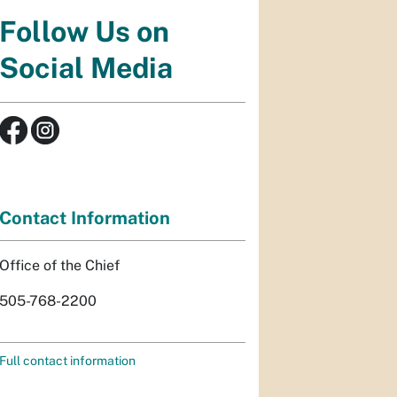
Follow Us on
Social Media
Contact Information
Office of the Chief
505-768-2200
Full contact information