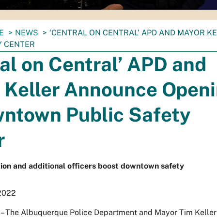
E
NEWS
‘CENTRAL ON CENTRAL’ APD AND MAYOR 
Y CENTER
al on Central’ APD and
 Keller Announce Open
wntown Public Safety
r
ion and additional officers boost downtown safety
 2022
he Albuquerque Police Department and Mayor Tim Keller an