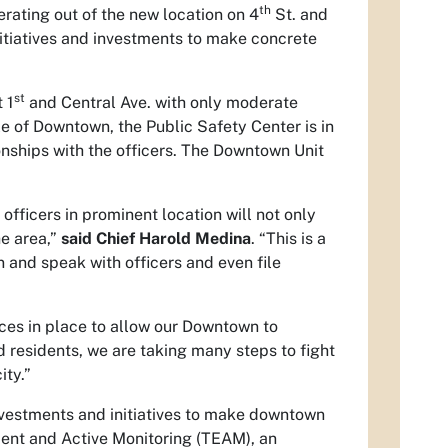
th
ating out of the new location on 4
St. and
initiatives and investments to make concrete
st
 1
and Central Ave. with only moderate
e of Downtown, the Public Safety Center is in
onships with the officers. The Downtown Unit
officers in prominent location will not only
he area,”
said Chief Harold Medina
. “This is a
and speak with officers and even file
urces in place to allow our Downtown to
d residents, we are taking many steps to fight
ity.”
nvestments and initiatives to make downtown
ent and Active Monitoring (TEAM), an