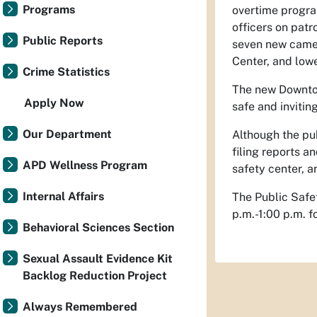
Programs
overtime progra
officers on patr
Public Reports
seven new came
Center, and lowe
Crime Statistics
The new Downtow
Apply Now
safe and inviting
Our Department
Although the pub
filing reports 
APD Wellness Program
safety center, a
Internal Affairs
The Public Safe
p.m.-1:00 p.m. f
Behavioral Sciences Section
Sexual Assault Evidence Kit
Backlog Reduction Project
Always Remembered