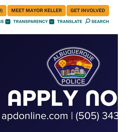
)
MEET MAYOR KELLER
GET INVOLVED
BS
TRANSPARENCY
TRANSLATE
SEARCH