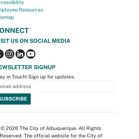
cessibility
ployee Resources
temap
ONNECT
ISIT US ON SOCIAL MEDIA
EWSLETTER SIGNUP
ay in Touch! Sign up for updates.
© 2026 The City of Albuquerque. All Rights
Reserved. The official website for the City of