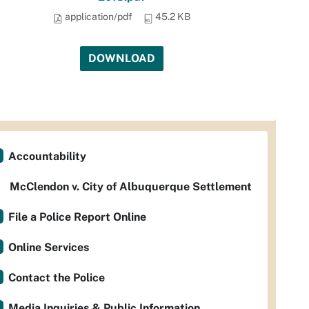
application/pdf
45.2 KB
DOWNLOAD
Accountability
McClendon v. City of Albuquerque Settlement
File a Police Report Online
Online Services
Contact the Police
Media Inquiries & Public Information