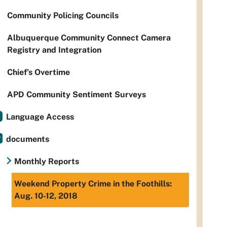
Community Policing Councils
Albuquerque Community Connect Camera
Registry and Integration
Chief’s Overtime
APD Community Sentiment Surveys
Language Access
documents
Monthly Reports
Weekend Property Crime in the Foothills:
Aug. 10-12, 2018