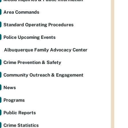
Area Commands
Standard Operating Procedures
Police Upcoming Events
Albuquerque Family Advocacy Center
Crime Prevention & Safety
Community Outreach & Engagement
News
Programs
Public Reports
Crime Statistics