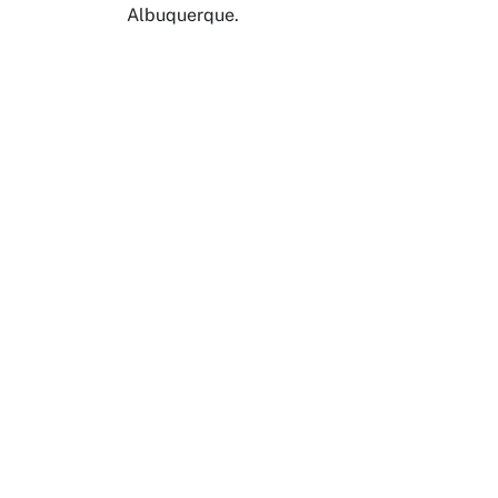
Albuquerque.