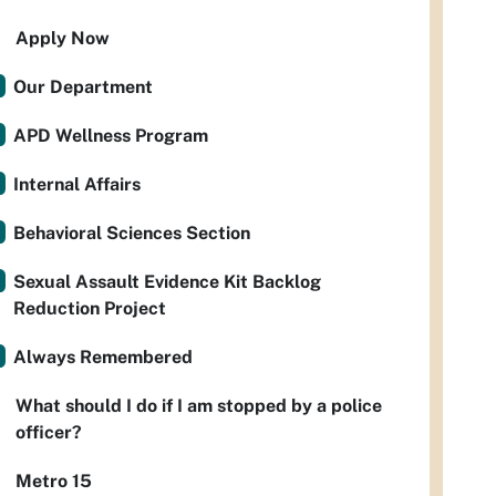
Apply Now
Our Department
APD Wellness Program
Internal Affairs
Behavioral Sciences Section
Sexual Assault Evidence Kit Backlog
Reduction Project
Always Remembered
What should I do if I am stopped by a police
officer?
Metro 15