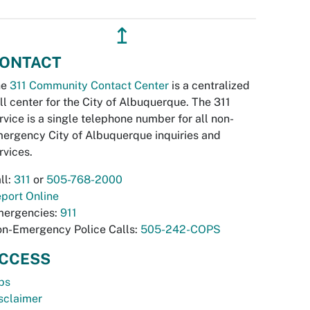
↥
ONTACT
he
311 Community Contact Center
is a centralized
ll center for the City of Albuquerque. The 311
rvice is a single telephone number for all non-
ergency City of Albuquerque inquiries and
rvices.
ll:
311
or
505-768-2000
port Online
ergencies:
911
n-Emergency Police Calls:
505-242-COPS
CCESS
bs
sclaimer