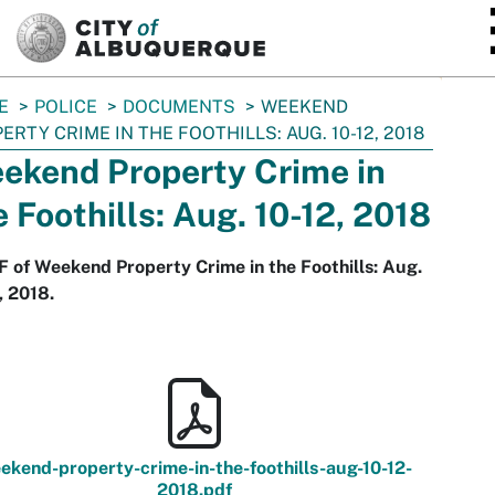
SKIP TO MAIN CONTENT
E
POLICE
DOCUMENTS
WEEKEND
ERTY CRIME IN THE FOOTHILLS: AUG. 10-12, 2018
ekend Property Crime in
e Foothills: Aug. 10-12, 2018
 of Weekend Property Crime in the Foothills: Aug.
, 2018.
ekend-property-crime-in-the-foothills-aug-10-12-
2018.pdf