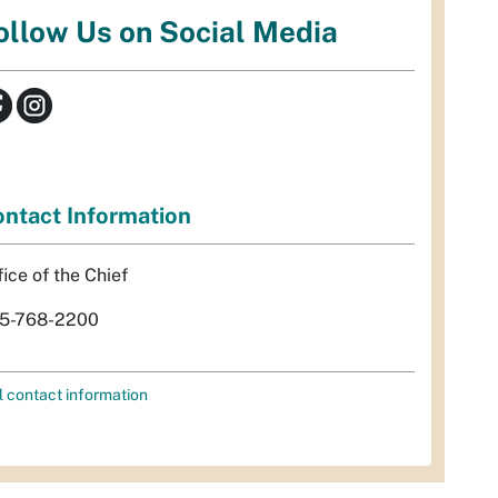
ollow Us on Social Media
ntact Information
fice of the Chief
5-768-2200
l contact information