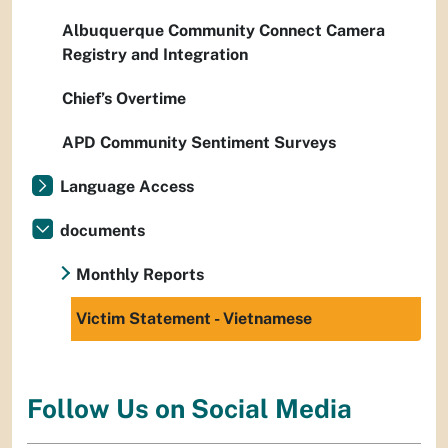
Albuquerque Community Connect Camera
Registry and Integration
Chief’s Overtime
APD Community Sentiment Surveys
Language Access
documents
Monthly Reports
Victim Statement - Vietnamese
Follow Us on Social Media