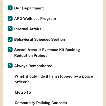
Our Department
APD Wellness Program
Internal Affairs
Behavioral Sciences Section
Sexual Assault Evidence Kit Backlog
Reduction Project
Always Remembered
What should I do if I am stopped by a police
officer?
Metro 15
Community Policing Councils