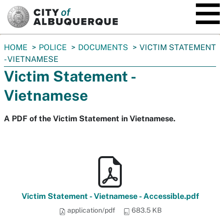
SKIP TO MAIN CONTENT
You
HOME
POLICE
DOCUMENTS
VICTIM STATEMENT
are
- VIETNAMESE
here:
Victim Statement -
Vietnamese
A PDF of the Victim Statement in Vietnamese.
Victim Statement - Vietnamese - Accessible.pdf
application/pdf
683.5 KB