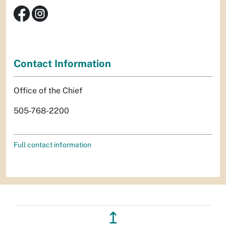
Contact Information
Office of the Chief
505-768-2200
Full contact information
↥