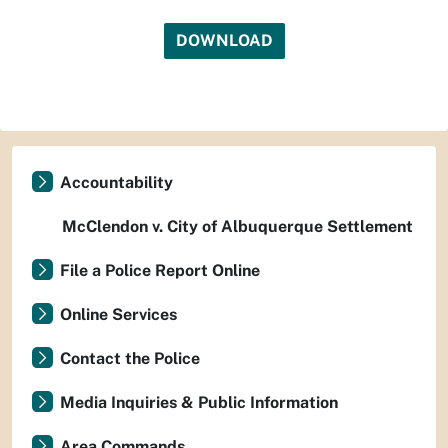
DOWNLOAD
Accountability
McClendon v. City of Albuquerque Settlement
File a Police Report Online
Online Services
Contact the Police
Media Inquiries & Public Information
Area Commands