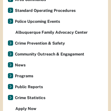
Standard Operating Procedures
Police Upcoming Events
Albuquerque Family Advocacy Center
Crime Prevention & Safety
Community Outreach & Engagement
News
Programs
Public Reports
Crime Statistics
Apply Now