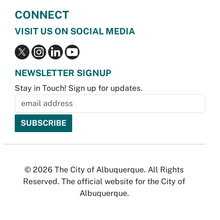
CONNECT
VISIT US ON SOCIAL MEDIA
NEWSLETTER SIGNUP
Stay in Touch! Sign up for updates.
© 2026 The City of Albuquerque. All Rights
Reserved. The official website for the City of
Albuquerque.