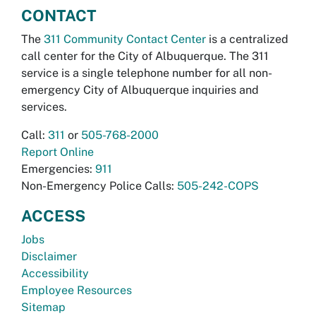
CONTACT
The
311 Community Contact Center
is a centralized
call center for the City of Albuquerque. The 311
service is a single telephone number for all non-
emergency City of Albuquerque inquiries and
services.
Call:
311
or
505-768-2000
Report Online
Emergencies:
911
Non-Emergency Police Calls:
505-242-COPS
ACCESS
Jobs
Disclaimer
Accessibility
Employee Resources
Sitemap