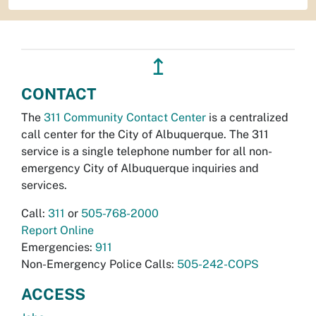
↥
CONTACT
The
311 Community Contact Center
is a centralized
call center for the City of Albuquerque. The 311
service is a single telephone number for all non-
emergency City of Albuquerque inquiries and
services.
Call:
311
or
505-768-2000
Report Online
Emergencies:
911
Non-Emergency Police Calls:
505-242-COPS
ACCESS