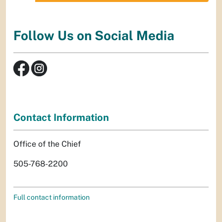
Follow Us on Social Media
Contact Information
Office of the Chief
505-768-2200
Full contact information