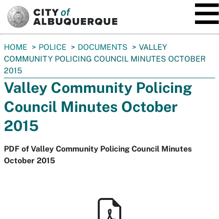
SKIP TO MAIN CONTENT
You
HOME
POLICE
DOCUMENTS
VALLEY
are
COMMUNITY POLICING COUNCIL MINUTES OCTOBER
here:
2015
Valley Community Policing
Council Minutes October
2015
PDF of Valley Community Policing Council Minutes
October 2015