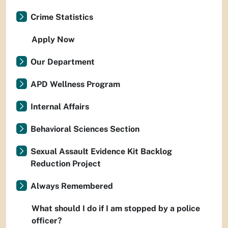
Crime Statistics
Apply Now
Our Department
APD Wellness Program
Internal Affairs
Behavioral Sciences Section
Sexual Assault Evidence Kit Backlog
Reduction Project
Always Remembered
What should I do if I am stopped by a police
officer?