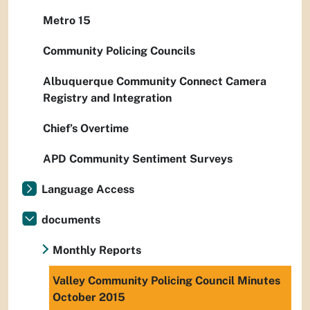
Metro 15
Community Policing Councils
Albuquerque Community Connect Camera
Registry and Integration
Chief’s Overtime
APD Community Sentiment Surveys
Language Access
documents
Monthly Reports
Valley Community Policing Council Minutes
October 2015