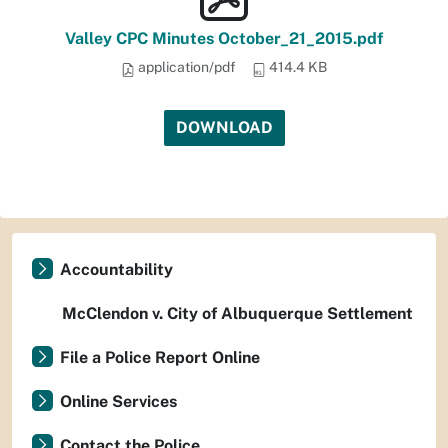
Valley CPC Minutes October_21_2015.pdf
application/pdf
414.4 KB
DOWNLOAD
Accountability
McClendon v. City of Albuquerque Settlement
File a Police Report Online
Online Services
Contact the Police