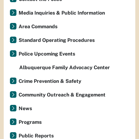
Media Inquiries & Public Information
Area Commands
Standard Operating Procedures
Police Upcoming Events
Albuquerque Family Advocacy Center
Crime Prevention & Safety
Community Outreach & Engagement
News
Programs
Public Reports