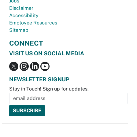
Jobs
Disclaimer
Accessibility
Employee Resources
Sitemap
CONNECT
VISIT US ON SOCIAL MEDIA
NEWSLETTER SIGNUP
Stay in Touch! Sign up for updates.