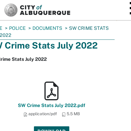
SKIP TO MAIN CONTENT
E
POLICE
DOCUMENTS
SW CRIME STATS
 2022
 Crime Stats July 2022
rime Stats July 2022
SW Crime Stats July 2022.pdf
application/pdf
5.5 MB