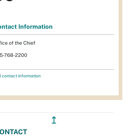
ntact Information
fice of the Chief
5-768-2200
l contact information
↥
ONTACT