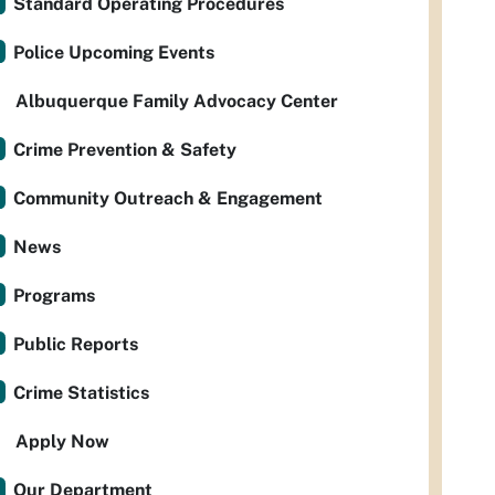
Standard Operating Procedures
Police Upcoming Events
Albuquerque Family Advocacy Center
Crime Prevention & Safety
Community Outreach & Engagement
News
Programs
Public Reports
Crime Statistics
Apply Now
Our Department