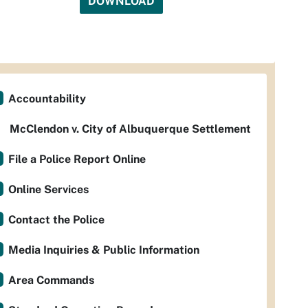
DOWNLOAD
Accountability
McClendon v. City of Albuquerque Settlement
File a Police Report Online
Online Services
Contact the Police
Media Inquiries & Public Information
Area Commands