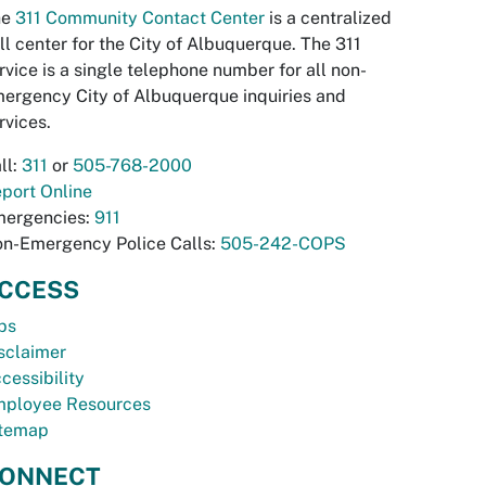
he
311 Community Contact Center
is a centralized
ll center for the City of Albuquerque. The 311
rvice is a single telephone number for all non-
ergency City of Albuquerque inquiries and
rvices.
ll:
311
or
505-768-2000
port Online
ergencies:
911
n-Emergency Police Calls:
505-242-COPS
CCESS
bs
sclaimer
cessibility
ployee Resources
temap
ONNECT