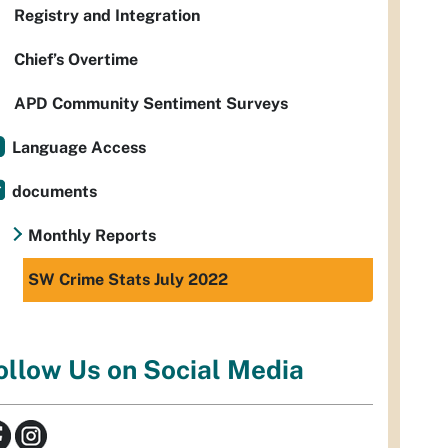
Registry and Integration
Chief’s Overtime
APD Community Sentiment Surveys
Language Access
documents
Monthly Reports
SW Crime Stats July 2022
ollow Us on Social Media