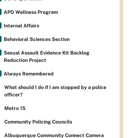
APD Wellness Program
Internal Affairs
Behavioral Sciences Section
Sexual Assault Evidence Kit Backlog
Reduction Project
Always Remembered
What should I do if I am stopped by a police
officer?
Metro 15
Community Policing Councils
Albuquerque Community Connect Camera