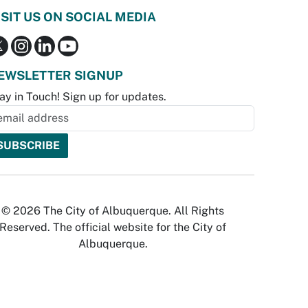
ISIT US ON SOCIAL MEDIA
EWSLETTER SIGNUP
ay in Touch! Sign up for updates.
© 2026 The City of Albuquerque. All Rights
Reserved. The official website for the City of
Albuquerque.