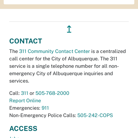
↥
CONTACT
The
311 Community Contact Center
is a centralized
call center for the City of Albuquerque. The 311
service is a single telephone number for all non-
emergency City of Albuquerque inquiries and
services.
Call:
311
or
505-768-2000
Report Online
Emergencies:
911
Non-Emergency Police Calls:
505-242-COPS
ACCESS