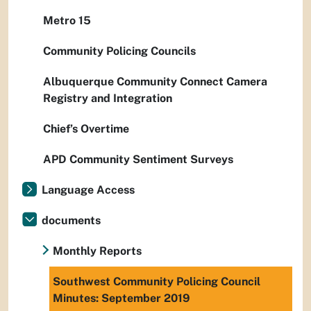
Metro 15
Community Policing Councils
Albuquerque Community Connect Camera
Registry and Integration
Chief’s Overtime
APD Community Sentiment Surveys
Language Access
documents
Monthly Reports
Southwest Community Policing Council
Minutes: September 2019