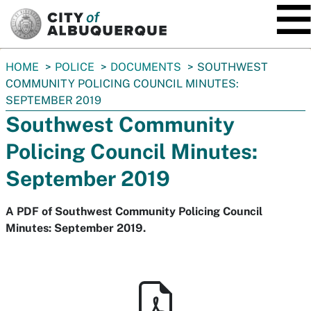
SKIP TO MAIN CONTENT
You
HOME
POLICE
DOCUMENTS
SOUTHWEST
are
COMMUNITY POLICING COUNCIL MINUTES:
here:
SEPTEMBER 2019
Southwest Community
Policing Council Minutes:
September 2019
A PDF of Southwest Community Policing Council
Minutes: September 2019.