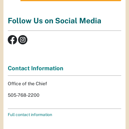
Follow Us on Social Media
Contact Information
Office of the Chief
505-768-2200
Full contact information