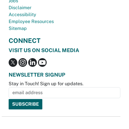
Jobs
Disclaimer
Accessibility
Employee Resources
Sitemap
CONNECT
VISIT US ON SOCIAL MEDIA
NEWSLETTER SIGNUP
Stay in Touch! Sign up for updates.