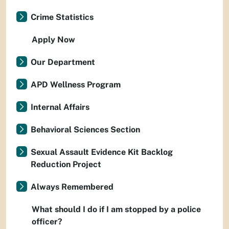
Crime Statistics
Apply Now
Our Department
APD Wellness Program
Internal Affairs
Behavioral Sciences Section
Sexual Assault Evidence Kit Backlog
Reduction Project
Always Remembered
What should I do if I am stopped by a police
officer?