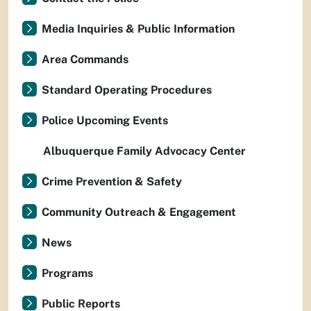
Media Inquiries & Public Information
Area Commands
Standard Operating Procedures
Police Upcoming Events
Albuquerque Family Advocacy Center
Crime Prevention & Safety
Community Outreach & Engagement
News
Programs
Public Reports