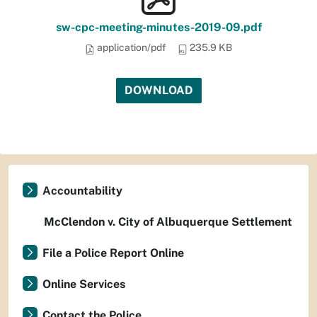
sw-cpc-meeting-minutes-2019-09.pdf
application/pdf
235.9 KB
DOWNLOAD
Accountability
McClendon v. City of Albuquerque Settlement
File a Police Report Online
Online Services
Contact the Police