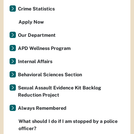
Crime Statistics
Apply Now
Our Department
APD Wellness Program
Internal Affairs
Behavioral Sciences Section
Sexual Assault Evidence Kit Backlog
Reduction Project
Always Remembered
What should I do if I am stopped by a police
officer?