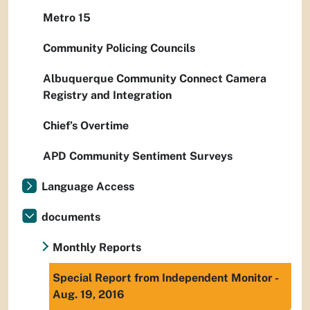
Metro 15
Community Policing Councils
Albuquerque Community Connect Camera
Registry and Integration
Chief’s Overtime
APD Community Sentiment Surveys
Language Access
documents
Monthly Reports
Special Report from Independent Monitor -
Aug. 19, 2016