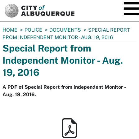
SKIP TO MAIN CONTENT
You
HOME
POLICE
DOCUMENTS
SPECIAL REPORT
are
FROM INDEPENDENT MONITOR - AUG. 19, 2016
here:
Special Report from
Independent Monitor - Aug.
19, 2016
A PDF of Special Report from Independent Monitor -
Aug. 19, 2016.