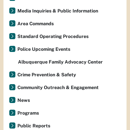
Media Inquiries & Public Information
Area Commands
Standard Operating Procedures
Police Upcoming Events
Albuquerque Family Advocacy Center
Crime Prevention & Safety
Community Outreach & Engagement
News
Programs
Public Reports