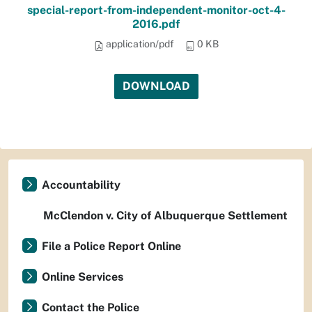
special-report-from-independent-monitor-oct-4-
2016.pdf
application/pdf
0 KB
DOWNLOAD
Accountability
McClendon v. City of Albuquerque Settlement
File a Police Report Online
Online Services
Contact the Police