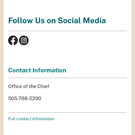
Follow Us on Social Media
Contact Information
Office of the Chief
505-768-2200
Full contact information