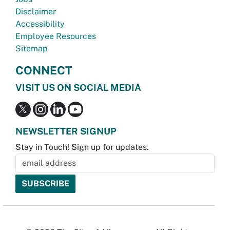
Disclaimer
Accessibility
Employee Resources
Sitemap
CONNECT
VISIT US ON SOCIAL MEDIA
NEWSLETTER SIGNUP
Stay in Touch! Sign up for updates.