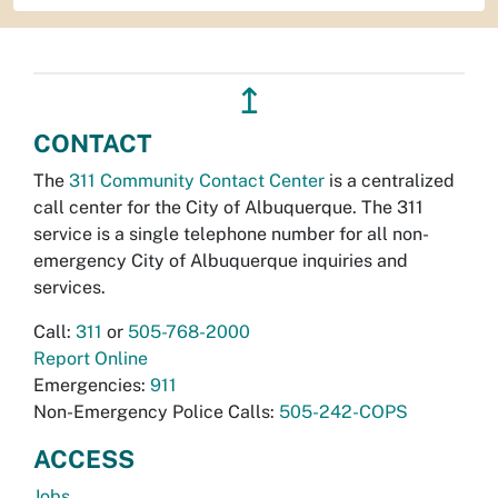
↥
CONTACT
The
311 Community Contact Center
is a centralized
call center for the City of Albuquerque. The 311
service is a single telephone number for all non-
emergency City of Albuquerque inquiries and
services.
Call:
311
or
505-768-2000
Report Online
Emergencies:
911
Non-Emergency Police Calls:
505-242-COPS
ACCESS
Jobs