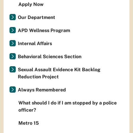
Apply Now
Our Department
APD Wellness Program
Internal Affairs
Behavioral Sciences Section
Sexual Assault Evidence Kit Backlog
Reduction Project
Always Remembered
What should I do if I am stopped by a police
officer?
Metro 15