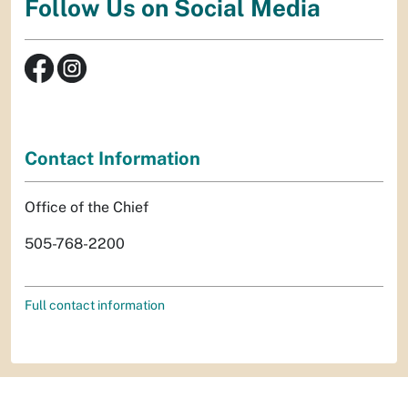
Follow Us on Social Media
Contact Information
Office of the Chief
505-768-2200
Full contact information