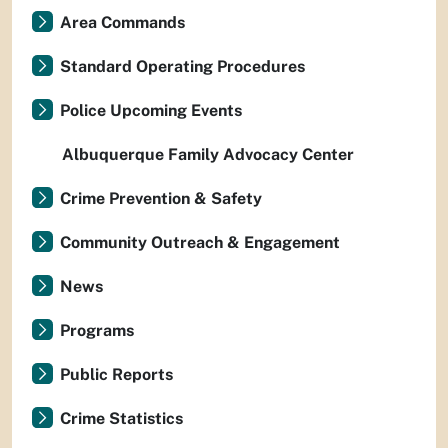
Area Commands
Standard Operating Procedures
Police Upcoming Events
Albuquerque Family Advocacy Center
Crime Prevention & Safety
Community Outreach & Engagement
News
Programs
Public Reports
Crime Statistics