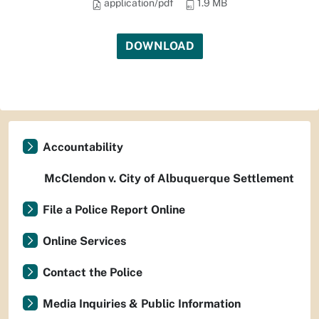
application/pdf
1.9 MB
DOWNLOAD
Accountability
McClendon v. City of Albuquerque Settlement
File a Police Report Online
Online Services
Contact the Police
Media Inquiries & Public Information