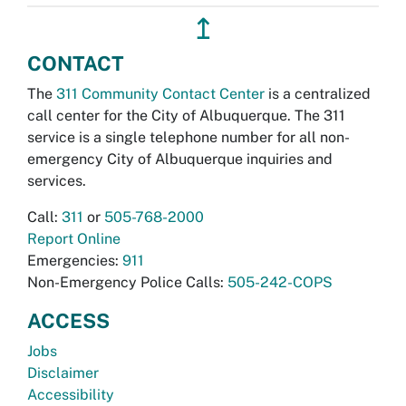
↥
CONTACT
The
311 Community Contact Center
is a centralized
call center for the City of Albuquerque. The 311
service is a single telephone number for all non-
emergency City of Albuquerque inquiries and
services.
Call:
311
or
505-768-2000
Report Online
Emergencies:
911
Non-Emergency Police Calls:
505-242-COPS
ACCESS
Jobs
Disclaimer
Accessibility