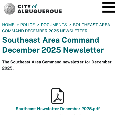
SKIP TO MAIN CONTENT
You
HOME
POLICE
DOCUMENTS
SOUTHEAST AREA
are
COMMAND DECEMBER 2025 NEWSLETTER
here:
Southeast Area Command
December 2025 Newsletter
The Southeast Area Command newsletter for December,
2025.
Southeast Newsletter December 2025.pdf