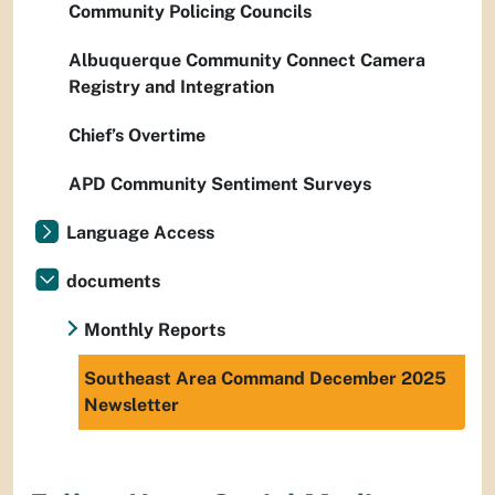
Community Policing Councils
Albuquerque Community Connect Camera
Registry and Integration
Chief’s Overtime
APD Community Sentiment Surveys
Language Access
documents
Monthly Reports
Southeast Area Command December 2025
Newsletter