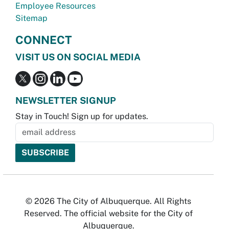
Employee Resources
Sitemap
CONNECT
VISIT US ON SOCIAL MEDIA
NEWSLETTER SIGNUP
Stay in Touch! Sign up for updates.
© 2026 The City of Albuquerque. All Rights
Reserved. The official website for the City of
Albuquerque.