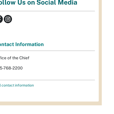
ollow Us on Social Media
ntact Information
fice of the Chief
5-768-2200
l contact information