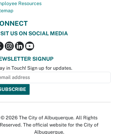
ployee Resources
temap
ONNECT
ISIT US ON SOCIAL MEDIA
EWSLETTER SIGNUP
ay in Touch! Sign up for updates.
© 2026 The City of Albuquerque. All Rights
Reserved. The official website for the City of
Albuquerque.