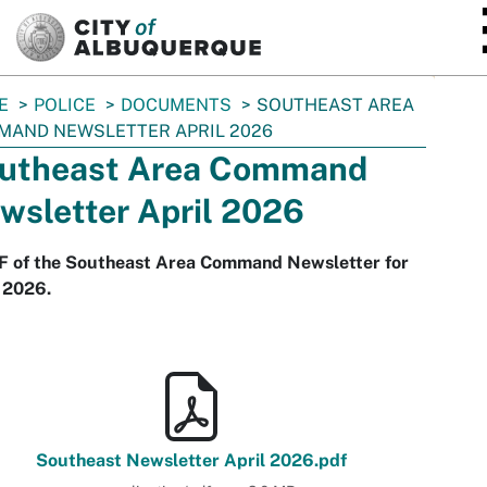
SKIP TO MAIN CONTENT
E
POLICE
DOCUMENTS
SOUTHEAST AREA
MAND NEWSLETTER APRIL 2026
utheast Area Command
wsletter April 2026
F of the Southeast Area Command Newsletter for
 2026.
Southeast Newsletter April 2026.pdf