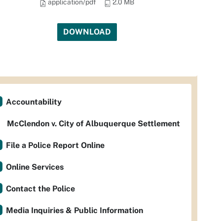
application/pdf
2.0 MB
DOWNLOAD
Accountability
McClendon v. City of Albuquerque Settlement
File a Police Report Online
Online Services
Contact the Police
Media Inquiries & Public Information