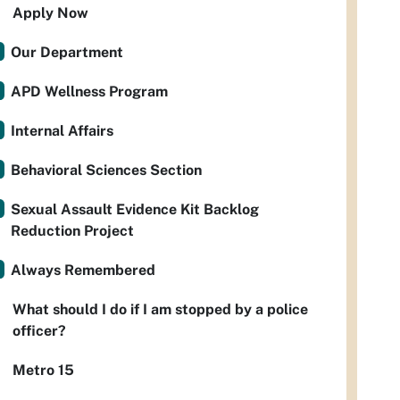
Apply Now
Our Department
APD Wellness Program
Internal Affairs
Behavioral Sciences Section
Sexual Assault Evidence Kit Backlog
Reduction Project
Always Remembered
What should I do if I am stopped by a police
officer?
Metro 15