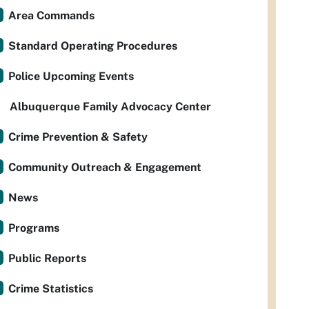
Area Commands
Standard Operating Procedures
Police Upcoming Events
Albuquerque Family Advocacy Center
Crime Prevention & Safety
Community Outreach & Engagement
News
Programs
Public Reports
Crime Statistics