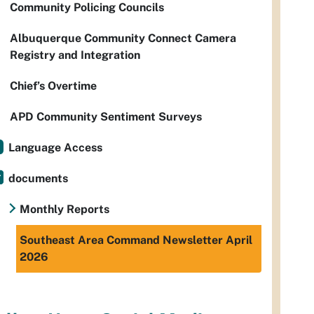
Community Policing Councils
Albuquerque Community Connect Camera
Registry and Integration
Chief’s Overtime
APD Community Sentiment Surveys
Language Access
documents
Monthly Reports
Southeast Area Command Newsletter April
2026