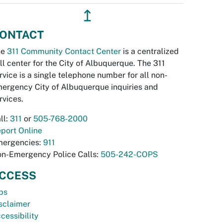
↥
ONTACT
he
311 Community Contact Center
is a centralized
ll center for the City of Albuquerque. The 311
rvice is a single telephone number for all non-
ergency City of Albuquerque inquiries and
rvices.
ll:
311
or
505-768-2000
port Online
ergencies:
911
n-Emergency Police Calls:
505-242-COPS
CCESS
bs
sclaimer
cessibility